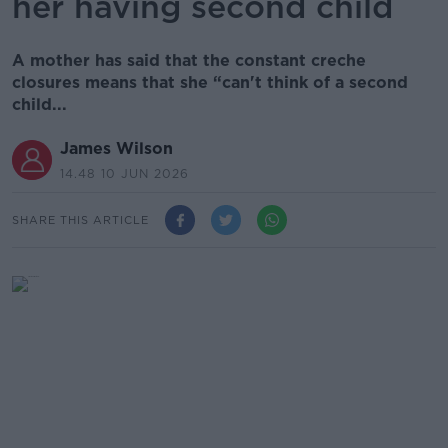
her having second child
A mother has said that the constant creche
closures means that she “can't think of a second
child...
James Wilson
14.48 10 JUN 2026
SHARE THIS ARTICLE