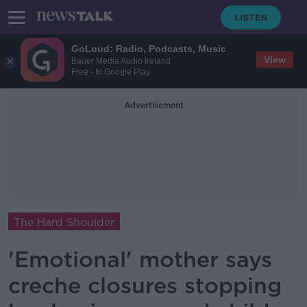
GoLoud: Radio, Podcasts, Music
View
Bauer Media Audio Ireland
Free - In Google Play
Advertisement
The Hard Shoulder
'Emotional' mother says
creche closures stopping