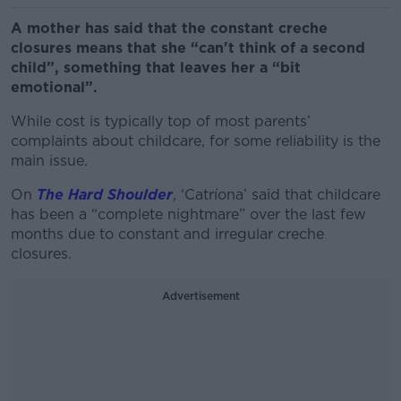
A mother has said that the constant creche
closures means that she “can't think of a second
child”, something that leaves her a “bit
emotional”.
While cost is typically top of most parents’
complaints about childcare, for some reliability is the
main issue.
On
The Hard Shoulder
, ‘Catríona’ said that childcare
has been a “complete nightmare” over the last few
months due to constant and irregular creche
closures.
Advertisement