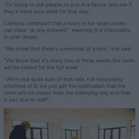
“Or trying to ask people to pull in a favour and see if
they'll mind your child for that day.”
Catríona continued that a room in her local creche
can close “at any moment”, meaning it is impossible
to plan ahead.
“We know that there's somewhat of a rota,” she said.
“We know that it's every two or three weeks the room
will be closed for the full week.
“We're not quite sure of that rota, not necessarily
informed of it; we just get the notification that the
room will be closed from the following day and that
is just due to staff.”