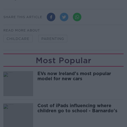
SHARE THIS ARTICLE
READ MORE ABOUT
CHILDCARE
PARENTING
Most Popular
EVs now Ireland's most popular
model for new cars
Cost of iPads influencing where
children go to school - Barnardo's