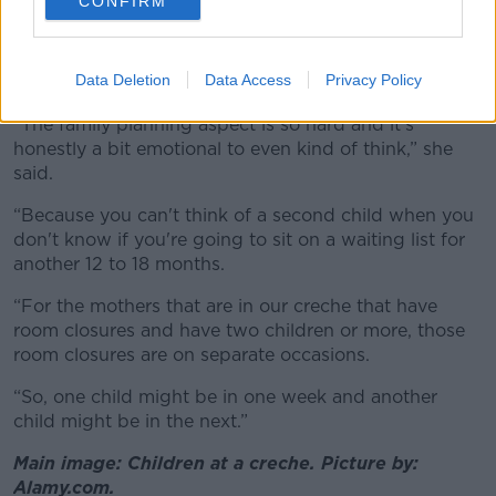
CONFIRM
Living in a rural area, there are few other options and
Catríona said the chaos has “absolutely” impacted her
Data Deletion
Data Access
Privacy Policy
desire to have a second child.
“The family planning aspect is so hard and it's
honestly a bit emotional to even kind of think,” she
said.
“Because you can't think of a second child when you
don't know if you're going to sit on a waiting list for
another 12 to 18 months.
“For the mothers that are in our creche that have
room closures and have two children or more, those
room closures are on separate occasions.
“So, one child might be in one week and another
child might be in the next.”
Main image: Children at a creche. Picture by:
Alamy.com.