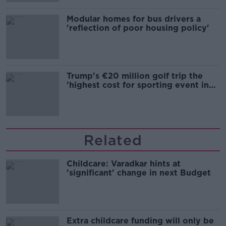
Modular homes for bus drivers a
'reflection of poor housing policy'
Trump's €20 million golf trip the
'highest cost for sporting event in
Irish history'
Related
Childcare: Varadkar hints at
'significant' change in next Budget
Extra childcare funding will only be