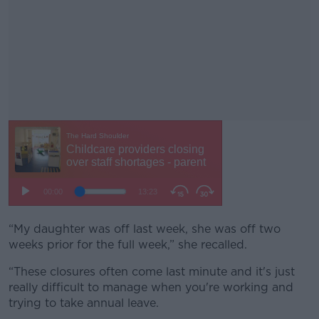
“My daughter was off last week, she was off two
#AD
weeks prior for the full week,” she recalled.
“These closures often come last minute and it's just
really difficult to manage when you're working and
trying to take annual leave.
Learn more