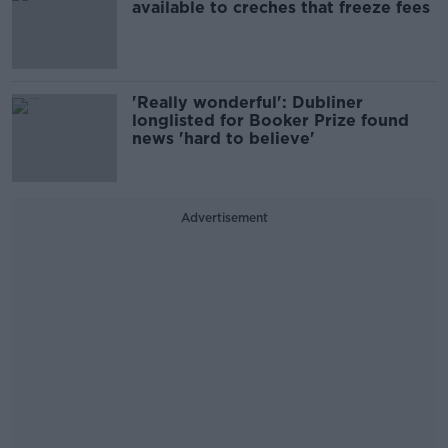
available to creches that freeze fees
'Really wonderful': Dubliner
longlisted for Booker Prize found
news 'hard to believe'
Advertisement