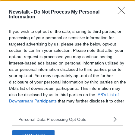
Newstalk -
Do Not Process My Personal
Information
If you wish to opt-out of the sale, sharing to third parties, or
processing of your personal or sensitive information for
targeted advertising by us, please use the below opt-out
section to confirm your selection. Please note that after your
opt-out request is processed you may continue seeing
Children playing in a creche. Picture by: Alamy.com.
interest-based ads based on personal information utilized by
us or personal information disclosed to third parties prior to
Catríona added that while families do get refunded,
your opt-out. You may separately opt-out of the further
the money only appears “much later” the
disclosure of your personal information by third parties on the
inconvenience.
IAB’s list of downstream participants. This information may
also be disclosed by us to third parties on the
IAB’s List of
“I am asked to pay in advance for the creche, even
Downstream Participants
that may further disclose it to other
though the closure may be known,” she said.
third parties.
“It's two months later that we get a refund.
Personal Data Processing Opt Outs
“I would use a babysitter or a child care, a child
minder locally sometimes if they have availability.”