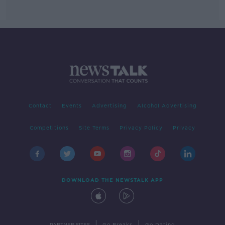
Contact
Events
Advertising
Alcohol Advertising
Competitions
Site Terms
Privacy Policy
Privacy
DOWNLOAD THE NEWSTALK APP
|
|
PARTNER SITES
Go Breaks
Go Dating