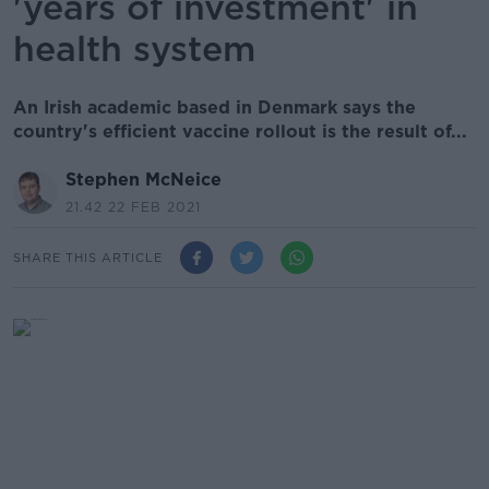
'years of investment' in
health system
An Irish academic based in Denmark says the
country's efficient vaccine rollout is the result of...
Stephen McNeice
21.42 22 FEB 2021
SHARE THIS ARTICLE