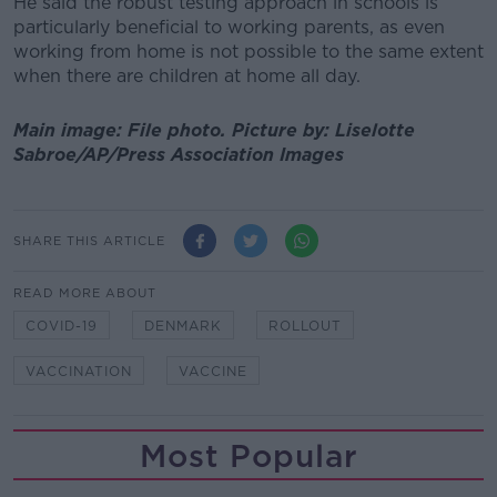
He said the robust testing approach in schools is
particularly beneficial to working parents, as even
working from home is not possible to the same extent
when there are children at home all day.
Main image: File photo.
Picture by:
Liselotte
Sabroe/AP/Press Association Images
SHARE THIS ARTICLE
READ MORE ABOUT
COVID-19
DENMARK
ROLLOUT
VACCINATION
VACCINE
Most Popular