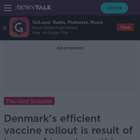
GoLoud: Radio, Podcasts, Music
View
Bauer Media Audio Ireland
Free - In Google Play
Advertisement
The Hard Shoulder
Denmark's efficient
vaccine rollout is result of