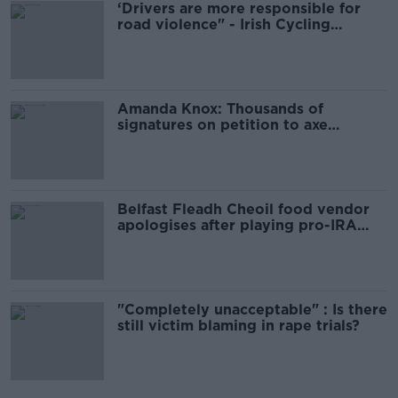
‘Drivers are more responsible for
road violence" - Irish Cycling
Campaign
Amanda Knox: Thousands of
signatures on petition to axe
comedy show
Belfast Fleadh Cheoil food vendor
apologises after playing pro-IRA
song
"Completely unacceptable" : Is there
still victim blaming in rape trials?