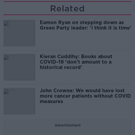
Related
Eamon Ryan on stepping down as
Green Party leader: 'I think it is time'
Kieran Cuddihy: Books about
COVID-19 ‘don’t amount to a
historical record’
John Crowne: We would have lost
more cancer patients without COVID
measures
Advertisement