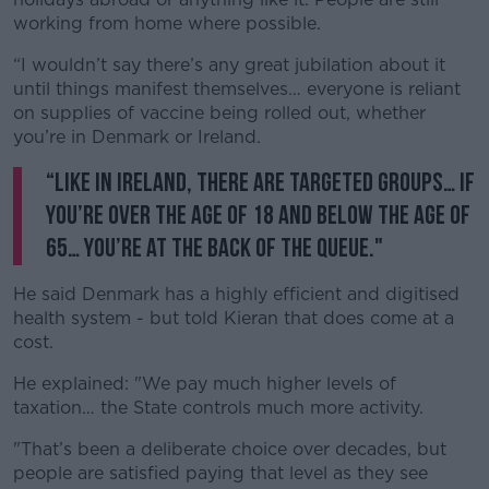
working from home where possible.
“I wouldn’t say there’s any great jubilation about it
until things manifest themselves… everyone is reliant
on supplies of vaccine being rolled out, whether
you’re in Denmark or Ireland.
“Like in Ireland, there are targeted groups… if
you’re over the age of 18 and below the age of
65… you’re at the back of the queue."
He said Denmark has a highly efficient and digitised
health system - but told Kieran that does come at a
cost.
He explained: "We pay much higher levels of
taxation… the State controls much more activity.
"That’s been a deliberate choice over decades, but
people are satisfied paying that level as they see