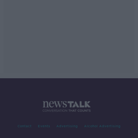
Contact
Events
Advertising
Alcohol Advertising