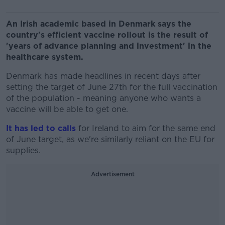
An Irish academic based in Denmark says the
country's efficient vaccine rollout is the result of
'years of advance planning and investment' in the
healthcare system.
Denmark has made headlines in recent days after
setting the target of June 27th for the full vaccination
of the population - meaning anyone who wants a
vaccine will be able to get one.
It has led to calls
for Ireland to aim for the same end
of June target, as we're similarly reliant on the EU for
supplies.
Advertisement