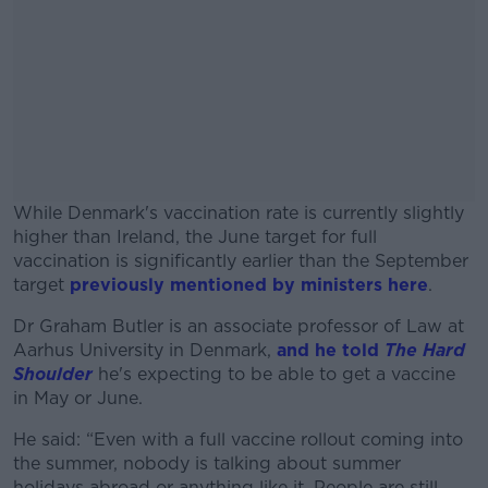
While Denmark's vaccination rate is currently slightly
higher than Ireland, the June target for full
vaccination is significantly earlier than the September
target
previously mentioned by ministers here
.
Dr Graham Butler is an associate professor of Law at
#AD
Aarhus University in Denmark,
and he told
The Hard
Shoulder
he's expecting to be able to get a vaccine
in May or June.
He said: “Even with a full vaccine rollout coming into
Learn more
the summer, nobody is talking about summer
holidays abroad or anything like it. People are still