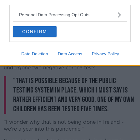
third parties.
He explained: “Rather than taking a broad brush
approach and saying all schools must close - which
Personal Data Processing Opt Outs
they have in Ireland, which is objectively crazy -
they’ve said we’re going to keep them open as far as
CONFIRM
possible.
"If there’s a COVID outbreak in a class, that class will
be sent home until further notice. The class will not
Data Deletion
Data Access
Privacy Policy
be reconvened for a week until each child has
undergone two negative corona tests.
“That is possible because of the public
testing system in place, which I must say is
rather efficient and very good. One of my own
children has been tested five times.
“I wonder why that is not being done in Ireland -
we’re a year into this pandemic."