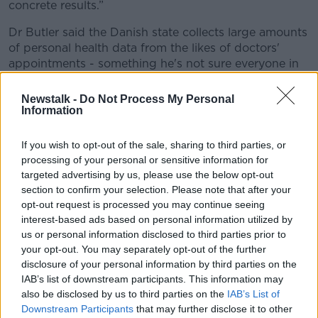
concrete results.”
Dr Butler said the Danish state collects large amounts
of personal health data from the likes of doctors'
appointments - something he's not sure everyone in
Ireland would be comfortable with.
Newstalk -
Do Not Process My Personal
However, he said if Irish people are willing to accept
Information
the approach taken in Denmark then 'they will see the
results'.
If you wish to opt-out of the sale, sharing to third parties, or
processing of your personal or sensitive information for
Life in Denmark
targeted advertising by us, please use the below opt-out
section to confirm your selection. Please note that after your
For now, life in Denmark remains 'reasonably quiet'
opt-out request is processed you may continue seeing
due to the COVID-19 restrictions.
interest-based ads based on personal information utilized by
Dr Butler said there are some differences there
us or personal information disclosed to third parties prior to
your opt-out. You may separately opt-out of the further
compared to Ireland - such as more 'click and collect'
disclosure of your personal information by third parties on the
retail, and no 5km travel limit.
IAB’s list of downstream participants. This information may
However, he did point to one 'startling' difference in
also be disclosed by us to third parties on the
IAB’s List of
the restrictions: schools and childcare.
Downstream Participants
that may further disclose it to other