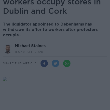
workers occupy stores in
Dublin and Cork
The liquidator appointed to Debenhams has
withdrawn its offer to workers after protesters
occupie...
Michael Staines
11.57 8 SEP 2020
SHARE THIS ARTICLE