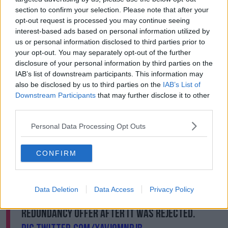
section to confirm your selection. Please note that after your
Another worker Jane Crowe said she felt she had
opt-out request is processed you may continue seeing
choice but to join the sit-in.
interest-based ads based on personal information utilized by
us or personal information disclosed to third parties prior to
“It was weird,” she said. “I have never even had as
your opt-out. You may separately opt-out of the further
much as parking ticket before so.
disclosure of your personal information by third parties on the
IAB’s list of downstream participants. This information may
“I wouldn’t say it was frightening, it was just
also be disclosed by us to third parties on the
IAB’s List of
something we felt we had to do. We were down to
Downstream Participants
that may further disclose it to other
the Conventions Centre last week; we had a rally
third parties.
down there and we spoke to the Dáil when it
returned and we told them that we would be
Personal Data Processing Opt Outs
stepping things up this week.”
#Debenhams
protestorJane Crowe was
CONFIRM
arrested this morning for trespassing at the
Henry Street store which has gone into
Data Deletion
Data Access
Privacy Policy
liquidation. KPMG has withdrawn its
redundancy offer after it was rejected.