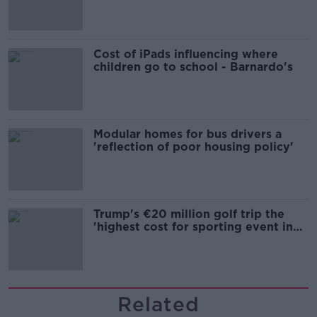
Cost of iPads influencing where
children go to school - Barnardo's
Modular homes for bus drivers a
'reflection of poor housing policy'
Trump's €20 million golf trip the
'highest cost for sporting event in
Irish history'
Related