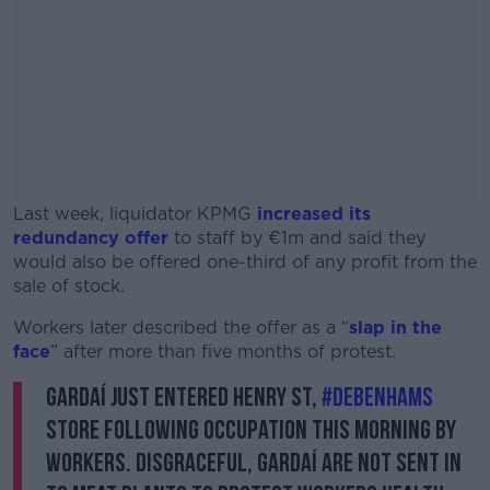
Last week, liquidator KPMG
increased its
redundancy offer
to staff by €1m and said they
would also be offered one-third of any profit from the
sale of stock.
Workers later described the offer as a “
#AD
slap in the
face
” after more than five months of protest.
Gardaí just entered Henry St,
#Debenhams
store following occupation this morning by
workers. Disgraceful, Gardaí are not sent in
Learn more