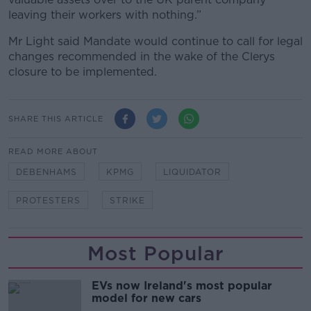
leaving their workers with nothing.”
Mr Light said Mandate would continue to call for legal
changes recommended in the wake of the Clerys
closure to be implemented.
SHARE THIS ARTICLE
READ MORE ABOUT
DEBENHAMS
KPMG
LIQUIDATOR
PROTESTERS
STRIKE
Most Popular
EVs now Ireland's most popular
model for new cars