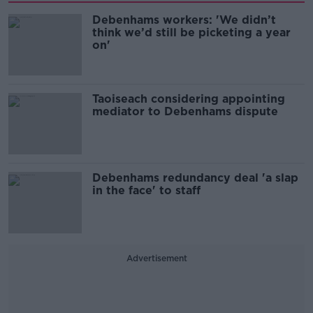
Debenhams workers: 'We didn’t
think we’d still be picketing a year
on'
Taoiseach considering appointing
mediator to Debenhams dispute
Debenhams redundancy deal 'a slap
in the face' to staff
Advertisement