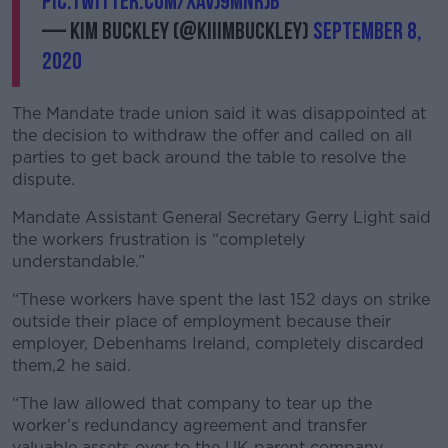
pic.twitter.com/xavJ9MNrjB
— Kim Buckley (@KiiimBuckley)
September 8,
2020
The Mandate trade union said it was disappointed at
the decision to withdraw the offer and called on all
parties to get back around the table to resolve the
dispute.
Mandate Assistant General Secretary Gerry Light said
the workers frustration is “completely
understandable.”
“These workers have spent the last 152 days on strike
outside their place of employment because their
employer, Debenhams Ireland, completely discarded
them,2 he said.
“The law allowed that company to tear up the
worker’s redundancy agreement and transfer
valuable assets over to the UK parent company