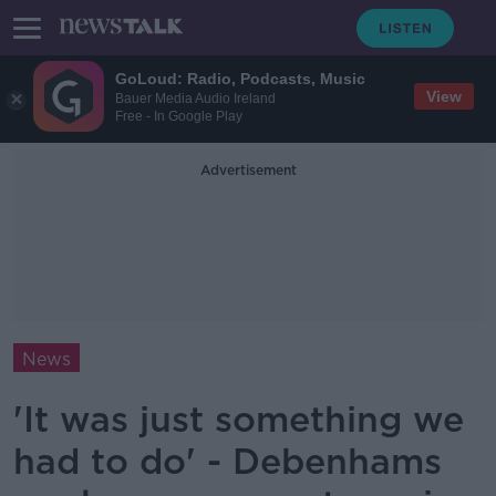
GoLoud: Radio, Podcasts, Music
View
Bauer Media Audio Ireland
Free - In Google Play
Advertisement
News
'It was just something we
had to do' - Debenhams