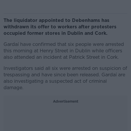
The liquidator appointed to Debenhams has
withdrawn its offer to workers after protesters
occupied former stores in Dublin and Cork.
Gardaí have confirmed that six people were arrested
this morning at Henry Street in Dublin while officers
also attended an incident at Patrick Street in Cork.
Investigators said all six were arrested on suspicion of
trespassing and have since been released. Gardaí are
also investigating a suspected act of criminal
damage.
Advertisement