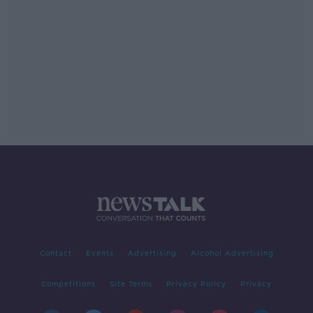
Contact
Events
Advertising
Alcohol Advertising
Competitions
Site Terms
Privacy Policy
Privacy