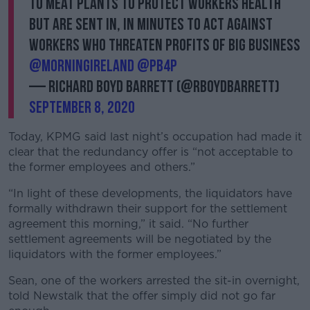
to meat plants to protect workers health
but are sent in, in minutes to act against
workers who threaten profits of big business
@morningireland
@pb4p
— Richard Boyd Barrett (@RBoydBarrett)
September 8, 2020
Today, KPMG said last night’s occupation had made it
clear that the redundancy offer is “not acceptable to
the former employees and others.”
“In light of these developments, the liquidators have
formally withdrawn their support for the settlement
agreement this morning,” it said. “No further
settlement agreements will be negotiated by the
liquidators with the former employees.”
Sean, one of the workers arrested the sit-in overnight,
told Newstalk that the offer simply did not go far