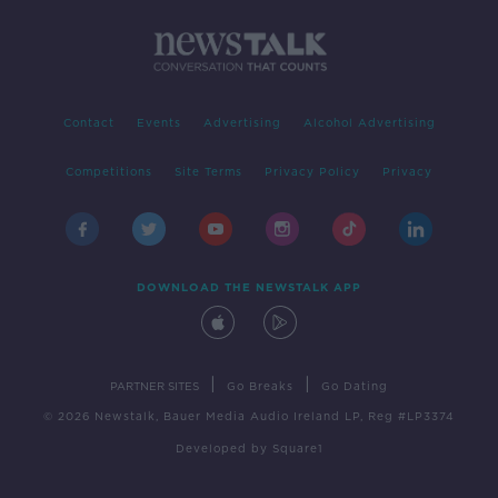
Contact
Events
Advertising
Alcohol Advertising
Competitions
Site Terms
Privacy Policy
Privacy
DOWNLOAD THE NEWSTALK APP
|
|
PARTNER SITES
Go Breaks
Go Dating
© 2026 Newstalk, Bauer Media Audio Ireland LP, Reg #LP3374
Developed
by
Square1