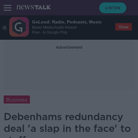
GoLoud: Radio, Podcasts, Music
View
Bauer Media Audio Ireland
Free - In Google Play
Advertisement
Business
Debenhams redundancy
deal 'a slap in the face' to