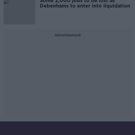
Some 2,000 jobs to be lost as
Debenhams to enter into liquidation
Advertisement