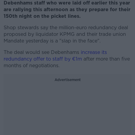
Debenhams staff who were laid off earlier this year
are rallying this afternoon as they prepare for their
150th night on the picket lines.
Shop stewards say the million-euro redundancy deal
proposed by liquidator KPMG and their trade union
Mandate yesterday is a "slap in the face".
The deal would see Debenhams
increase its
redundancy offer to staff by €1m
after more than five
months of negotiations.
Advertisement