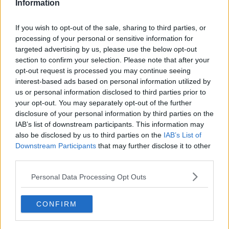
Information
nearly 150 days.
"That's what they thought would be an okay offer.
If you wish to opt-out of the sale, sharing to third parties, or
processing of your personal or sensitive information for
"But it's different now compared to what it was,
targeted advertising by us, please use the below opt-out
because before we had no offer but people today will
section to confirm your selection. Please note that after your
now be telling Mandate and KPMG that we will not
opt-out request is processed you may continue seeing
be accepting what they're trying to force upon us."
interest-based ads based on personal information utilized by
us or personal information disclosed to third parties prior to
Additional reporting by Michael Staines
your opt-out. You may separately opt-out of the further
disclosure of your personal information by third parties on the
Main image: Debenhams workers protesting
IAB’s list of downstream participants. This information may
also be disclosed by us to third parties on the
IAB’s List of
outside Debenhams on Henry Street Dublin in July.
Downstream Participants
that may further disclose it to other
Photo: Sam Boal/RollingNews.ie
third parties.
Personal Data Processing Opt Outs
SHARE THIS ARTICLE
CONFIRM
READ MORE ABOUT
DEBENHAMS
KPMG
MANDATE