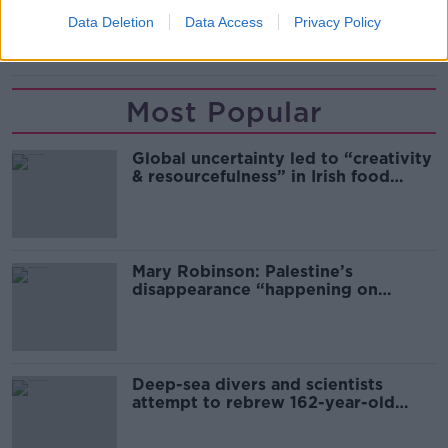
Data Deletion
Data Access
Privacy Policy
REDUNDANCY
Most Popular
Global uncertainty led to “creativity
& resourcefulness” in Irish food
sector
Mary Robinson: Palestine’s
disappearance “happening on
Europe’s watch”
Deep-sea divers and scientists
attempt to rebrew 162-year-old
Guinness