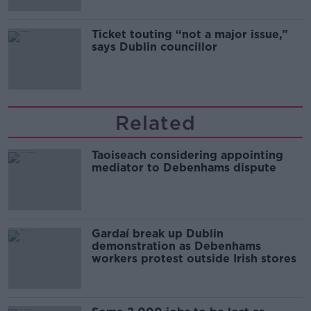
Ticket touting “not a major issue,”
says Dublin councillor
Related
Taoiseach considering appointing
mediator to Debenhams dispute
Gardaí break up Dublin
demonstration as Debenhams
workers protest outside Irish stores