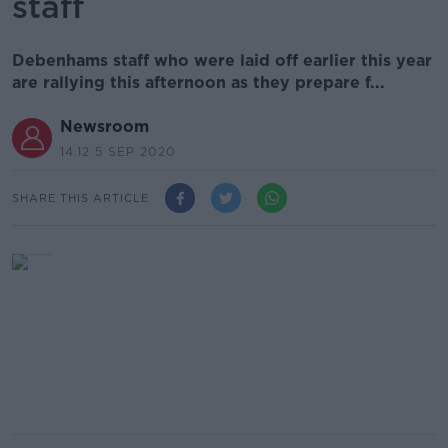
staff
Debenhams staff who were laid off earlier this year
are rallying this afternoon as they prepare f...
Newsroom
14.12 5 SEP 2020
SHARE THIS ARTICLE