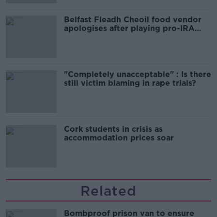
Belfast Fleadh Cheoil food vendor
apologises after playing pro-IRA
song
"Completely unacceptable" : Is there
still victim blaming in rape trials?
Cork students in crisis as
accommodation prices soar
Related
Bombproof prison van to ensure