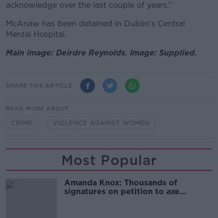
acknowledge over the last couple of years.”
McAnaw has been detained in Dublin’s Central
Mental Hospital.
Main image: Deirdre Reynolds. Image: Supplied.
SHARE THIS ARTICLE
READ MORE ABOUT
CRIME
VIOLENCE AGAINST WOMEN
Most Popular
Amanda Knox: Thousands of
signatures on petition to axe
comedy show