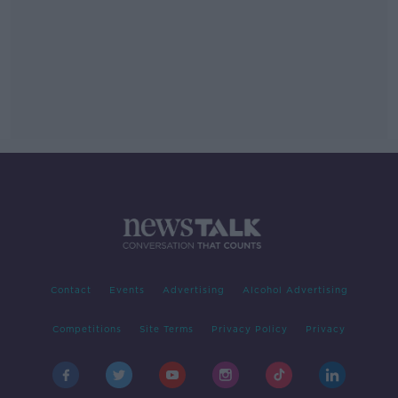
Contact
Events
Advertising
Alcohol Advertising
Competitions
Site Terms
Privacy Policy
Privacy