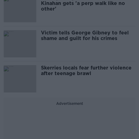
Kinahan gets 'a perp walk like no
other'
Victim tells George Gibney to feel
shame and guilt for his crimes
Skerries locals fear further violence
after teenage brawl
Advertisement