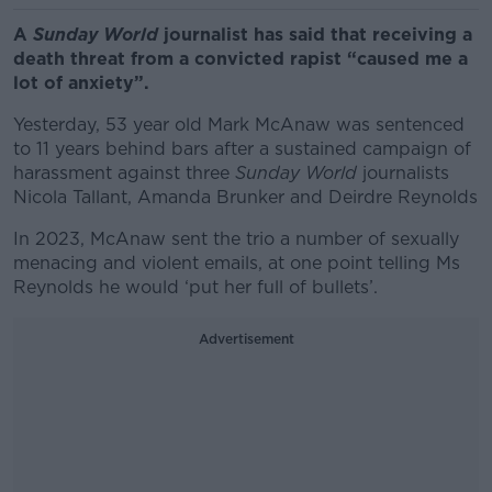
A
Sunday World
journalist has said that receiving a
death threat from a convicted rapist “caused me a
lot of anxiety”.
Yesterday, 53 year old Mark McAnaw was sentenced
to 11 years behind bars after a sustained campaign of
harassment against three
Sunday World
journalists
Nicola Tallant, Amanda Brunker and Deirdre Reynolds
In 2023, McAnaw sent the trio a number of sexually
menacing and violent emails, at one point telling Ms
Reynolds he would ‘put her full of bullets’.
Advertisement