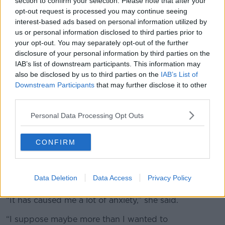
section to confirm your selection. Please note that after your
opt-out request is processed you may continue seeing
Ms Reynolds added that when she first reported
interest-based ads based on personal information utilized by
McAnaw’s threats she was unaware that he had a
us or personal information disclosed to third parties prior to
long history of violence against women.
your opt-out. You may separately opt-out of the further
disclosure of your personal information by third parties on the
“It ranged from rape to kidnap; he attacked one
IAB’s list of downstream participants. This information may
woman in her own house with a knife - and this was
also be disclosed by us to third parties on the
IAB’s List of
both in the UK and Ireland,” she said.
Downstream Participants
that may further disclose it to other
third parties.
“When he turned up at our office, it became apparent
that he wasn’t a spoofer and he was capable of
Personal Data Processing Opt Outs
carrying out these threats.
“The most serious one being… that he would put me
CONFIRM
full of bullets.”
She concluded that the past two years have been
Data Deletion
Data Access
Privacy Policy
difficult for her.
“It has caused me a lot of anxiety,” she said.
“I suppose maybe more than I wanted to