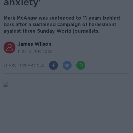
anxiety'
Mark McAnaw was sentenced to 11 years behind
bars after a sustained campaign of harassment
against three Sunday World journalists.
James Wilson
11.26 6 JUN 2025
SHARE THIS ARTICLE