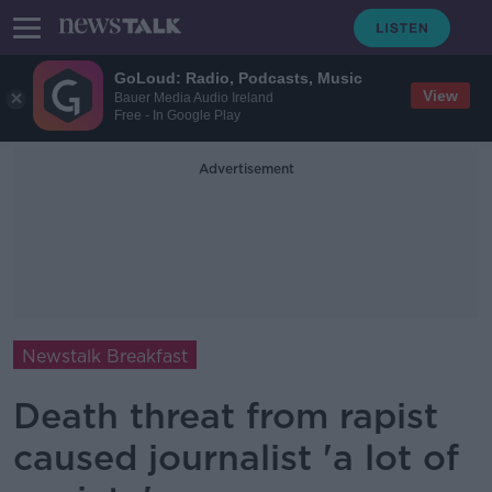
GoLoud: Radio, Podcasts, Music
View
Bauer Media Audio Ireland
Free - In Google Play
Advertisement
Newstalk Breakfast
Death threat from rapist
caused journalist 'a lot of