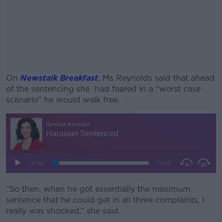
On
Newstalk Breakfast
, Ms Reynolds said that ahead
of the sentencing she had feared in a “worst case
scenario” he would walk free.
#AD
Learn more
“So then, when he got essentially the maximum
sentence that he could get in all three complaints, I
really was shocked,” she said.