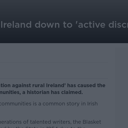
 Ireland down to 'active disc
ation against rural Ireland’ has caused the
nities, a historian has claimed.
communities is a common story in Irish
rations of talented writers, the Blasket