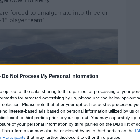
gal down to Kerry.
are forced to amalgamate into three or
e 15 player team.”
-
Do Not Process My Personal Information
to opt-out of the sale, sharing to third parties, or processing of your per
formation for targeted advertising by us, please use the below opt-out s
r selection. Please note that after your opt-out request is processed y
eing interest-based ads based on personal information utilized by us or
disclosed to third parties prior to your opt-out. You may separately opt-
losure of your personal information by third parties on the IAB’s list of
. This information may also be disclosed by us to third parties on the
IA
Participants
that may further disclose it to other third parties.