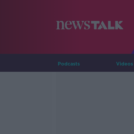
Podcasts
Videos