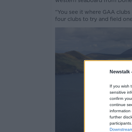
western seaboard from Done
“You see it where GAA clubs 
four clubs to try and field on
Newstalk 
If you wish 
sensitive in
confirm you
continue se
information 
further disc
participants
Downstream 