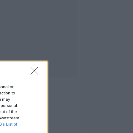
sonal or
ection to
ou may
 personal
out of the
 downstream
B’s List of