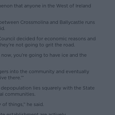
menon that anyone in the West of Ireland
between Crossmolina and Ballycastle runs
id.
Council decided for economic reasons and
they’re not going to grit the road.
t now, you’re going to have ice and the
aggers into the community and eventually
ive there.’”
 depopulation lies squarely with the State
ural communities.
y of things,” he said.
e establishment are actively