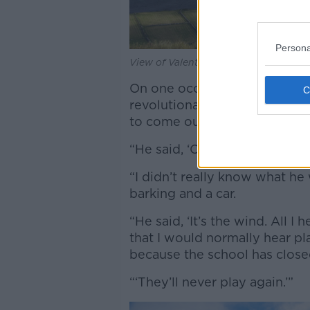
Persona
View of Valentia Island in Kerry. Im
On one occasion when carryin
revolutionary history, Dr Hef
to come out into the garden 
“He said, ‘Can you hear it?’” h
“I didn’t really know what he
barking and a car.
“He said, ‘It’s the wind. All 
that I would normally hear pl
because the school has clos
“‘They’ll never play again.’”