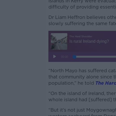
Islands in Kerry were evacuat
difficulty of providing essen
Dr Liam Heffron believes othe
slowly suffering the same fat
“North Mayo has suffered cat
that community alone since t
population,” he told
The Hard
“On the island of Ireland, ther
whole island had [suffered] 
“But it’s not just Moygownagh