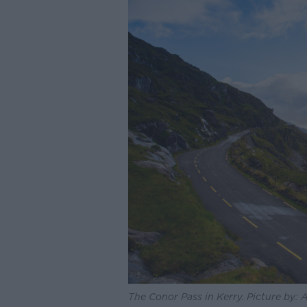
The Conor Pass in Kerry. Picture by: