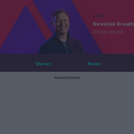
LIVE
Newstalk Breakf
07:00-09:00
Shows
News
Advertisement