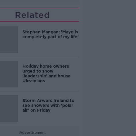
Related
Stephen Mangan: 'Mayo is
completely part of my life'
Holiday home owners
urged to show
'leadership' and house
Ukrainians
Storm Arwen: Ireland to
see showers with 'polar
air' on Friday
Advertisement