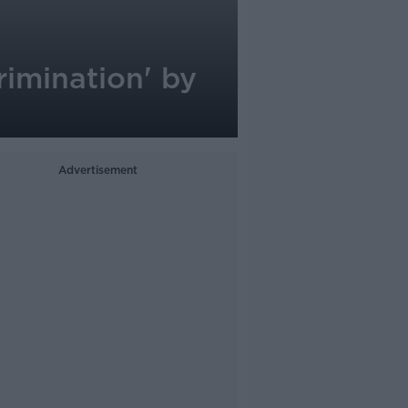
rimination' by
Advertisement