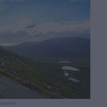
 Alamy.com