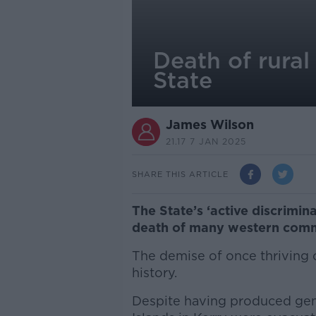
Death of rural
State
James Wilson
21.17 7 JAN 2025
SHARE THIS ARTICLE
The State’s ‘active discrimin
death of many western commu
The demise of once thriving 
history.
Despite having produced gene