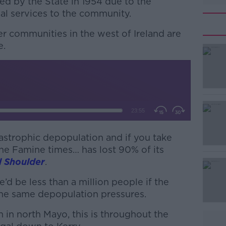
ed by the State in 1954 due to the
tial services to the community.
r communities in the west of Ireland are
e.
#AD
astrophic depopulation and if you take
he Famine times… has lost 90% of its
Learn more
 Shoulder
.
e’d be less than a million people if the
the same depopulation pressures.
 in north Mayo, this is throughout the