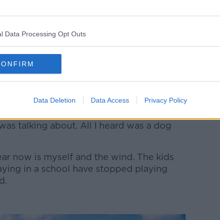
l Data Processing Opt Outs
age: Trish Punch/Zuma Press/PA Images
g out an interview for his PhD on
CONFIRM
fron recalled how an elderly man asked him
with him.
Data Deletion
Data Access
Privacy Policy
e said.
 was talking about. All I heard was a dog
I hear now is myself and the wind. The kids
aying in a school have stopped playing
ed.