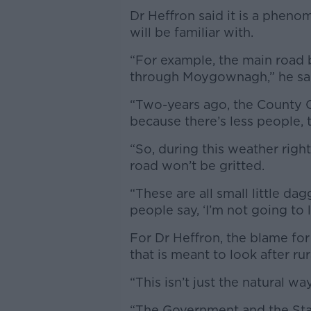
Dr Heffron said it is a pheno
will be familiar with.
“For example, the main road 
through Moygownagh,” he sa
“Two-years ago, the County 
because there’s less people, 
“So, during this weather righ
road won’t be gritted.
“These are all small little d
people say, ‘I’m not going to l
For Dr Heffron, the blame for
that is meant to look after r
“This isn’t just the natural wa
“The Government and the Stat