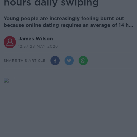
hours daily swiping
Young people are increasingly feeling burnt out
because online dating requires an average of 14 h...
James Wilson
12.37 28 MAY 2026
SHARE THIS ARTICLE