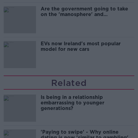
Are the government going to take
on the 'manosphere' and
'tradwives'?
EVs now Ireland's most popular
model for new cars
Related
Is being in a relationship
embarrassing to younger
generations?
'Paying to swipe' - Why online
dating is now 'similar to gambling'