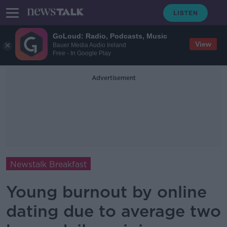
GoLoud: Radio, Podcasts, Music
View
Bauer Media Audio Ireland
Free - In Google Play
Advertisement
Newstalk Breakfast
Young burnout by online
dating due to average two