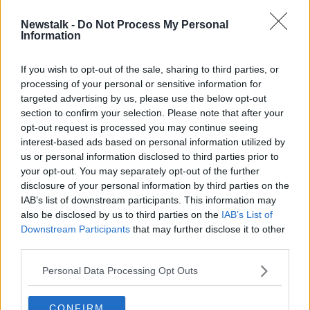
“You add that on top of a stressful job, on top of
Newstalk -
Do Not Process My Personal
Information
commuting, on top of trying to meet up with your
friends and have a real bit of human interaction.
If you wish to opt-out of the sale, sharing to third parties, or
“You have to remember, at the talking stage, you
processing of your personal or sensitive information for
could be talking to someone for five, six, seven hours,
targeted advertising by us, please use the below opt-out
have a date arranged for this weekend, wake up on
section to confirm your selection. Please note that after your
Saturday morning and go to check your app and
opt-out request is processed you may continue seeing
they've ghosted you.”
interest-based ads based on personal information utilized by
us or personal information disclosed to third parties prior to
One suggestion Ms Loughman has for avoiding
your opt-out. You may separately opt-out of the further
burnout is to only use a dating app when you know
disclosure of your personal information by third parties on the
you are available to go on a date.
IAB’s list of downstream participants. This information may
also be disclosed by us to third parties on the
IAB’s List of
“For people that are single at this moment, if you are
Downstream Participants
that may further disclose it to other
not available this weekend to meet someone for a
third parties.
coffee, I wouldn't be doing online dating today,” she
said.
Personal Data Processing Opt Outs
“So, there are ways that you can manage the burnout
CONFIRM
and there are ways to manage your online dating and