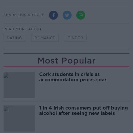
SHARE THIS ARTICLE
READ MORE ABOUT
DATING
ROMANCE
TINDER
Most Popular
Cork students in crisis as
accommodation prices soar
1 in 4 Irish consumers put off buying
alcohol after seeing new labels