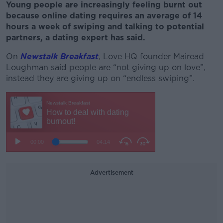
Young people are increasingly feeling burnt out
because online dating requires an average of 14
hours a week of swiping and talking to potential
partners, a dating expert has said.
On
Newstalk Breakfast
, Love HQ founder Mairead
Loughman said people are “not giving up on love”,
instead they are giving up on “endless swiping”.
Advertisement