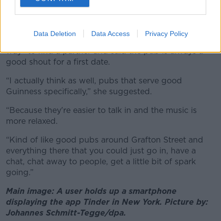
your expectations.”
Despite all the drama and heartache, Ms Loughman
Data Deletion
Data Access
Privacy Policy
said that meeting people in real life is still the “best
way” to find a partner and said the pub is always a
good shout for a first date.
“I actually think as well, pubs that serve good
Guinness specifically,” she suggested.
“Because they're easier to talk in and the music is
more relaxed.
“Kind of like good pubs around Grafton Street and
everything there that you could just go in, have a
chat, chat away to people, get a little bit of spark
going.”
Main image: A user holds up a smartphone
displaying the app Tinder in New York. Picture by:
Johannes Schmitt-Tegge/dpa.