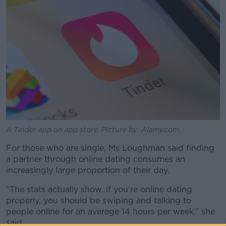
A Tinder app on app store. Picture by: Alamy.com.
For those who are single, Ms Loughman said finding
a partner through online dating consumes an
increasingly large proportion of their day.
“The stats actually show, if you're online dating
properly, you should be swiping and talking to
people online for an average 14 hours per week,” she
said.