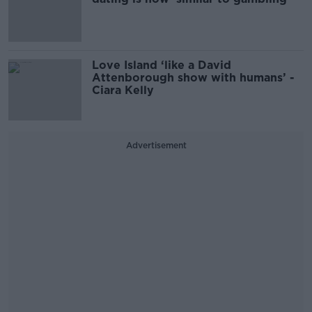
Love Island ‘like a David
Attenborough show with humans’ -
Ciara Kelly
Advertisement