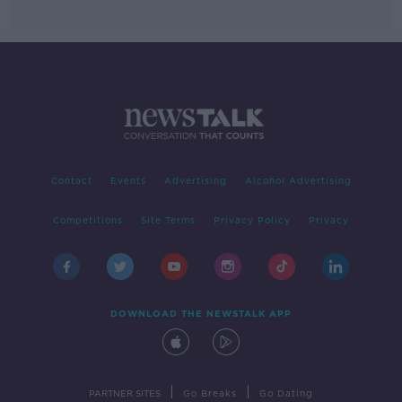
Contact
Events
Advertising
Alcohol Advertising
Competitions
Site Terms
Privacy Policy
Privacy
DOWNLOAD THE NEWSTALK APP
|
|
PARTNER SITES
Go Breaks
Go Dating