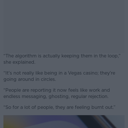
“The algorithm is actually keeping them in the loop,”
she explained.
“It's not really like being in a Vegas casino; they're
#AD
going around in circles.
“People are reporting it now feels like work and
endless messaging, ghosting, regular rejection.
Learn more
“So for a lot of people, they are feeling burnt out.”