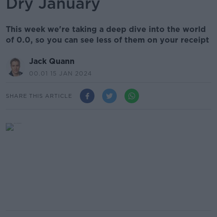
Dry January
This week we're taking a deep dive into the world
of 0.0, so you can see less of them on your receipt
Jack Quann
00.01 15 JAN 2024
SHARE THIS ARTICLE