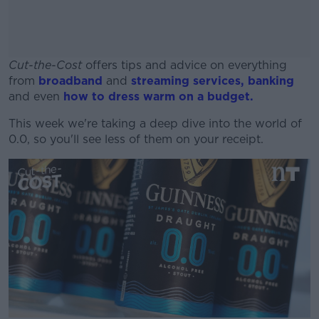
Cut-the-Cost
offers tips and advice on everything
from
broadband
and
streaming services,
banking
and even
how to dress warm on a budget.
This week we're taking a deep dive into the world of
#AD
0.0, so you'll see less of them on your receipt.
Learn more