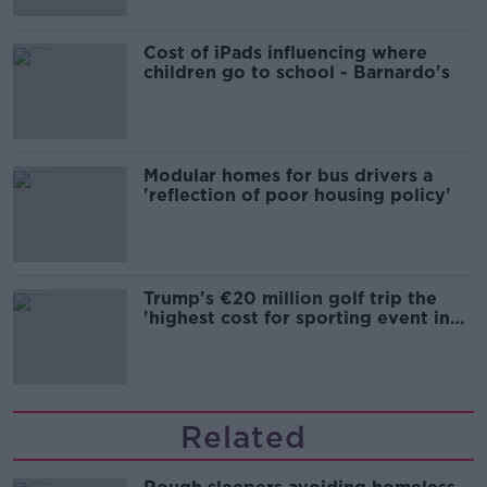
Cost of iPads influencing where
children go to school - Barnardo's
Modular homes for bus drivers a
'reflection of poor housing policy'
Trump's €20 million golf trip the
'highest cost for sporting event in
Irish history'
Related