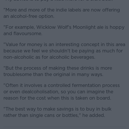
"More and more of the indie labels are now offering
an alcohol-free option.
"For example, Wicklow Wolf's Moonlight ale is hoppy
and flavoursome.
"Value for money is an interesting concept in this area
because we feel we shouldn't be paying as much for
non-alcoholic as for alcoholic beverages.
"But the process of making these drinks is more
troublesome than the original in many ways.
"Often it involves a controlled fermentation process
or even dealcoholisation, so you can imagine the
reason for the cost when this is taken on board.
"The best way to make savings is to buy in bulk
rather than single cans or bottles," he added.