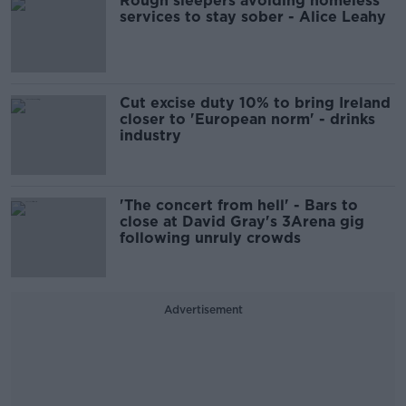
Rough sleepers avoiding homeless
services to stay sober - Alice Leahy
Cut excise duty 10% to bring Ireland
closer to 'European norm' - drinks
industry
'The concert from hell' - Bars to
close at David Gray's 3Arena gig
following unruly crowds
Advertisement