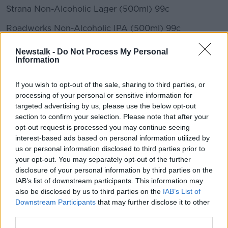
Strana Non-Alcoholic Lager (500ml) 99c
Roadworks Non-Alcoholic IPA (500ml) 99c
Santa Rita 0.0 Cabernet Sauvignon/Sauvignon Blanc
Newstalk -
Do Not Process My Personal
(75cl) €3
Information
Lidl
If you wish to opt-out of the sale, sharing to third parties, or
processing of your personal or sensitive information for
Heineken 0.0% Alcohol Free Lager Beer Can 6x330ml
targeted advertising by us, please use the below opt-out
€5.99
section to confirm your selection. Please note that after your
opt-out request is processed you may continue seeing
Guinness Draught 0.0% 4x500ml €6.99
interest-based ads based on personal information utilized by
Perlenbacher 0.0% Alcohol Free 6x330ml €2.99
us or personal information disclosed to third parties prior to
your opt-out. You may separately opt-out of the further
Bulmers 0.0 Bottles 4x330ml €6.49
disclosure of your personal information by third parties on the
IAB’s list of downstream participants. This information may
Kopperberg Alcohol Free 4x330ml €4.49
also be disclosed by us to third parties on the
IAB’s List of
Downstream Participants
that may further disclose it to other
third parties.