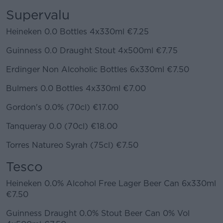
Supervalu
Heineken 0.0 Bottles 4x330ml €7.25
Guinness 0.0 Draught Stout 4x500ml €7.75
Erdinger Non Alcoholic Bottles 6x330ml €7.50
Bulmers 0.0 Bottles 4x330ml €7.00
Gordon's 0.0% (70cl) €17.00
Tanqueray 0.0 (70cl) €18.00
Torres Natureo Syrah (75cl) €7.50
Tesco
Heineken 0.0% Alcohol Free Lager Beer Can 6x330ml
€7.50
Guinness Draught 0.0% Stout Beer Can 0% Vol