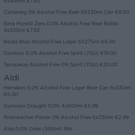
4x500ml €7.50
Carlsberg 0% Alcohol Free Beer 6X330ml Can €8.50
Birra Moretti Zero 0.0% Alcohol Free Beer Bottle
4x330ml €7.50
Becks Blue Alcohol Free Lager 6X275ml €6.00
Gordons 0.0% Alcohol Free Spirit (70cl) €19.00
Tanqueray Alcohol Free 0% Spirit (70cl) €20.00
Aldi
Heineken 0.0% Alcohol Free Lager Beer Can 6x330ml
€5.00
Guinness Draught 0.0% 4x500ml €5.99
Rheinbacher Pilsner 0% Alcohol Free 6x330ml €2.99
Alsa 0.0% Cider (500ml) 99c