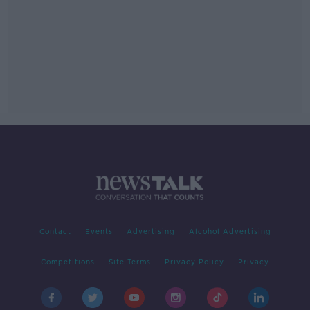
Contact
Events
Advertising
Alcohol Advertising
Competitions
Site Terms
Privacy Policy
Privacy