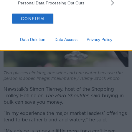
Personal Data Processing Opt Outs
CONFIRM
Data Deletion
Data Access
Privacy Policy
Two glasses clinking, one wine and one water because the
person is sober. Image: f:nalinframe / Alamy Stock Photo
Newstalk's Simon Tierney, host of the Shopping
Trolley Hotline on
The Hard Shoulder
, said buying in
bulk can save you money.
"In my experience the major market leaders' offerings
tend to be rather bland and watery," he said.
"My advice is to pay a little more for a craft beer.