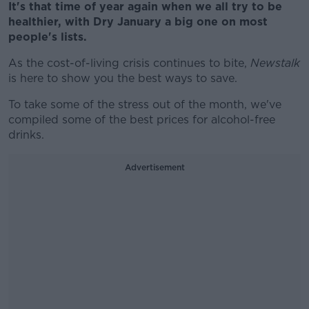
It's that time of year again when we all try to be
healthier, with Dry January a big one on most
people's lists.
As the cost-of-living crisis continues to bite,
Newstalk
is here to show you the best ways to save.
To take some of the stress out of the month, we've
compiled some of the best prices for alcohol-free
drinks.
Advertisement