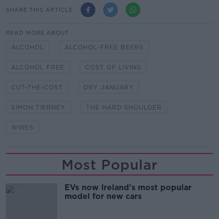
SHARE THIS ARTICLE
READ MORE ABOUT
ALCOHOL
ALCOHOL-FREE BEERS
ALCOHOL FREE
COST OF LIVING
CUT-THE-COST
DRY JANUARY
SIMON TIERNEY
THE HARD SHOULDER
WINES
Most Popular
EVs now Ireland's most popular
model for new cars