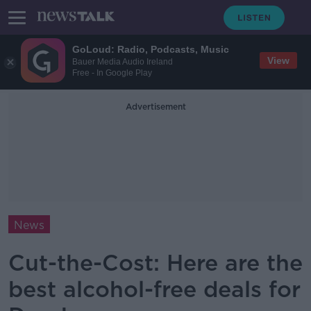
GoLoud: Radio, Podcasts, Music
View
Bauer Media Audio Ireland
Free - In Google Play
Advertisement
News
Cut-the-Cost: Here are the
best alcohol-free deals for