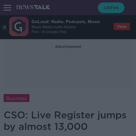
GoLoud: Radio, Podcasts, Music
View
Bauer Media Audio Ireland
Free - In Google Play
Advertisement
Business
CSO: Live Register jumps
by almost 13,000