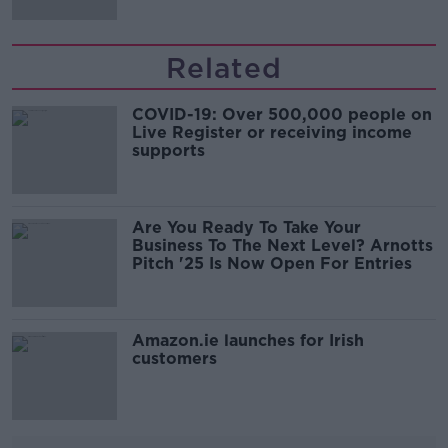
Related
COVID-19: Over 500,000 people on
Live Register or receiving income
supports
Are You Ready To Take Your
Business To The Next Level? Arnotts
Pitch '25 Is Now Open For Entries
Amazon.ie launches for Irish
customers