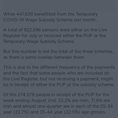
While 447,639 benefitted from the Temporary
COVID-19 Wage Subsidy Scheme last month.
A total of 922,696 persons were either on the Live
#AD
Register for July or received either the PUP or the
Temporary Wage Subsidy Scheme.
But this number is not the total of the three schemes,
as there is some overlap between them.
Learn more
This is due to the different frequency of the payments
and the fact that some people who are included on
the Live Register, but not receiving a payment, might
be in receipt of either the PUP or the subsidy scheme.
Of the 274,578 people in receipt of the PUP for the
week ending August 2nd, 53.2% are men, 71.6% are
Irish and almost one-quarter are in each of the 25-34
year (22.7%) and 35-44 year (22.5%) age groups.