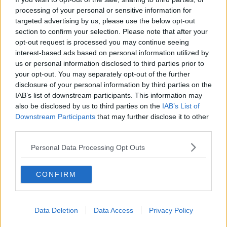
between 25 and 44.
processing of your personal or sensitive information for
targeted advertising by us, please use the below opt-out
CSO statistician Catalina Gonzalez says: "The COVID-
section to confirm your selection. Please note that after your
19 income supports were originally set up as short-
opt-out request is processed you may continue seeing
term emergency income supports but they have been
interest-based ads based on personal information utilized by
extended several times and there have been changes
us or personal information disclosed to third parties prior to
made in terms of the eligibility criteria and how they
your opt-out. You may separately opt-out of the further
are being administered.
disclosure of your personal information by third parties on the
IAB’s list of downstream participants. This information may
"While the Pandemic Unemployment Payment and
also be disclosed by us to third parties on the
IAB’s List of
the Temporary Wage Subsidy Scheme were both
Downstream Participants
that may further disclose it to other
expected, until recently, to cease in August, the latest
third parties.
announcements have indicated that the Pandemic
Unemployment Payment is expected to continue into
Personal Data Processing Opt Outs
2021 while the Temporary Wage Subsidy Scheme will
be replaced by the Employment Wage Subsidy
CONFIRM
Scheme from September 1st 2020.
"The CSO will continue to evaluate the current
income support schemes and any new schemes to
Data Deletion
Data Access
Privacy Policy
determine whether any changes are required to the