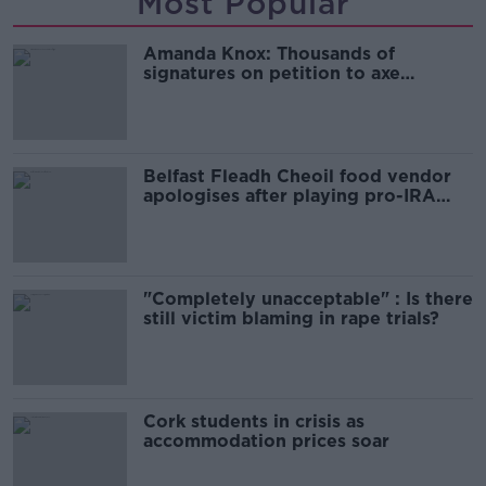
Most Popular
Amanda Knox: Thousands of
signatures on petition to axe
comedy show
Belfast Fleadh Cheoil food vendor
apologises after playing pro-IRA
song
"Completely unacceptable" : Is there
still victim blaming in rape trials?
Cork students in crisis as
accommodation prices soar