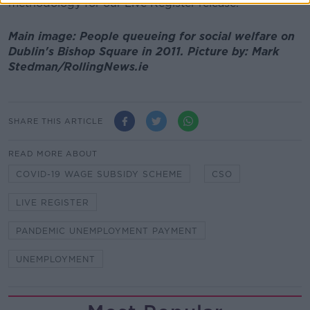
methodology for our Live Register release."
Main image: People queueing for social welfare on
Dublin's Bishop Square in 2011. Picture by: Mark
Stedman/RollingNews.ie
SHARE THIS ARTICLE
READ MORE ABOUT
COVID-19 WAGE SUBSIDY SCHEME
CSO
LIVE REGISTER
PANDEMIC UNEMPLOYMENT PAYMENT
UNEMPLOYMENT