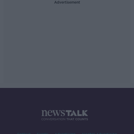
Advertisement