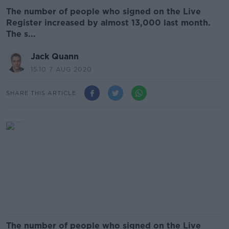
The number of people who signed on the Live
Register increased by almost 13,000 last month.
The s...
Jack Quann
15.10 7 AUG 2020
SHARE THIS ARTICLE
The number of people who signed on the Live