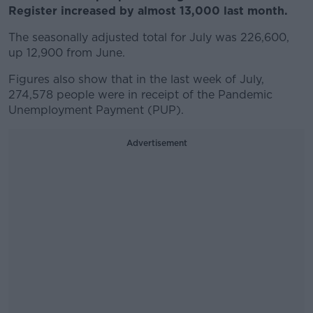
Register increased by almost 13,000 last month.
The seasonally adjusted total for July was 226,600,
up 12,900 from June.
Figures also show that in the last week of July,
274,578 people were in receipt of the Pandemic
Unemployment Payment (PUP).
Advertisement