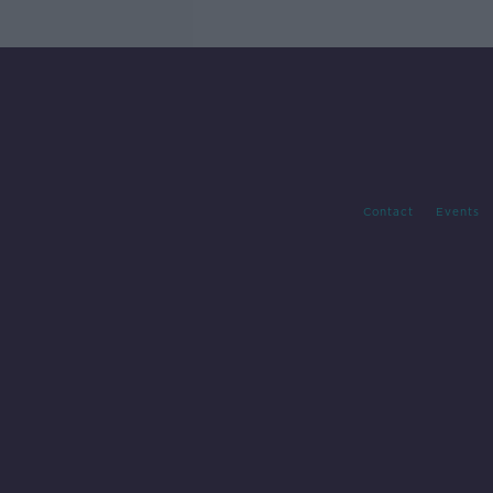
Contact
Events