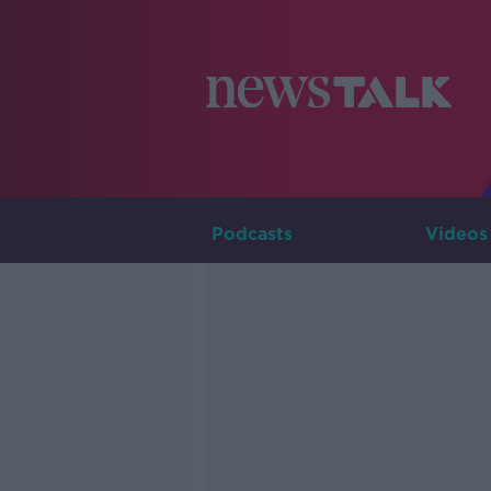
Podcasts
Videos