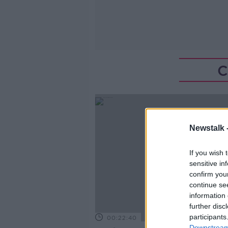
C
Newstalk 
If you wish 
sensitive in
confirm you
continue se
information 
further disc
participants
00:22:40
Downstream 