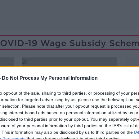
OVID-19 Wage Subsidy Sche
-
Do Not Process My Personal Information
to opt-out of the sale, sharing to third parties, or processing of your per
formation for targeted advertising by us, please use the below opt-out s
r selection. Please note that after your opt-out request is processed y
eing interest-based ads based on personal information utilized by us or
disclosed to third parties prior to your opt-out. You may separately opt-
losure of your personal information by third parties on the IAB’s list of
. This information may also be disclosed by us to third parties on the
IA
00:08:25
Participants
that may further disclose it to other third parties.