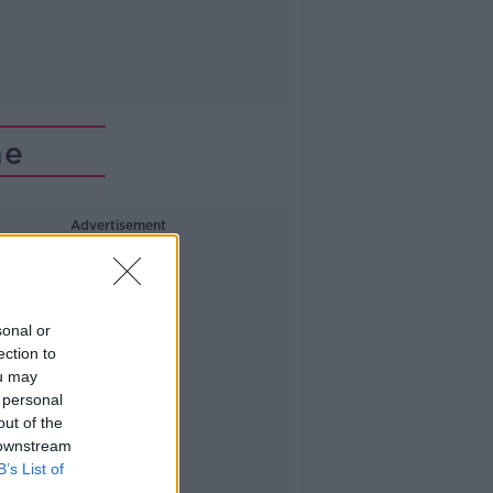
me
Advertisement
sonal or
ection to
ou may
 personal
out of the
 downstream
B’s List of