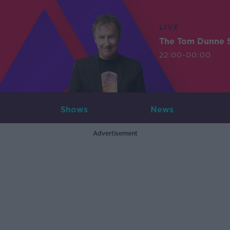
LIVE
The Tom Dunne 
22:00-00:00
Shows
News
Advertisement