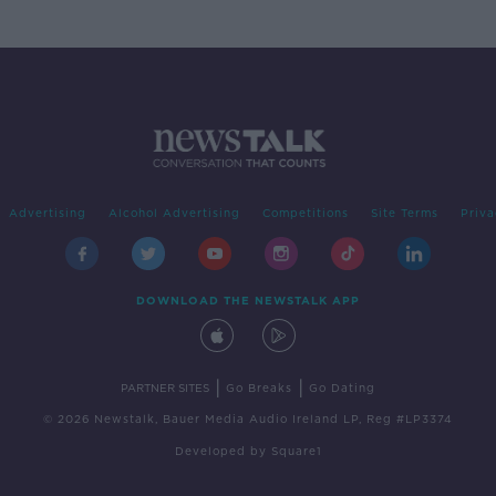
Advertising
Alcohol Advertising
Competitions
Site Terms
Priva
DOWNLOAD THE NEWSTALK APP
|
|
PARTNER SITES
Go Breaks
Go Dating
© 2026 Newstalk, Bauer Media Audio Ireland LP, Reg #LP3374
Developed
by
Square1