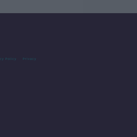
cy Policy
Privacy