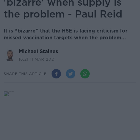
'bizarre' when supply is
the problem - Paul Reid
It is “bizarre” that the HSE is facing criticism for
missed vaccination targets when the problem...
Michael Staines
16.21 11 MAR 2021
SHARE THIS ARTICLE