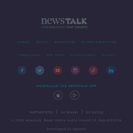
Contact
Events
Advertising
Alcohol Advertising
Competitions
Site Terms
Privacy Policy
Privacy
DOWNLOAD THE NEWSTALK APP
|
|
PARTNER SITES
Go Breaks
Go Dating
© 2026 Newstalk, Bauer Media Audio Ireland LP, Reg #LP3374
Developed
by
Square1