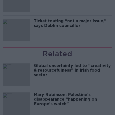
Guinness
Ticket touting “not a major issue,”
says Dublin councillor
Related
Global uncertainty led to “creativity
& resourcefulness” in Irish food
sector
Mary Robinson: Palestine’s
disappearance “happening on
Europe’s watch”