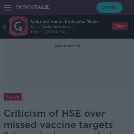
GoLoud: Radio, Podcasts, Music
View
Bauer Media Audio Ireland
Free - In Google Play
Advertisement
News
Criticism of HSE over
missed vaccine targets