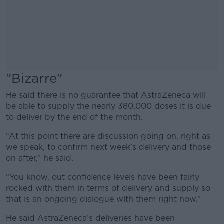
"Bizarre"
He said there is no guarantee that AstraZeneca will
be able to supply the nearly 380,000 doses it is due
to deliver by the end of the month.
“At this point there are discussion going on, right as
we speak, to confirm next week’s delivery and those
on after,” he said.
“You know, out confidence levels have been fairly
rocked with them in terms of delivery and supply so
that is an ongoing dialogue with them right now.”
He said AstraZeneca’s deliveries have been