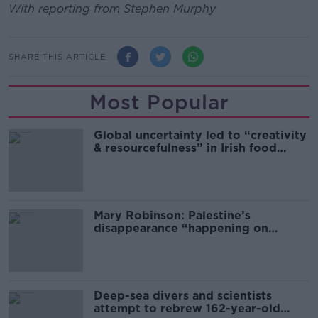
With reporting from Stephen Murphy
SHARE THIS ARTICLE
Most Popular
Global uncertainty led to “creativity
& resourcefulness” in Irish food
sector
Mary Robinson: Palestine’s
disappearance “happening on
Europe’s watch”
Deep-sea divers and scientists
attempt to rebrew 162-year-old