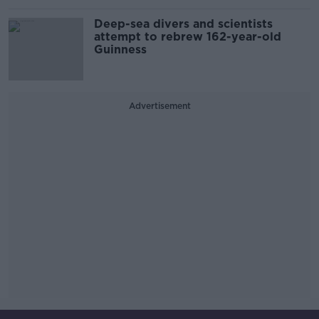
Deep-sea divers and scientists
attempt to rebrew 162-year-old
Guinness
Advertisement