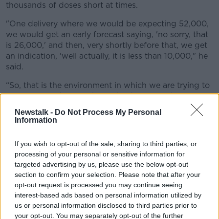
thousands of doses short at times.
"One delivery where we would be expecting 52,000,
we would get an early forecast saying, 'no sorry, that
is 26,000,' and then, very shortly before that, we get
an indication, 'well actually, it is less than 10,000," he
said.
“So, that is the environment in which we are trying to
operate in and we are being held accountable for
missing our targets, which is bizarre."
Newstalk -
Do Not Process My Personal
Information
Vaccine rollout
If you wish to opt-out of the sale, sharing to third parties, or
Mr Reid said around 50,000 of next week’s doses will
processing of your personal or sensitive information for
go to the over-70s, with thousands also set aside to
targeted advertising by us, please use the below opt-out
complete the vaccination of people in long-term care.
section to confirm your selection. Please note that after your
Around 15,000 doses will go to people with long-
opt-out request is processed you may continue seeing
term medical vulnerabilities.
interest-based ads based on personal information utilized by
us or personal information disclosed to third parties prior to
“We are going to continue to rollout for the over-70s,”
your opt-out. You may separately opt-out of the further