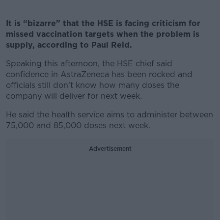
It is “bizarre” that the HSE is facing criticism for
missed vaccination targets when the problem is
supply, according to Paul Reid.
Speaking this afternoon, the HSE chief said
confidence in AstraZeneca has been rocked and
officials still don’t know how many doses the
company will deliver for next week.
He said the health service aims to administer between
75,000 and 85,000 doses next week.
Advertisement