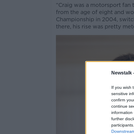
“Craig was a motorsport fan 
from the age of eight and won
Championship in 2004, switch
there, his rise was pretty met
Newstalk 
If you wish 
sensitive in
confirm you
continue se
information 
further disc
participants
Downstream 