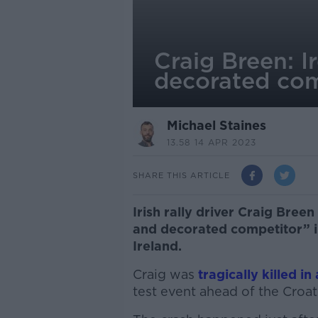
Craig Breen: I
decorated com
Michael Staines
13.58 14 APR 2023
SHARE THIS ARTICLE
Irish rally driver Craig Bree
and decorated competitor” i
Ireland.
Craig was
tragically killed in
test event ahead of the Croati