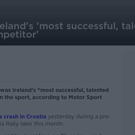
reland's 'most successful, t
petitor'
n was Ireland’s “most successful, talented
n the sport, according to Motor Sport
 a crash in Croatia
yesterday during a pre-
a Rally later this month.