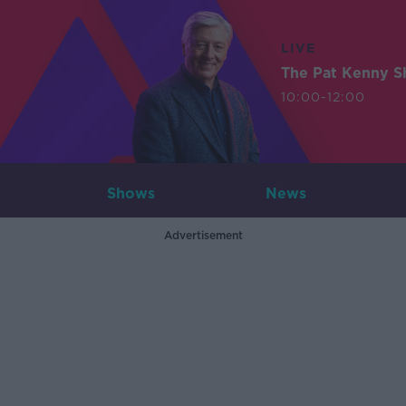
LIVE
The Pat Kenny 
10:00-12:00
Shows
News
Advertisement