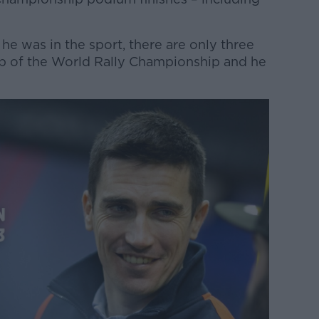
 he was in the sport, there are only three
op of the World Rally Championship and he