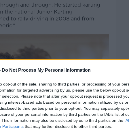
through and through. He started karting
 the national Junior Karting
ed to rally driving in 2008 and from
eoric.”
-
Do Not Process My Personal Information
to opt-out of the sale, sharing to third parties, or processing of your per
formation for targeted advertising by us, please use the below opt-out s
r selection. Please note that after your opt-out request is processed y
eing interest-based ads based on personal information utilized by us or
disclosed to third parties prior to your opt-out. You may separately opt-
losure of your personal information by third parties on the IAB’s list of
. This information may also be disclosed by us to third parties on the
IA
Participants
that may further disclose it to other third parties.