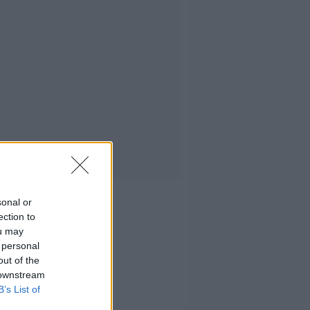
sonal or
ection to
ou may
 personal
out of the
 downstream
B’s List of