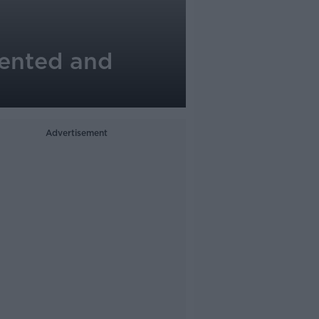
alented and
Advertisement