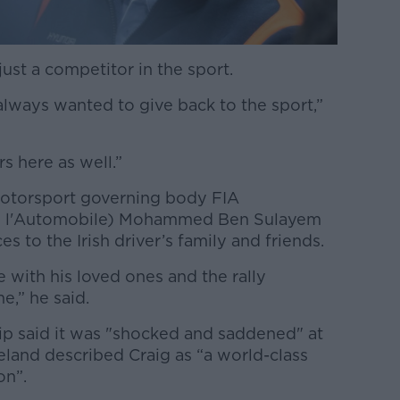
ust a competitor in the sport.
always wanted to give back to the sport,”
s here as well.”
motorsport governing body FIA
 de l'Automobile) Mohammed Ben Sulayem
s to the Irish driver’s family and friends.
 with his loved ones and the rally
e,” he said.
p said it was "shocked and saddened" at
eland described Craig as “a world-class
on”.