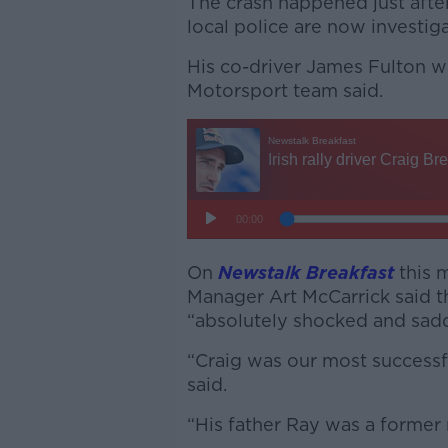
The crash happened just afte
local police are now investi
His co-driver James Fulton w
Motorsport team said.
On
Newstalk Breakfast
this 
Manager Art McCarrick said t
“absolutely shocked and sadd
“Craig was our most successf
said.
“His father Ray was a former