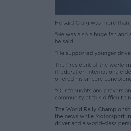
He said Craig was more than j
“He was also a huge fan and 
he said.
“He supported younger driver
The President of the world 
(Federation Internationale
offered his sincere condolence
“Our thoughts and prayers are
community at this difficult tim
The World Rally Championshi
the news while Motorsport Ir
driver and a world-class pers