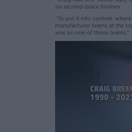
six second-place finishes
“To put it into context, where
manufacturer teams at the t
was on one of those teams.”