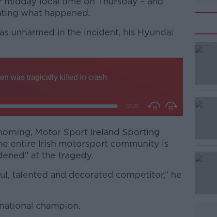
r midday local time on Thursday – and
gating what happened.
as unharmed in the incident, his Hyundai
#AD
morning, Motor Sport Ireland Sporting
he entire Irish motorsport community is
Learn more
ened” at the tragedy.
ul, talented and decorated competitor,” he
 national champion.