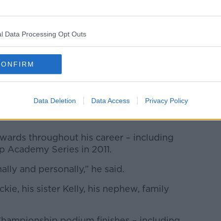
l Data Processing Opt Outs
CONFIRM
Data Deletion
Data Access
Privacy Policy
 in August 2022 in England. Picture by: KS_Autosport
awards throughout his career – including
p Academy Series in 2011.
lly and personally,” he said.
kie, his sister Kelly, his nephew, family
Championship podium finishes – including