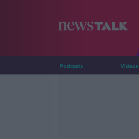
Podcasts
Videos