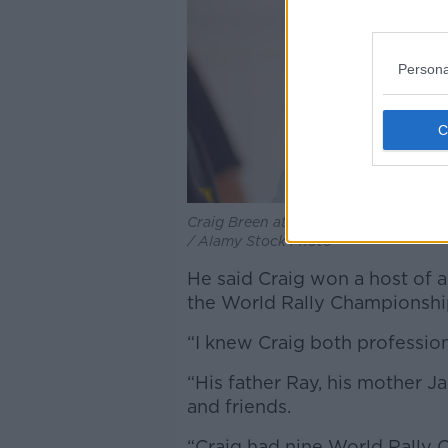
Persona
Craig Breen at the Goodwood Revival
/ Alamy Stock Photo
He said Craig won a host of 
the World Rally Championshi
“I knew Craig both professiona
“His father Ray, his mother Jac
and friends.
“Craig had nine World Rally 