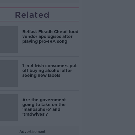
Related
Belfast Fleadh Cheoil food
vendor apologises after
playing pro-IRA song
1 in 4 Irish consumers put
off buying alcohol after
seeing new labels
Are the government
going to take on the
'manosphere' and
'tradwives'?
Advertisement