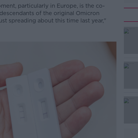
ent, particularly in Europe, is the co-
y descendants of the original Omicron
st spreading about this time last year,"
#AD
Learn more