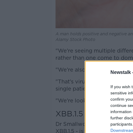
A man holds positive and negative ant
Alamy Stock Photo
"We're seeing multiple differ
rather than one come to domi
"We're also seeing a worryin
Newstalk 
"That's viruses where two va
If you wish 
single patient, and then gone
sensitive in
confirm you
"We're looking very, very clo
continue se
XBB.1.5
information 
further disc
Dr Smallwood said one of th
participants
XBB.1.5 - is circulating "very,
Downstream 