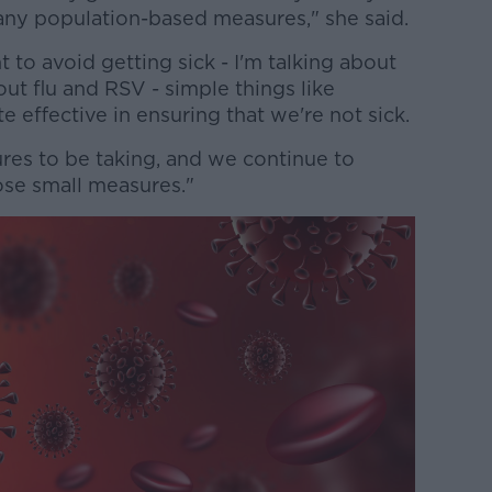
 any population-based measures," she said.
t to avoid getting sick - I'm talking about
out flu and RSV - simple things like
e effective in ensuring that we're not sick.
res to be taking, and we continue to
se small measures."