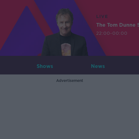
LIVE
The Tom Dunne 
22:00-00:00
Shows
News
Advertisement