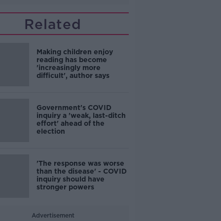
Related
Making children enjoy
reading has become
'increasingly more
difficult', author says
Government's COVID
inquiry a 'weak, last-ditch
effort' ahead of the
election
'The response was worse
than the disease' - COVID
inquiry should have
stronger powers
Advertisement