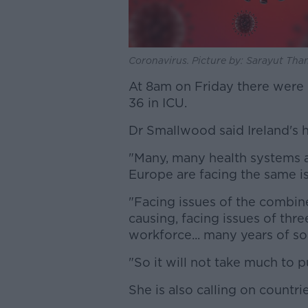
Coronavirus. Picture by: Sarayut Tha
At 8am on Friday there were 
36 in ICU.
Dr Smallwood said Ireland's h
"Many, many health systems 
Europe are facing the same is
"Facing issues of the combine
causing, facing issues of thr
workforce... many years of s
"So it will not take much to 
She is also calling on countri