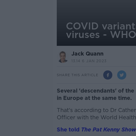
COVID variant
viruses - WH
Jack Quann
13.14 6 JAN 2023
SHARE THIS ARTICLE
Several 'descendants' of the
in Europe at the same time.
That's according to Dr Cath
Officer with the World Healt
She told
The Pat Kenny Show