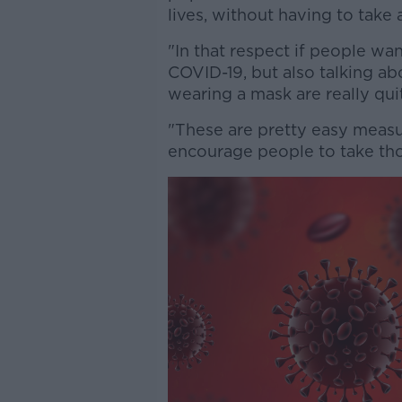
lives, without having to take
"In that respect if people wan
COVID-19, but also talking ab
wearing a mask are really quit
"These are pretty easy measu
encourage people to take tho