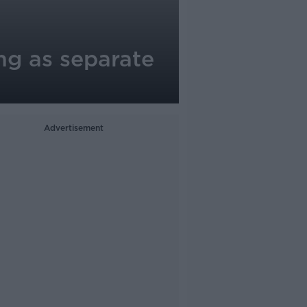
ng as separate
Advertisement