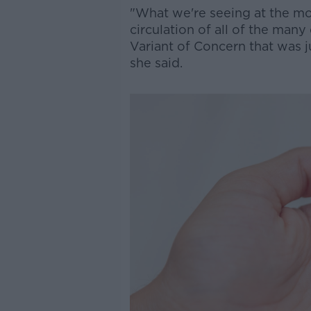
"What we're seeing at the mom
circulation of all of the man
Variant of Concern that was ju
she said.