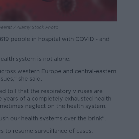
neerat / Alamy Stock Photo
619 people in hospital with COVID - and
ealth system is not alone.
across western Europe and central-eastern
sues," she said.
d toll that the respiratory viruses are
ee years of a completely exhausted health
ometimes neglect on the health system.
push our health systems over the brink".
es to resume surveillance of cases.