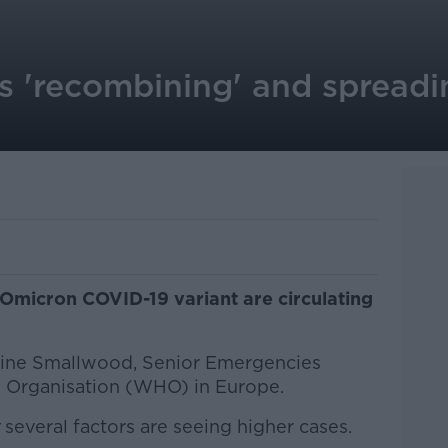
s 'recombining' and spreadi
O
 Omicron COVID-19 variant are circulating
erine Smallwood, Senior Emergencies
h Organisation (WHO) in Europe.
several factors are seeing higher cases.