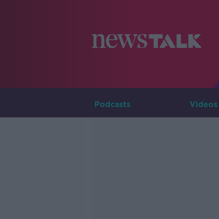
Podcasts
Videos