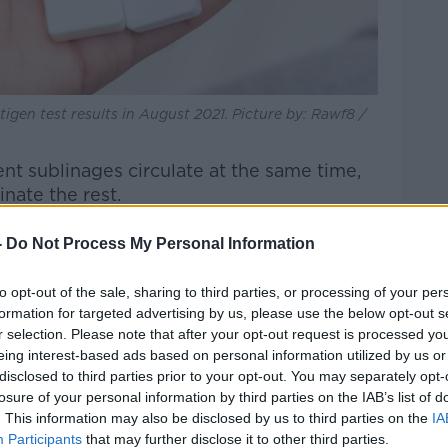
igen test results in August 2021. Picture by: Rawf8 /
ent sublinages circulate at the same time,
nate the rest.
g number of recombinant viruses.
-
Do Not Process My Personal Information
riants have actually recombined in one
to opt-out of the sale, sharing to third parties, or processing of your per
 on to spread as separate viruses.
formation for targeted advertising by us, please use the below opt-out s
r selection. Please note that after your opt-out request is processed y
sely at some of these".
eing interest-based ads based on personal information utilized by us or
disclosed to third parties prior to your opt-out. You may separately opt-
losure of your personal information by third parties on the IAB’s list of
ese recombinant viruses - known as
. This information may also be disclosed by us to third parties on the
IA
 very quickly in the US."
Participants
that may further disclose it to other third parties.