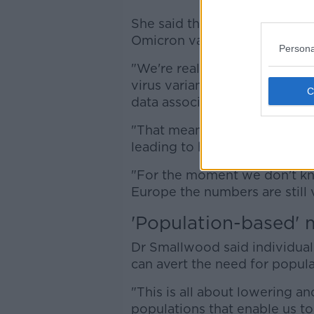
She said they are currently as
Omicron variant.
Persona
"We're really calling on coun
virus variants and report tho
data associated with those var
"That means we can look at w
leading to higher growth rates
"For the moment we don't know
Europe the numbers are still v
'Population-based' 
Dr Smallwood said individual
can avert the need for popul
"This is all about lowering an
populations that enable us t