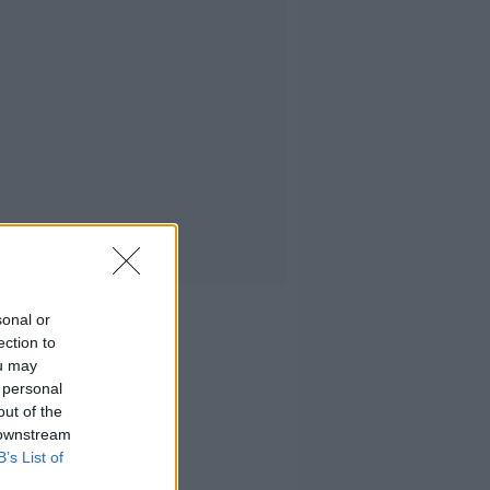
sonal or
ection to
ou may
 personal
out of the
 downstream
B’s List of