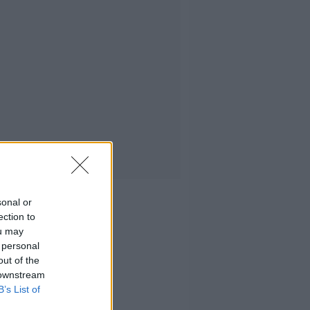
sonal or
ection to
ou may
 personal
out of the
 downstream
B’s List of