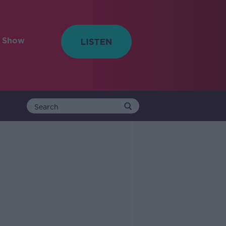
e Show