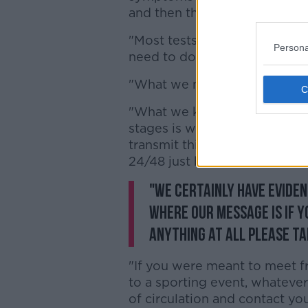
and then the result of that te
"Most tests will be complete
Persona
need to do".
"What we need to do is track 
"What we know what's differe
stages is we now know that it
transmit this virus when you 
24/48 just before you devel
"We certainly have evidenc
where our message is if y
anything at all please ta
"If you were meant to meet fr
to a sporting event, whatever
of circulation and contact yo