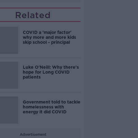
Related
COVID a 'major factor'
why more and more kids
skip school - principal
Luke O'Neill: Why there's
hope for Long COVID
patients
Government told to tackle
homelessness with
energy it did COVID
Advertisement