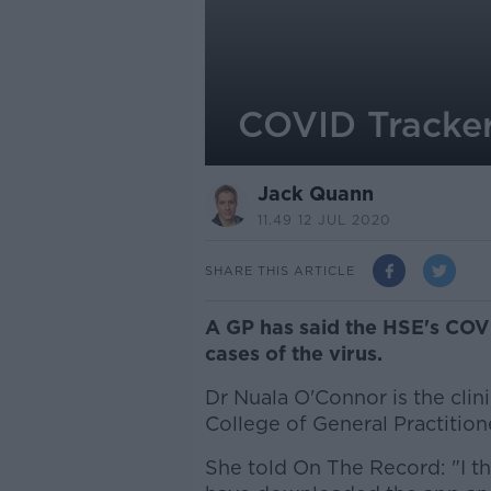
COVID Tracker
Jack Quann
11.49 12 JUL 2020
SHARE THIS ARTICLE
A GP has said the HSE's COV
cases of the virus.
Dr Nuala O'Connor is the clini
College of General Practition
She told On The Record: "I thi