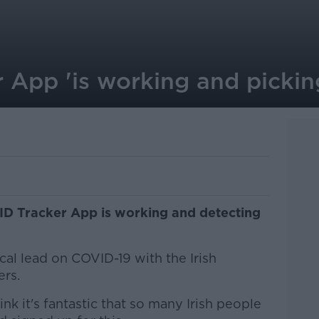
 App 'is working and pickin
ID Tracker App is working and detecting
cal lead on COVID-19 with the Irish
ers.
nk it's fantastic that so many Irish people