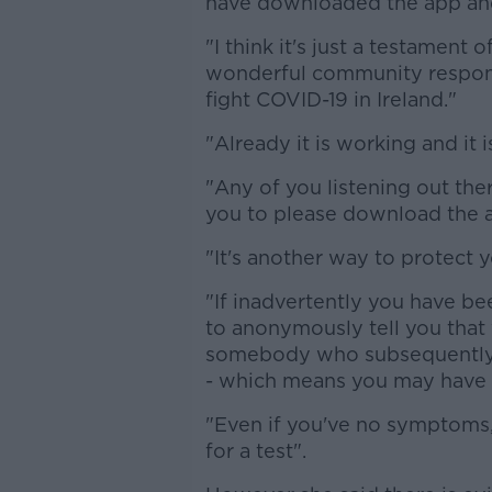
have downloaded the app and 
"I think it's just a testament
wonderful community response
fight COVID-19 in Ireland."
"Already it is working and it 
"Any of you listening out th
you to please download the 
"It's another way to protect y
"If inadvertently you have bee
to anonymously tell you that
somebody who subsequently t
- which means you may have b
"Even if you've no symptoms, 
for a test".