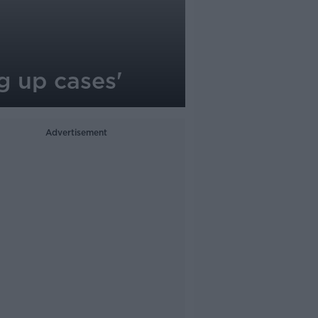
g up cases'
Advertisement