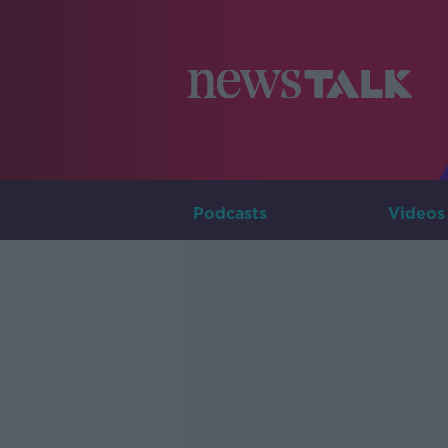
Podcasts
Videos