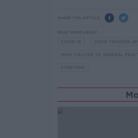
SHARE THIS ARTICLE
READ MORE ABOUT
COVID-19
COVID TRACKER AP
IRISH COLLEGE OF GENERAL PRAC
SYMPTOMS
Mo