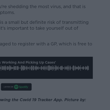
u're shedding the most virus, and that is
mptoms.
 a small but definite risk of transmitting
 it's important to take yourself out of
ged to register with a GP, which is free to
s Working And Picking Up Cases'
wing the Covid 19 Tracker App. Picture by: