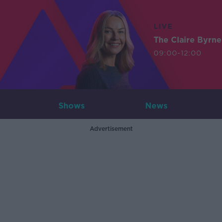
LIVE
The Claire Byrn
09:00-12:00
Shows
News
Advertisement