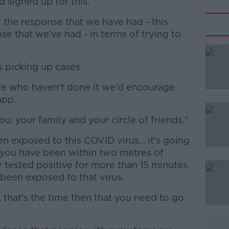
signed up for this.
 of the response that we have had - this
 that we've had - in terms of trying to
is picking up cases.
#AD
ere who haven't done it we'd encourage
app.
ou, your family and your circle of friends."
n exposed to this COVID virus... it's going
 you have been within two metres of
Learn more
ested positive for more than 15 minutes
een exposed to that virus.
that's the time then that you need to go