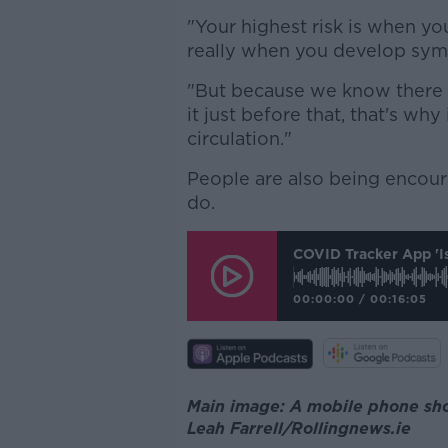
"Your highest risk is when yo
really when you develop sy
"But because we know there is
it just before that, that's why
circulation."
People are also being encoura
do.
COVID Tracker App 'i
00:00:00
/
00:16:05
Main image: A mobile phone sho
Leah Farrell/Rollingnews.ie