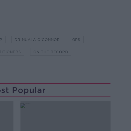
P
DR NUALA O'CONNOR
GPS
TITIONERS
ON THE RECORD
st Popular