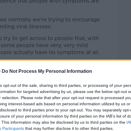
vidence that people with symptoms are
ause normally we're trying to encourage
iting viral illnesses.
to try to get across to people that, with
some people have very, very mild
eople actually have no symptoms at all.
o do is even if they have very mild
-
Do Not Process My Personal Information
d think 'I'm just coming down with a bit
't ignore that.
to opt-out of the sale, sharing to third parties, or processing of your per
formation for targeted advertising by us, please use the below opt-out s
 physically see a GP, but we do need for
r selection. Please note that after your opt-out request is processed y
ey can be tested.
eing interest-based ads based on personal information utilized by us or
disclosed to third parties prior to your opt-out. You may separately opt-
uring the week, and we now have a system
losure of your personal information by third parties on the IAB’s list of
f you phone the out of hours with mild
. This information may also be disclosed by us to third parties on the
IA
Participants
that may further disclose it to other third parties.
 can also schedule you for a COVID test