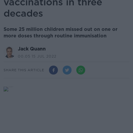
vaccinations in three
decades
Some 25 million children missed out on one or
more doses through routine immunisation
Jack Quann
00.05 15 JUL 2022
SHARE THIS ARTICLE