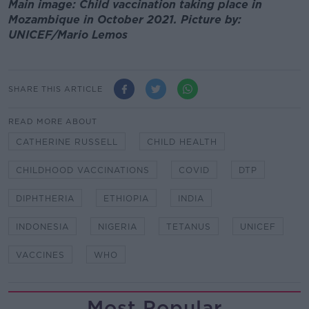
Main image: Child vaccination taking place in
Mozambique in October 2021. Picture by:
UNICEF/Mario Lemos
SHARE THIS ARTICLE
READ MORE ABOUT
CATHERINE RUSSELL
CHILD HEALTH
CHILDHOOD VACCINATIONS
COVID
DTP
DIPHTHERIA
ETHIOPIA
INDIA
INDONESIA
NIGERIA
TETANUS
UNICEF
VACCINES
WHO
Most Popular