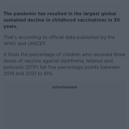
The pandemic has resulted in the largest global
sustained decline in childhood vaccinations in 30
years.
That's according to official data published by the
WHO and UNICEF.
It finds the percentage of children who received three
doses of vaccine against diphtheria, tetanus and
pertussis (DTP) fell five percentage points between
2019 and 2021 to 81%.
Advertisement