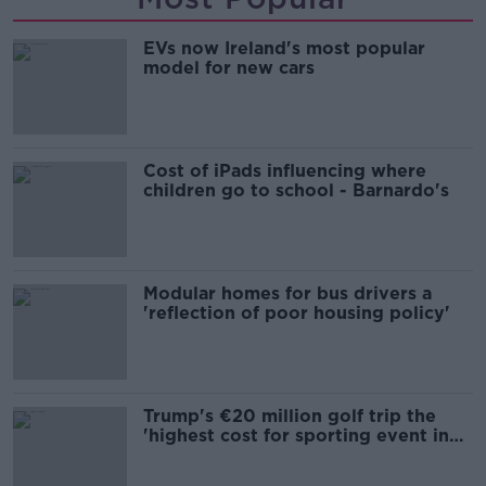
EVs now Ireland's most popular
model for new cars
Cost of iPads influencing where
children go to school - Barnardo's
Modular homes for bus drivers a
'reflection of poor housing policy'
Trump's €20 million golf trip the
'highest cost for sporting event in
Irish history'