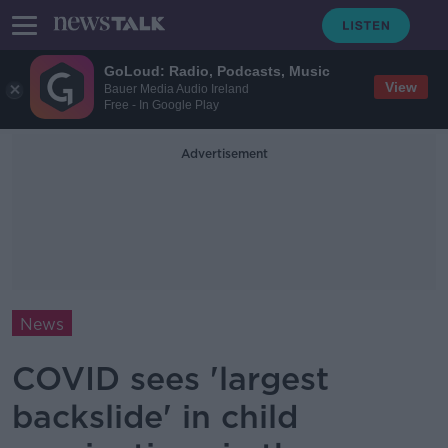
GoLoud: Radio, Podcasts, Music
View
Bauer Media Audio Ireland
Free - In Google Play
Advertisement
News
COVID sees 'largest
backslide' in child