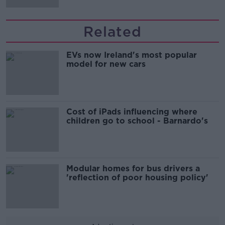
Related
EVs now Ireland's most popular
model for new cars
Cost of iPads influencing where
children go to school - Barnardo's
Modular homes for bus drivers a
'reflection of poor housing policy'