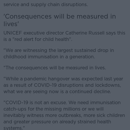
service and supply chain disruptions.
'Consequences will be measured in
lives'
UNICEF executive director Catherine Russell says this
is a "red alert for child health".
"We are witnessing the largest sustained drop in
childhood immunisation in a generation.
"The consequences will be measured in lives.
"While a pandemic hangover was expected last year
as a result of COVID-19 disruptions and lockdowns,
what we are seeing now is a continued decline.
"COVID-19 is not an excuse. We need immunisation
catch-ups for the missing millions or we will
inevitably witness more outbreaks, more sick children
and greater pressure on already strained health
systems."