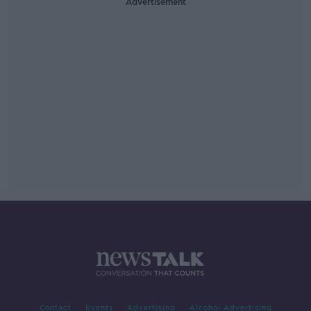
Advertisement
Contact
Events
Advertising
Alcohol Advertising