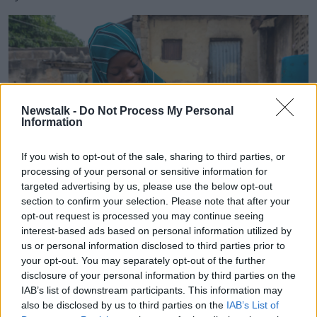
Newstalk -
Do Not Process My Personal
Information
If you wish to opt-out of the sale, sharing to third parties, or
processing of your personal or sensitive information for
targeted advertising by us, please use the below opt-out
section to confirm your selection. Please note that after your
opt-out request is processed you may continue seeing
Amina Mohammed with six-month-old Amina Mohammed,
interest-based ads based on personal information utilized by
who was given the novel oral polio vaccine during an
us or personal information disclosed to third parties prior to
immunisation campaign in Niger in November 2021. Picture
your opt-out. You may separately opt-out of the further
by: UNICEF/Andrew Esiebo
disclosure of your personal information by third parties on the
IAB’s list of downstream participants. This information may
Some 18 million of the 25 million children did not
also be disclosed by us to third parties on the
IAB’s List of
receive a single dose of DTP during the year - the