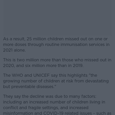
As a result, 25 million children missed out on one or
more doses through routine immunisation services in
2021 alone.
This is two million more than those who missed out in
#AD
2020, and six million more than in 2019.
The WHO and UNICEF say this highlights "the
growing number of children at risk from devastating
but preventable diseases."
Learn more
They say the decline was due to many factors:
including an increased number of children living in
conflict and fragile settings, and increased
misinformation and COVID-19 related issues - such as