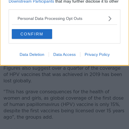
Downstream Participants
that may further disclose it to other
vast majority of whom live in low and middle-income
third parties.
countries.
Personal Data Processing Opt Outs
India, Nigeria, Indonesia, Ethiopia and the Philippines
recorded the highest numbers.
CONFIRM
Among countries with the largest relative increases in
the number of children who didn't get a single
vaccine between 2019 and 2021 are Myanmar and
Data Deletion
Data Access
Privacy Policy
Mozambique.
Figures also suggest over a quarter of the coverage
of HPV vaccines that was achieved in 2019 has been
lost globally.
"This has grave consequences for the health of
women and girls, as global coverage of the first dose
of human papillomavirus (HPV) vaccine is only 15%,
despite the first vaccines being licensed over 15 years
ago", the groups add.