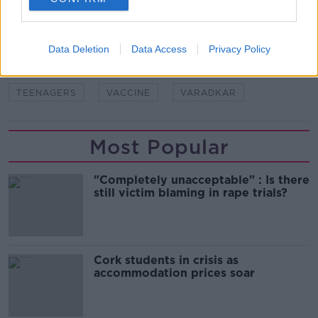
READ MORE ABOUT
CASES
CHILDREN
CORONAVIRUS
Data Deletion
Data Access
Privacy Policy
COVID
COVID-19
DEATHS
HOLOHAN
TEENAGERS
VACCINE
VARADKAR
Most Popular
"Completely unacceptable" : Is there
still victim blaming in rape trials?
Cork students in crisis as
accommodation prices soar