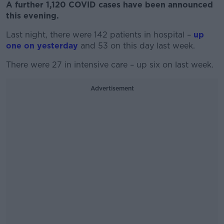
A further 1,120 COVID cases have been announced
this evening.
Last night, there were 142 patients in hospital –
up
one on yesterday
and 53 on this day last week.
There were 27 in intensive care – up six on last week.
Advertisement