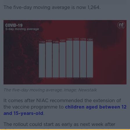
The five-day moving average is now 1,264.
#AD
Learn more
The five-day moving average. Image: Newstalk
It comes after NIAC recommended the extension of
the vaccine programme to
children aged between 12
and 15-years-old
.
The rollout could start as early as next week after