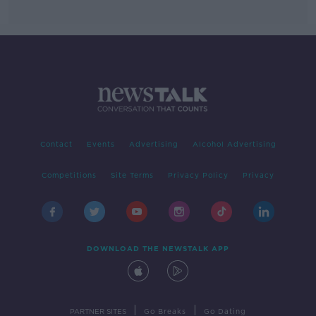
Contact
Events
Advertising
Alcohol Advertising
Competitions
Site Terms
Privacy Policy
Privacy
DOWNLOAD THE NEWSTALK APP
|
|
PARTNER SITES
Go Breaks
Go Dating