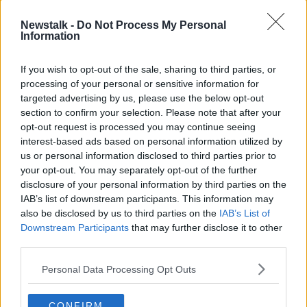
Cabinet approved the recommendation at their
meeting today.
Newstalk -
Do Not Process My Personal
Information
The consent of parents or guardians will be needed
to vaccinate their children and they will likely have to
If you wish to opt-out of the sale, sharing to third parties, or
accompany them to vaccination centres.
processing of your personal or sensitive information for
Meanwhile, Cabinet this afternoon approved the
targeted advertising by us, please use the below opt-out
section to confirm your selection. Please note that after your
expansion of weddings from 50 to 100 guests
,
opt-out request is processed you may continue seeing
while also greenlighting the return of baptism
interest-based ads based on personal information utilized by
ceremonies.
us or personal information disclosed to third parties prior to
On
The Hard Shoulder
this evening, the Tánaiste Leo
your opt-out. You may separately opt-out of the further
Varadkar said Government did not seek public health
disclosure of your personal information by third parties on the
IAB’s list of downstream participants. This information may
advice on the decision.
also be disclosed by us to third parties on the
IAB’s List of
He encouraged couples to ensure that all other public
Downstream Participants
that may further disclose it to other
health precautions are followed on their big day.
third parties.
Personal Data Processing Opt Outs
SHARE THIS ARTICLE
CONFIRM