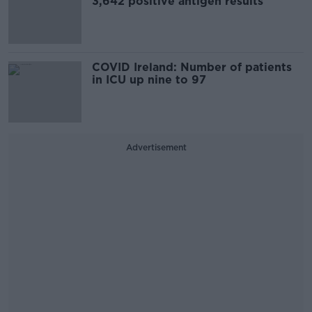
3,642 positive antigen results
COVID Ireland: Number of patients
in ICU up nine to 97
Advertisement