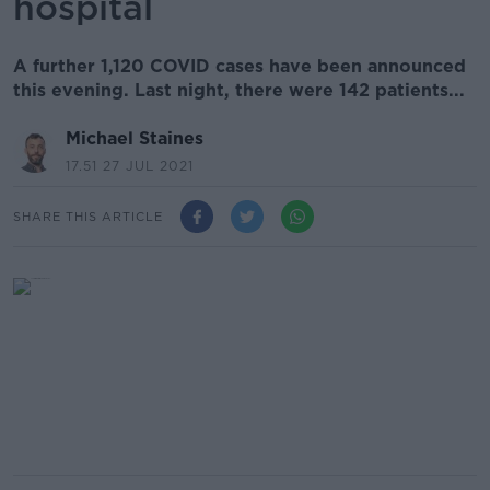
hospital
A further 1,120 COVID cases have been announced
this evening. Last night, there were 142 patients...
Michael Staines
17.51 27 JUL 2021
SHARE THIS ARTICLE