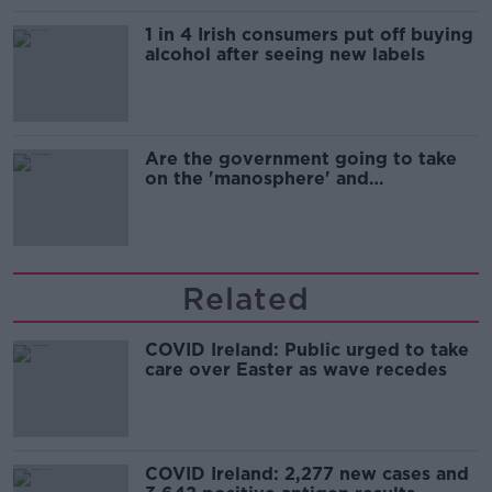
1 in 4 Irish consumers put off buying
alcohol after seeing new labels
Are the government going to take
on the 'manosphere' and
'tradwives'?
Related
COVID Ireland: Public urged to take
care over Easter as wave recedes
COVID Ireland: 2,277 new cases and