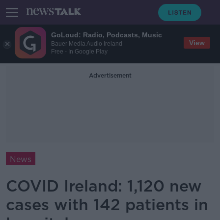
GoLoud: Radio, Podcasts, Music
View
Bauer Media Audio Ireland
Free - In Google Play
Advertisement
News
COVID Ireland: 1,120 new
cases with 142 patients in