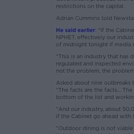
restrictions on the capital.
Adrian Cummins told Newstalk 
He said earlier
: "If the Cabi
NPHET, effectively our industr
of midnight tonight if media 
"This is an industry that has 
regulated and inspected envi
not the problem, the problem
Asked about nine outbreaks be
"The facts are the facts... T
bottom of the list and working
"And our industry, about 50,0
if the Cabinet go ahead with t
"Outdoor dining is not viable 