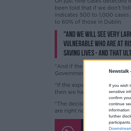
On just nine cases detected in
been told that if we don't f
indicates 500 to 1,000 cases
to 60% of those in Dublin.
"And we will see very lar
vulnerable who are at ri
saving lives - and that u
"And if the health advice is c
Newstalk 
Government will listen to".
"If the experts are saying th
If you wish 
then we have to listen to the 
sensitive in
confirm you
"The decisions we take now wi
continue se
are right now with this pande
information 
further disc
participants
COVID-19 Restriction
Livelihoods' - Martin
Downstream 