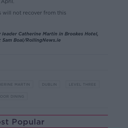
April.
will not recover from this
leader Catherine Martin in Brookes Hotel,
y: Sam Boal/RollingNews.ie
HERINE MARTIN
DUBLIN
LEVEL THREE
OOR DINING
st Popular