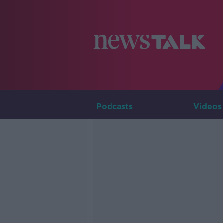
Podcasts
Videos