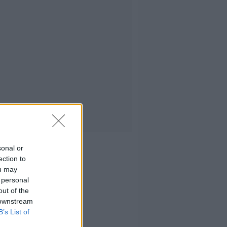
sonal or
ection to
ou may
 personal
out of the
 downstream
B’s List of