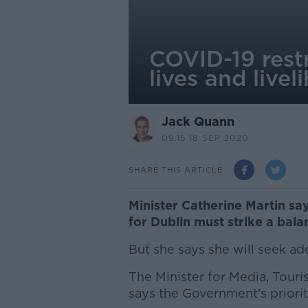
COVID-19 restr
lives and livel
Jack Quann
09.15 18 SEP 2020
SHARE THIS ARTICLE
Minister Catherine Martin sa
for Dublin must strike a bala
But she says she will seek ad
The Minister for Media, Touri
says the Government's priority