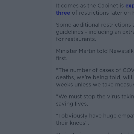
It comes as the Cabinet is
exp
three
of restrictions later on 
Some additional restrictions 
guidelines - including an ext
for restaurants.
Minister Martin told Newstal
first.
"The number of cases of COVI
deaths, we're being told, wil
weeks unless we take measur
"We must stop the virus takin
saving lives.
"I obviously have huge empat
their knees".