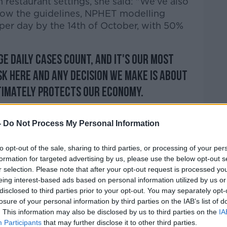
 restaurant settings, she said: "We've also
ollow the guidelines, NPHET modelling
 per day by the 14th of October, with 50%
ge daily cases count, and it's our most
sk here and any decision we make is about
ltimately protects our economy.
ompelling, then that's what the
-
Do Not Process My Personal Information
ere's a danger there with people gathering,
to opt-out of the sale, sharing to third parties, or processing of your per
experts.
formation for targeted advertising by us, please use the below opt-out s
r selection. Please note that after your opt-out request is processed y
ll ultimately save lives - that's where we
eing interest-based ads based on personal information utilized by us or
mic."
disclosed to third parties prior to your opt-out. You may separately opt-
losure of your personal information by third parties on the IAB’s list of
. This information may also be disclosed by us to third parties on the
IA
s 'must Strike A Balance Between Lives And
Participants
that may further disclose it to other third parties.