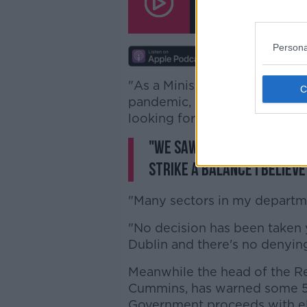
00:00:00
/
00:10:24
Persona
"As a Minister for sectors tha
pandemic, I will be looking for 
looking for some strong finan
"We saw it was done in Kil
strike a balance I believ
"Many sectors in my departme
"No decision has been taken ye
Dublin and there's no denying
Meanwhile the head of the Re
Cummins, has warned some 50,
Government proceeds with el