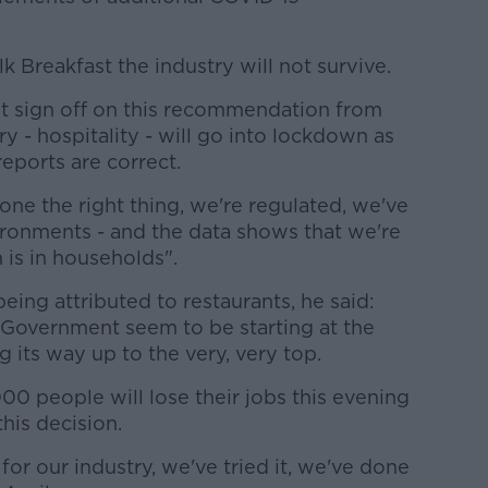
Breakfast the industry will not survive.
net sign off on this recommendation from
y - hospitality - will go into lockdown as
reports are correct.
done the right thing, we're regulated, we've
ronments - and the data shows that we're
 is in households".
ing attributed to restaurants, he said:
he Government seem to be starting at the
 its way up to the very, very top.
00 people will lose their jobs this evening
his decision.
for our industry, we've tried it, we've done