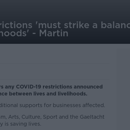
ictions 'must strike a bala
ihoods' - Martin
ys any COVID-19 restrictions announced
nce between lives and livelihoods.
ditional supports for businesses affected.
sm, Arts, Culture, Sport and the Gaeltacht
 is saving lives.