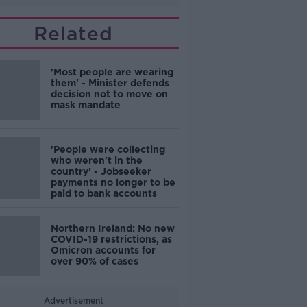
Related
'Most people are wearing
them' - Minister defends
decision not to move on
mask mandate
'People were collecting
who weren't in the
country' - Jobseeker
payments no longer to be
paid to bank accounts
Northern Ireland: No new
COVID-19 restrictions, as
Omicron accounts for
over 90% of cases
Advertisement