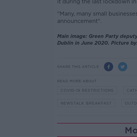
it during the last lockdown in 
"Many, many small businesses 
announcement".
Main image: Green Party deputy 
Dublin in June 2020. Picture b
SHARE THIS ARTICLE
READ MORE ABOUT
COVID-19 RESTRICTIONS
CAT
NEWSTALK BREAKFAST
OUTD
Mo