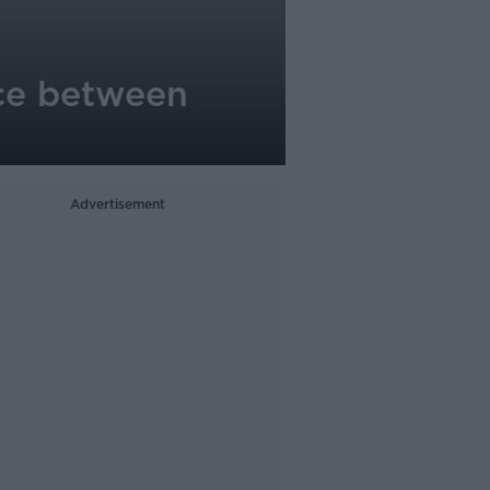
nce between
Advertisement