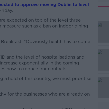
ected to approve moving Dublin to level
Friday.
are expected on top of the level three
#AD
ra measure such as a ban on indoor dining
k Breakfast: "Obviously health has to come
D and the level of hospitalisations and
l increase exponentially in the coming
Learn more
es now to reduce our contacts.
g a hold of this country, we must prioritise
hy for the businesses who are already on