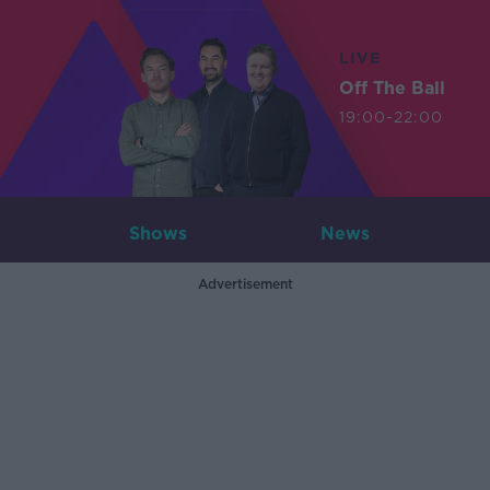
LIVE
Off The Ball
19:00-22:00
Shows
News
Advertisement