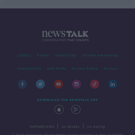
Contact
Events
Advertising
Alcohol Advertising
Competitions
Site Terms
Privacy Policy
Privacy
DOWNLOAD THE NEWSTALK APP
|
|
PARTNER SITES
Go Breaks
Go Dating
© 2026 Newstalk, Bauer Media Audio Ireland LP, Reg #LP3374