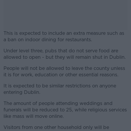
This is expected to include an extra measure such as
a ban on indoor dining for restaurants.
Under level three, pubs that do not serve food are
#AD
allowed to open - but they will remain shut in Dublin.
People will not be allowed to leave the county unless
it is for work, education or other essential reasons.
Learn more
It is expected to be similar restrictions on anyone
entering Dublin.
The amount of people attending weddings and
funerals will be reduced to 25, while religious services
like mass will move online.
Visitors from one other household only will be