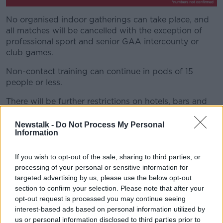
No organised indoor gatherings can take place, and
all matches will be cancelled with the exception of
professional sport and senior GAA intercounty or
club games.
Non-contact training can continue in pods of 15
people or less.
There will be further restrictions on hotels, bars and
restaurants and people will be advised to work from
home.
Newstalk -
Do Not Process My Personal
Information
The official announcement will not come until this
evening, with the regulations expected to take effect
If you wish to opt-out of the sale, sharing to third parties, or
from midnight.
processing of your personal or sensitive information for
targeted advertising by us, please use the below opt-out
Newstalk's political correspondent Sean Defoe told
section to confirm your selection. Please note that after your
Breakfast Briefing the Government wants to act
opt-out request is processed you may continue seeing
quickly on this.
interest-based ads based on personal information utilized by
us or personal information disclosed to third parties prior to