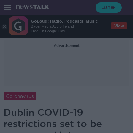
GoLoud: Radio, Podcasts, Music
View
Bauer Media Audio Ireland
Free - In Google Play
Advertisement
Coronavirus
Dublin COVID-19
restrictions set to be