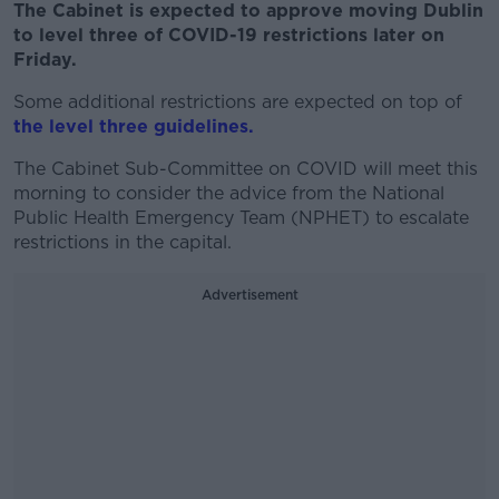
The Cabinet is expected to approve moving Dublin
to level three of COVID-19 restrictions later on
Friday.
Some additional restrictions are expected on top of
the level three guidelines.
The Cabinet Sub-Committee on COVID will meet this
morning to consider the advice from the National
Public Health Emergency Team (NPHET) to escalate
restrictions in the capital.
Advertisement