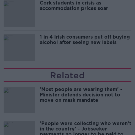
Cork students in crisis as
accommodation prices soar
1 in 4 Irish consumers put off buying
alcohol after seeing new labels
Related
'Most people are wearing them' -
Minister defends decision not to
move on mask mandate
'People were collecting who weren't
in the country' - Jobseeker
payments no longer to be paid to