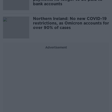
bank accounts
Northern Ireland: No new COVID-19
restrictions, as Omicron accounts for
over 90% of cases
Advertisement