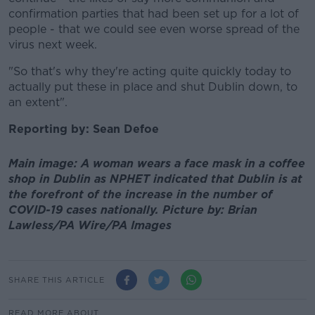
confirmation parties that had been set up for a lot of
people - that we could see even worse spread of the
virus next week.
"So that's why they're acting quite quickly today to
actually put these in place and shut Dublin down, to
an extent".
Reporting by: Sean Defoe
Main image: A woman wears a face mask in a coffee
shop in Dublin as NPHET indicated that Dublin is at
the forefront of the increase in the number of
COVID-19 cases nationally. Picture by: Brian
Lawless/PA Wire/PA Images
SHARE THIS ARTICLE
READ MORE ABOUT