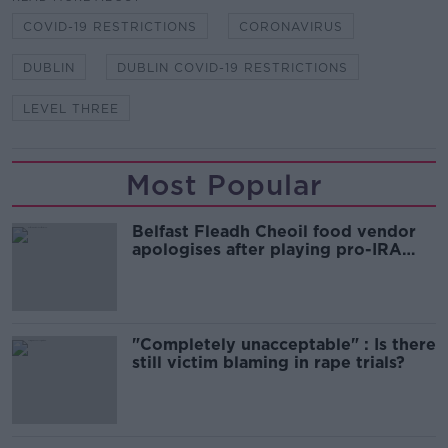
COVID-19 RESTRICTIONS
CORONAVIRUS
DUBLIN
DUBLIN COVID-19 RESTRICTIONS
LEVEL THREE
Most Popular
Belfast Fleadh Cheoil food vendor
apologises after playing pro-IRA
song
"Completely unacceptable" : Is there
still victim blaming in rape trials?