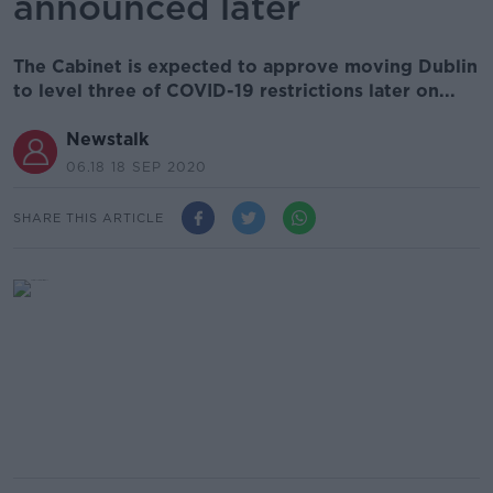
announced later
The Cabinet is expected to approve moving Dublin
to level three of COVID-19 restrictions later on...
Newstalk
06.18 18 SEP 2020
SHARE THIS ARTICLE