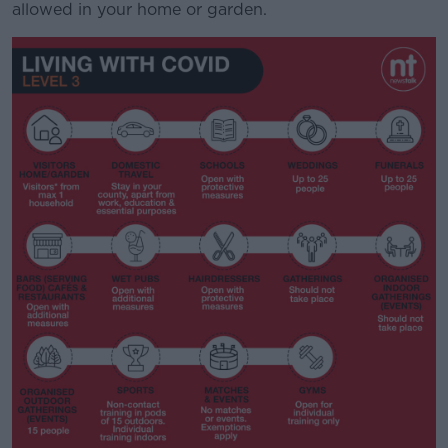
allowed in your home or garden.