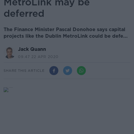
MetroLink may be
deferred
The Finance Minister Pascal Donohoe says capital
projects like the Dublin MetroLink could be defe...
Jack Quann
09.47 22 APR 2020
SHARE THIS ARTICLE