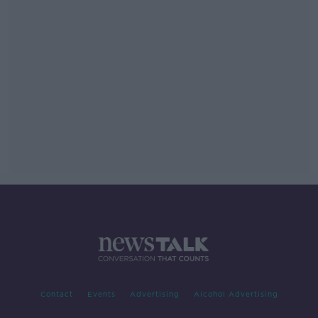
Contact
Events
Advertising
Alcohol Advertising