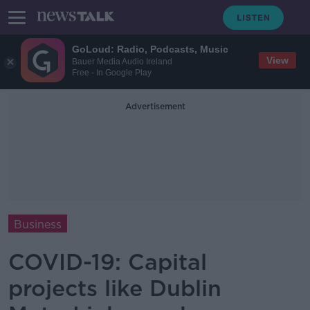
GoLoud: Radio, Podcasts, Music
View
Bauer Media Audio Ireland
Free - In Google Play
Advertisement
Business
COVID-19: Capital
projects like Dublin