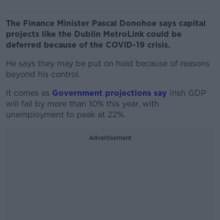
The Finance Minister Pascal Donohoe says capital
projects like the Dublin MetroLink could be
deferred because of the COVID-19 crisis.
He says they may be put on hold because of reasons
beyond his control.
It comes as
Government projections say
Irish GDP
will fall by more than 10% this year, with
unemployment to peak at 22%.
Advertisement