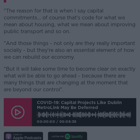
"The reason for that is when I say capital
commitments... of course that's code for what we
mean about housing, what we mean about improving
public transport and so on.
"And those things - not only are they really important
socially - but they're also an essential element of how
we can rebuild our economy.
"But it will take some time to become clear on exactly
what will be able to go ahead - because there are
many things that are changing at the moment that
are beyond our control".
COVID-19: Capital Projects Like Dublin
MetroLink May Be Deferred
00:00:00
/
00:08:38