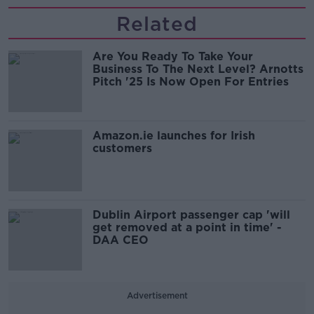
Related
Are You Ready To Take Your
Business To The Next Level? Arnotts
Pitch '25 Is Now Open For Entries
Amazon.ie launches for Irish
customers
Dublin Airport passenger cap 'will
get removed at a point in time' -
DAA CEO
Advertisement