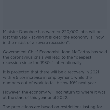
Minister Donohoe has warned 220,000 jobs will be
lost this year - saying it is clear the economy is "now
in the midst of a severe recession".
Government Chief Economist John McCarthy has said
#AD
the coronavirus crisis will lead to the "deepest
recession since the 1930s" internationally.
It is projected that there will be a recovery in 2021
with a 5.5% increase in employment, while the
Learn more
numbers out of work to fall below 10% next year.
However, the economy will not return to where it was
at the start of this year until 2022.
The predictions are based on restrictions lasting for