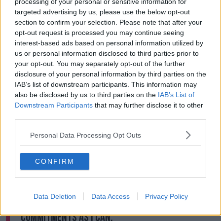
processing of your personal or sensitive information for
targeted advertising by us, please use the below opt-out
The preliminary estimated cost of the MetroLink, in
section to confirm your selection. Please note that after your
2018, was approximately €3bn.
opt-out request is processed you may continue seeing
interest-based ads based on personal information utilized by
But Minister Donohoe told Newstalk Breakfast this
us or personal information disclosed to third parties prior to
timeline may have to change.
your opt-out. You may separately opt-out of the further
disclosure of your personal information by third parties on the
"It's possible Shane that some of those projects may
IAB’s list of downstream participants. This information may
be differed for reasons that are beyond my control.
also be disclosed by us to third parties on the
IAB’s List of
"For reasons that, for example, large companies
Downstream Participants
that may further disclose it to other
might decide themselves regarding do they want to
third parties.
stay in procurement processes, are they still in a
Personal Data Processing Opt Outs
position to deliver against commitments they've
made with governments?
CONFIRM
"So that possibility is there."
"But my intention going into this is to try to
Data Deletion
Data Access
Privacy Policy
preserve as much of our big capital
commitments as I can.