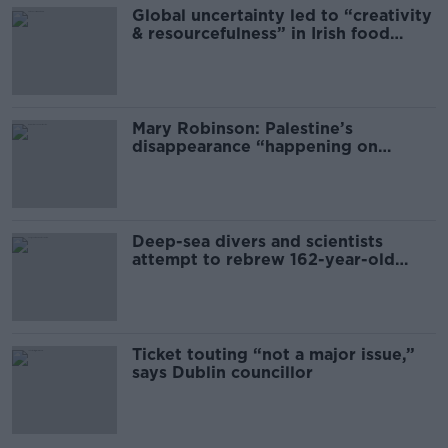
Global uncertainty led to “creativity
& resourcefulness” in Irish food
sector
Mary Robinson: Palestine’s
disappearance “happening on
Europe’s watch”
Deep-sea divers and scientists
attempt to rebrew 162-year-old
Guinness
Ticket touting “not a major issue,”
says Dublin councillor