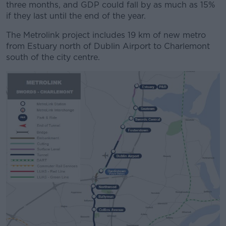
three months, and GDP could fall by as much as 15%
if they last until the end of the year.
The Metrolink project includes 19 km of new metro
from Estuary north of Dublin Airport to Charlemont
south of the city centre.