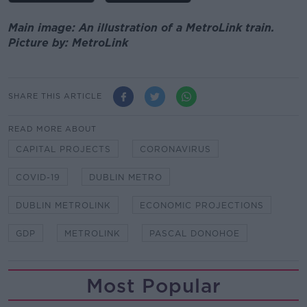
Main image: An illustration of a MetroLink train.
Picture by: MetroLink
SHARE THIS ARTICLE
READ MORE ABOUT
CAPITAL PROJECTS
CORONAVIRUS
COVID-19
DUBLIN METRO
DUBLIN METROLINK
ECONOMIC PROJECTIONS
GDP
METROLINK
PASCAL DONOHOE
Most Popular