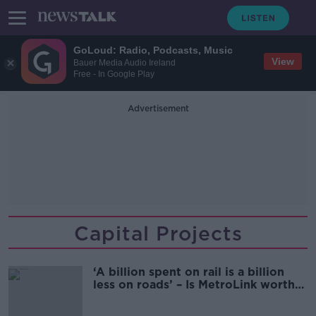
GoLoud: Radio, Podcasts, Music
View
Bauer Media Audio Ireland
Free - In Google Play
Advertisement
Capital Projects
‘A billion spent on rail is a billion
less on roads’ – Is MetroLink worth
it?