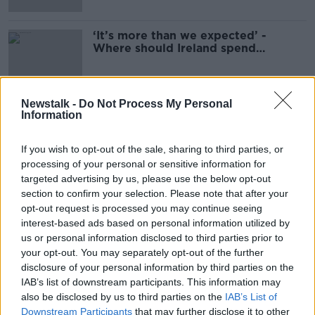
‘It’s more than we expected’ -
Where should Ireland spend
corporation taxes?
Newstalk -
Do Not Process My Personal
Information
Advertisement
If you wish to opt-out of the sale, sharing to third parties, or
processing of your personal or sensitive information for
targeted advertising by us, please use the below opt-out
section to confirm your selection. Please note that after your
opt-out request is processed you may continue seeing
interest-based ads based on personal information utilized by
us or personal information disclosed to third parties prior to
your opt-out. You may separately opt-out of the further
disclosure of your personal information by third parties on the
IAB’s list of downstream participants. This information may
also be disclosed by us to third parties on the
IAB’s List of
Downstream Participants
that may further disclose it to other