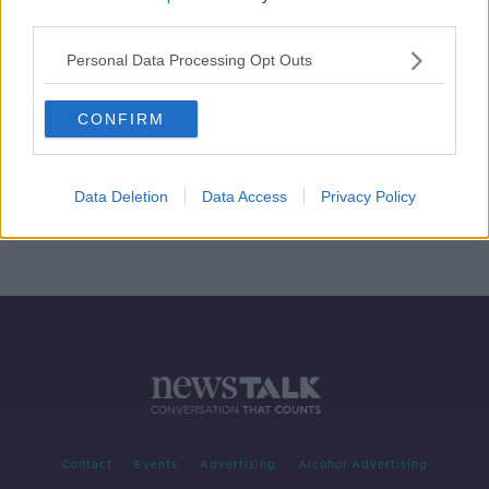
third parties.
MetroLink 'won't have a final cost
until it goes to tender' - Minister
Personal Data Processing Opt Outs
CONFIRM
COVID-19: Capital projects like
Dublin MetroLink may be deferred
Data Deletion
Data Access
Privacy Policy
Contact
Events
Advertising
Alcohol Advertising