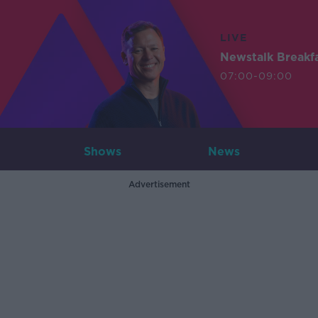
LIVE
Newstalk Breakf
07:00-09:00
Shows
News
Advertisement