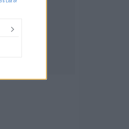
B’s List of