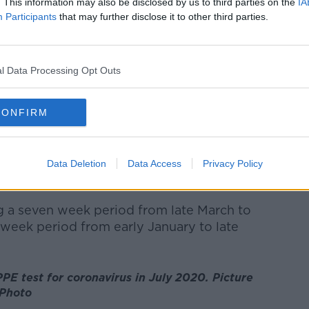
. This information may also be disclosed by us to third parties on the
IA
re in ICU.
Participants
that may further disclose it to other third parties.
ws just over 2,000 excess deaths have
e the start of the pandemic.
l Data Processing Opt Outs
ality during the second half of last year
ope.
CONFIRM
any more people died during a period of
 expected.
Data Deletion
Data Access
Privacy Policy
en the start of the pandemic in March 2020
e an estimated 2,019 excess deaths.
g a seven week period from late March to
week period from early January to late
PE test for coronavirus in July 2020. Picture
 Photo