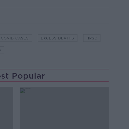
COVID CASES
EXCESS DEATHS
HPSC
S
st Popular