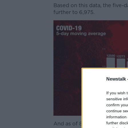
Based on this data, the five
further to 6,975.
Newstalk 
If you wish 
sensitive in
confirm you
continue se
information 
further disc
And as of 8.00am Thursday, t