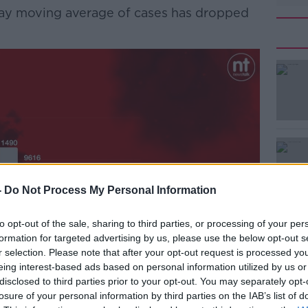
-day moving average of cases has dropped
#AD
Learn more
-
Do Not Process My Personal Information
to opt-out of the sale, sharing to third parties, or processing of your per
formation for targeted advertising by us, please use the below opt-out s
r selection. Please note that after your opt-out request is processed y
eing interest-based ads based on personal information utilized by us or
disclosed to third parties prior to your opt-out. You may separately opt-
losure of your personal information by third parties on the IAB’s list of
here were 1,251 COVID-19 patients