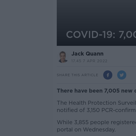
COVID-19: 7,0
Jack Quann
17.45 7 APR 2022
SHARE THIS ARTICLE
There have been 7,005 new c
The Health Protection Survei
notified of 3,150 PCR-confirm
While 3,855 people registere
portal on Wednesday.