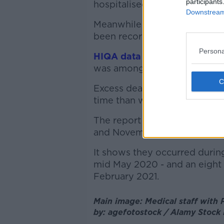
participants
hospitalised - of whom 56 we
Downstream 
Meanwhile a new analysis sho
been recorded in Ireland sinc
Persona
HIQA data shows
excess mort
was among the lowest in Eur
Excess deaths measure how m
time than would normally be
The report finds that, betwe
and November 2021, there wer
It shows they occurred durin
mid May 2020 - and an eight 
February 2021.
Main image: Medical staff with P
by: agefotostock / Alamy Stock