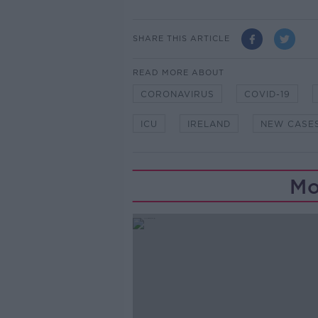
SHARE THIS ARTICLE
READ MORE ABOUT
CORONAVIRUS
COVID-19
ICU
IRELAND
NEW CASE
Mo