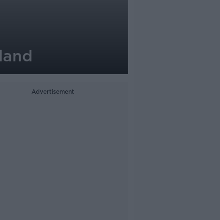
land
Advertisement