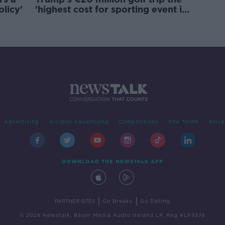
olicy'
'highest cost for sporting event in
Irish history'
Advertising
Alcohol Advertising
Competitions
Site Terms
Priva
DOWNLOAD THE NEWSTALK APP
|
|
PARTNER SITES
Go Breaks
Go Dating
© 2026 Newstalk, Bauer Media Audio Ireland LP, Reg #LP3374