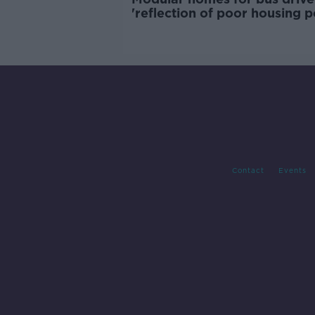
'reflection of poor housing p
Contact
Events