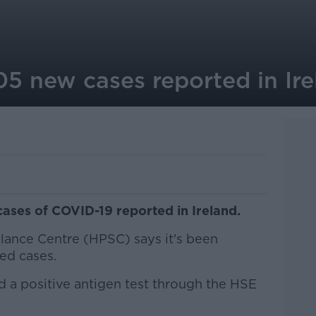
05 new cases reported in Ire
ases of COVID-19 reported in Ireland.
llance Centre (HPSC) says it's been
ed cases.
d a positive antigen test through the HSE