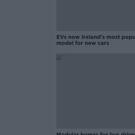
EVs now Ireland's most popu
model for new cars
Modular homes for bus drive