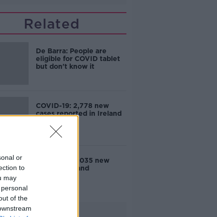
Related
De Barra: People are
eligible for COVID tablet
but don't know it
COVID-19: 2,778 new
cases reported in Ireland
sonal or
COVID-19: 3,035 new
ection to
cases in Ireland
ou may
 personal
out of the
 downstream
Advertisement