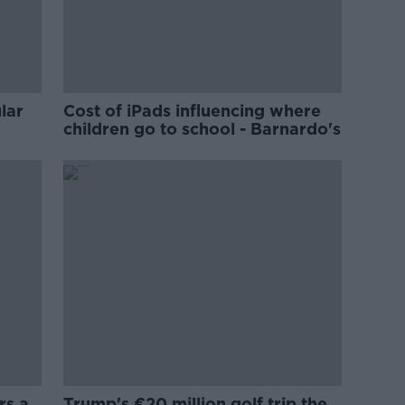
lar
Cost of iPads influencing where
children go to school - Barnardo's
rs a
Trump's €20 million golf trip the