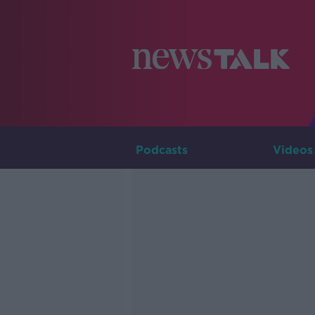
Podcasts
Videos