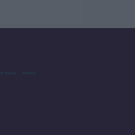
cy Policy
Privacy