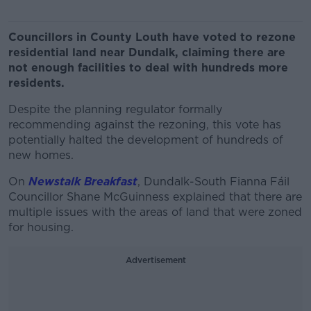
Councillors in County Louth have voted to rezone
residential land near Dundalk, claiming there are
not enough facilities to deal with hundreds more
residents.
Despite the planning regulator formally
recommending against the rezoning, this vote has
potentially halted the development of hundreds of
new homes.
On
Newstalk Breakfast
, Dundalk-South Fianna Fáil
Councillor Shane McGuinness explained that there are
multiple issues with the areas of land that were zoned
for housing.
Advertisement