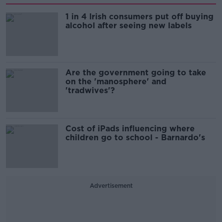
1 in 4 Irish consumers put off buying
alcohol after seeing new labels
Are the government going to take
on the 'manosphere' and
'tradwives'?
Cost of iPads influencing where
children go to school - Barnardo's
Advertisement