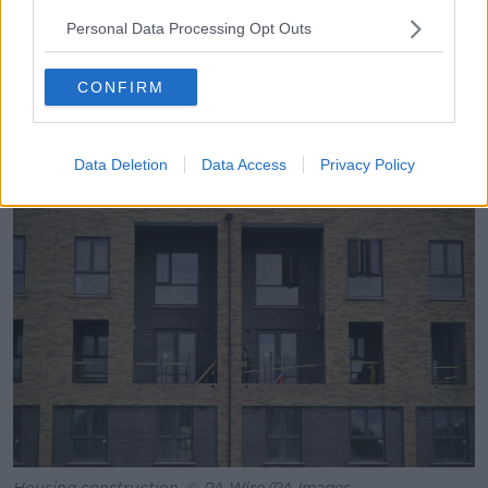
700 houses, you have multiple entrances in and
Personal Data Processing Opt Outs
multiple entrances out, you have a community centre,
a church, a primary school, shops, football pitches.
CONFIRM
“You have all that in one site in Dundalk and similar in
Muirhevnamor, a similar amount of houses on three
times the size of the area, yet you have all those
Data Deletion
Data Access
Privacy Policy
facilities available.”
Housing construction, © PA Wire/PA Images