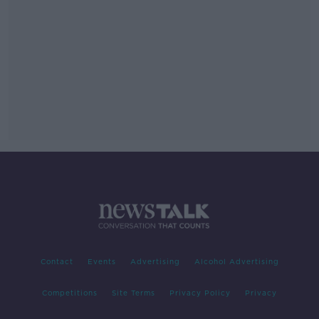
Contact
Events
Advertising
Alcohol Advertising
Competitions
Site Terms
Privacy Policy
Privacy