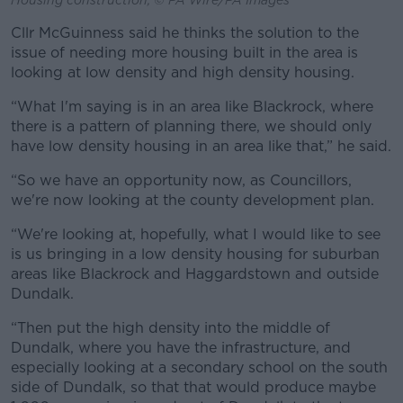
Cllr McGuinness said he thinks the solution to the
issue of needing more housing built in the area is
looking at low density and high density housing.
“What I'm saying is in an area like Blackrock, where
there is a pattern of planning there, we should only
have low density housing in an area like that,” he said.
“So we have an opportunity now, as Councillors,
we're now looking at the county development plan.
“We're looking at, hopefully, what I would like to see
is us bringing in a low density housing for suburban
areas like Blackrock and Haggardstown and outside
Dundalk.
“Then put the high density into the middle of
Dundalk, where you have the infrastructure, and
especially looking at a secondary school on the south
side of Dundalk, so that that would produce maybe