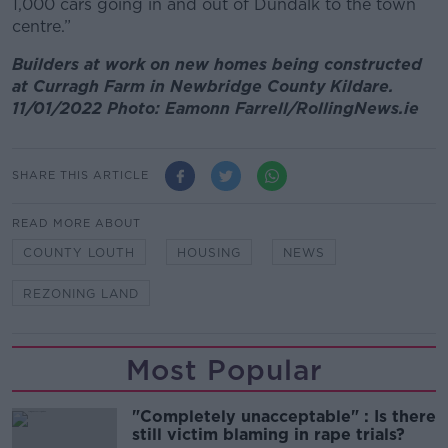
1,000 cars going in and out of Dundalk to the town
centre.”
Builders at work on new homes being constructed
at Curragh Farm in Newbridge County Kildare.
11/01/2022 Photo: Eamonn Farrell/RollingNews.ie
SHARE THIS ARTICLE
READ MORE ABOUT
COUNTY LOUTH
HOUSING
NEWS
REZONING LAND
Most Popular
"Completely unacceptable" : Is there
still victim blaming in rape trials?