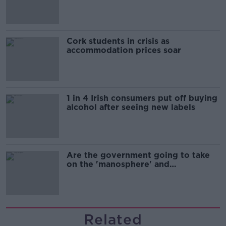
Cork students in crisis as
accommodation prices soar
1 in 4 Irish consumers put off buying
alcohol after seeing new labels
Are the government going to take
on the 'manosphere' and
'tradwives'?
Related