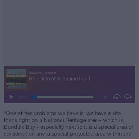
“One of the problems we have is, we have a site
#AD
that's right on a National Heritage area - which is
Dundalk Bay - especially next to it is a special area of
conservation and a special protected area within the