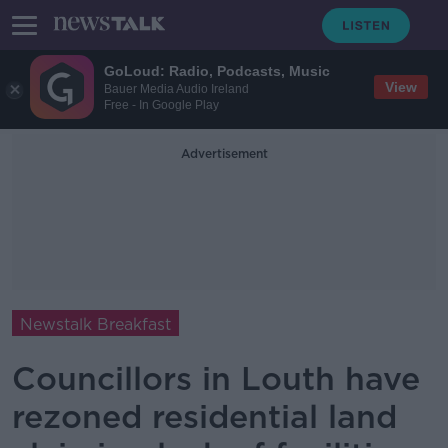
GoLoud: Radio, Podcasts, Music
View
Bauer Media Audio Ireland
Free - In Google Play
Advertisement
Newstalk Breakfast
Councillors in Louth have
rezoned residential land