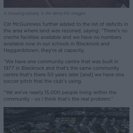
A housing estate, © PA Wire/PA Images
Cllr McGuinness further added to the list of deficits in
the area where land was rezoned, saying: “There's no
creche facilities available and we have no numbers
available now in our schools in Blackrock and
Haggardstown, they're at capacity.
“We have one community centre that was built in
1977 in Blackrock and that's the same community
centre that's there 50 years later [and] we have one
soccer pitch that the club's using.
“Yet we've nearly 15,000 people living within the
community - so I think that's the real problem.”