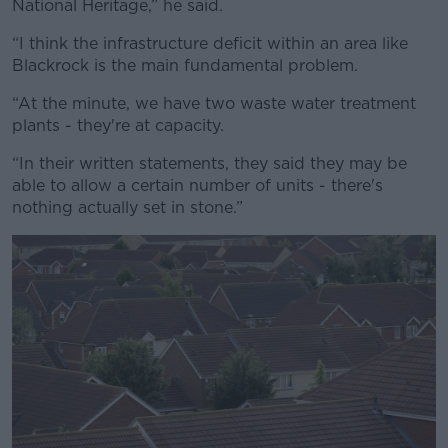
National Heritage,” he said.
Learn more
“I think the infrastructure deficit within an area like
Blackrock is the main fundamental problem.
“At the minute, we have two waste water treatment
plants - they're at capacity.
“In their written statements, they said they may be
able to allow a certain number of units - there's
nothing actually set in stone.”