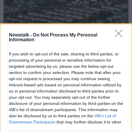
Newstalk -
Do Not Process My Personal
Information
Stock picture of housing in Lexlip, Co Kildare taken from a
If you wish to opt-out of the sale, sharing to third parties, or
Helicopter. Image: Alamy
processing of your personal or sensitive information for
targeted advertising by us, please use the below opt-out
Cllr McGuinness gave two examples of sites in
section to confirm your selection. Please note that after your
Dundalk who have better facilities and how it has
opt-out request is processed you may continue seeing
worked out.
interest-based ads based on personal information utilized by
us or personal information disclosed to third parties prior to
“I’ll give you an example of two sites in the middle of
your opt-out. You may separately opt-out of the further
Dundalk, Cox's Demesne and Muirhevnamor, which
disclosure of your personal information by third parties on the
have roughly the same amount of houses as what's
IAB’s list of downstream participants. This information may
planned for this Blackrock site, but three times the
also be disclosed by us to third parties on the
IAB’s List of
size and area,” he said.
Downstream Participants
that may further disclose it to other
third parties.
“So if you take Cox's Demesne with around 650 or