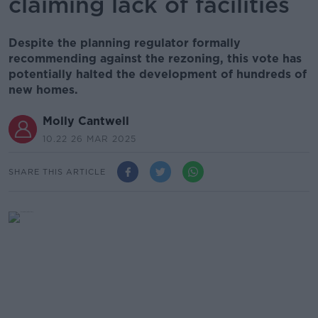
claiming lack of facilities
Despite the planning regulator formally
recommending against the rezoning, this vote has
potentially halted the development of hundreds of
new homes.
Molly Cantwell
10.22 26 MAR 2025
SHARE THIS ARTICLE