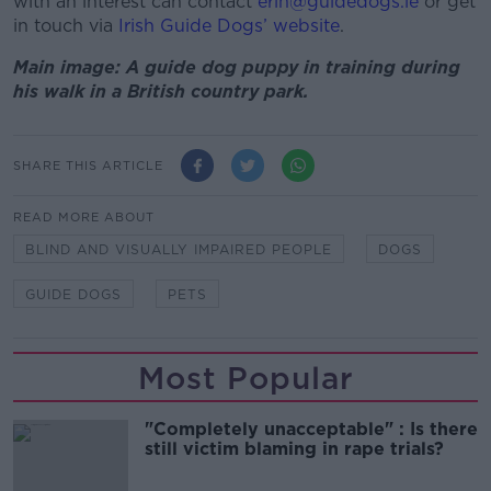
with an interest can contact
erin@guidedogs.ie
or get
in touch via
Irish Guide Dogs’ website
.
Main image: A guide dog puppy in training during
his walk in a British country park.
SHARE THIS ARTICLE
READ MORE ABOUT
BLIND AND VISUALLY IMPAIRED PEOPLE
DOGS
GUIDE DOGS
PETS
Most Popular
"Completely unacceptable" : Is there
still victim blaming in rape trials?