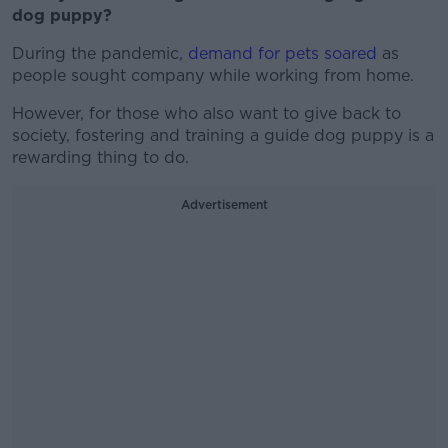
dog puppy?
During the pandemic,
demand for pets soared
as
people sought company while working from home.
However, for those who also want to give back to
society, fostering and training a guide dog puppy is a
rewarding thing to do.
Advertisement