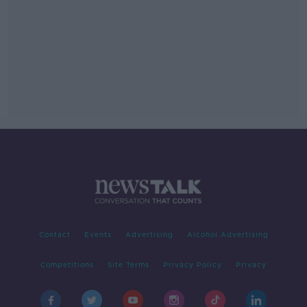
Contact
Events
Advertising
Alcohol Advertising
Competitions
Site Terms
Privacy Policy
Privacy