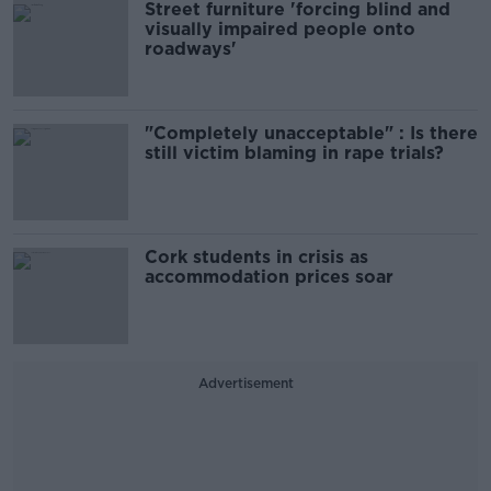
Street furniture 'forcing blind and
visually impaired people onto
roadways'
"Completely unacceptable" : Is there
still victim blaming in rape trials?
Cork students in crisis as
accommodation prices soar
Advertisement