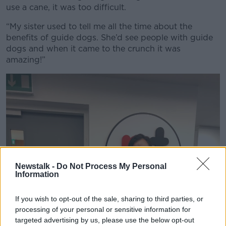
use a cane, it was too difficult.
“My sister used to tell me all the time about the
benefits of guide dogs. She’d see people with guide
dogs and when it came to the crunch it was
amazing!”
Newstalk -
Do Not Process My Personal
Information
If you wish to opt-out of the sale, sharing to third parties, or
processing of your personal or sensitive information for
targeted advertising by us, please use the below opt-out