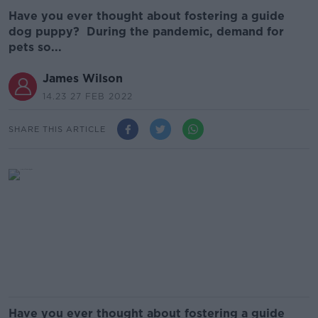
Have you ever thought about fostering a guide
dog puppy? During the pandemic, demand for
pets so...
James Wilson
14.23 27 FEB 2022
SHARE THIS ARTICLE
Have you ever thought about fostering a guide