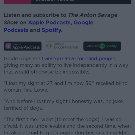
Listen and subscribe to
The Anton Savage
Show
on
Apple Podcasts
,
Google
Podcasts
and
Spotify
.
Guide dogs are
transformative for blind people
,
giving many an ability to live independently in a way
that would otherwise be impossible:
“I lost my sight at 27 and I’m now 56,” recalled blind
woman Tina Lowe.
“And before I lost my sight I honestly was, no joke,
terrified of dogs.
“The first time I went [to meet the dogs], I was so
afraid, it was unbelievable and the second time, when
I realised I had to get a guide dog because I couldn’t