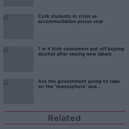
Cork students in crisis as
accommodation prices soar
1 in 4 Irish consumers put off buying
alcohol after seeing new labels
Are the government going to take
on the 'manosphere' and
'tradwives'?
Related