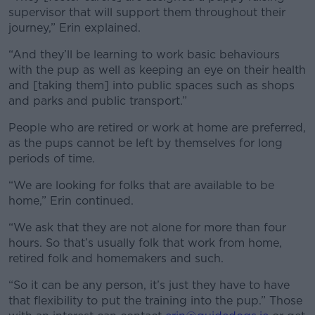
supervisor that will support them throughout their
journey,” Erin explained.
“And they’ll be learning to work basic behaviours
with the pup as well as keeping an eye on their health
and [taking them] into public spaces such as shops
and parks and public transport.”
People who are retired or work at home are preferred,
as the pups cannot be left by themselves for long
periods of time.
“We are looking for folks that are available to be
home,” Erin continued.
“We ask that they are not alone for more than four
hours. So that’s usually folk that work from home,
retired folk and homemakers and such.
“So it can be any person, it’s just they have to have
that flexibility to put the training into the pup.”
Those