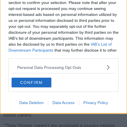
section to confirm your selection. Please note that after your
opt-out request is processed you may continue seeing
interest-based ads based on personal information utilized by
us or personal information disclosed to third parties prior to
your opt-out. You may separately opt-out of the further
disclosure of your personal information by third parties on the
IAB’s list of downstream participants. This information may
also be disclosed by us to third parties on the
IAB’s List of
Downstream Participants
that may further disclose it to other
third parties.
Personal Data Processing Opt Outs
Tina Lowe and Anton Savage.
CONFIRM
Training
Guide dog puppies require a huge amount of training
Data Deletion
Data Access
Privacy Policy
and it starts as soon as they are placed with their
foster carers:
“They [foster carers] are assigned a puppy raising