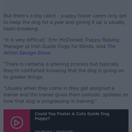
But there’s a big catch - puppy foster carers only get
to keep the dog for a year and giving it up is usually
heart-breaking.
“It is very difficult,” Erin McDonald, Puppy Raising
#AD
Manager at Irish Guide Dogs for Blinds, told
The
Anton Savage Show
.
“There is certainly a grieving process but typically
they’re comforted knowing that the dog is going on
Learn more
to greater things.
“Usually when they come in they get assigned a
trainer and the trainer gives them periodic updates on
how that dog is progressing in training.”
Could You Foster A Cute Guide Dog
Puppy?
00:00:00
/
00:00:00