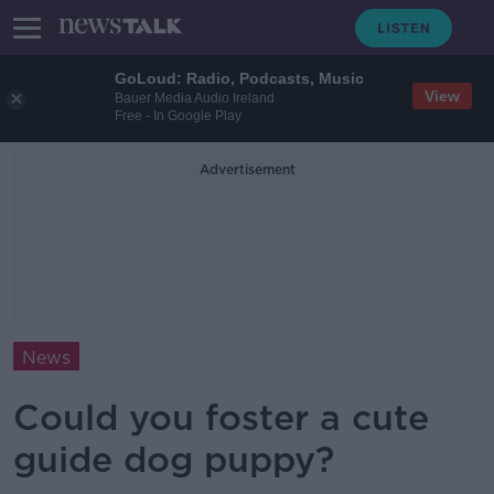
GoLoud: Radio, Podcasts, Music
View
Bauer Media Audio Ireland
Free - In Google Play
Advertisement
News
Could you foster a cute
guide dog puppy?