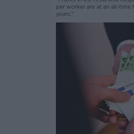
per worker are at an all-time 
years."