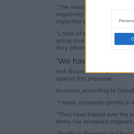
“The reason for that is beca
negatively impacted, there are
Persona
impacted in terms of hospitalit
“Loads of people will be goin
going down the country or 
they otherwise would have d
'We have to get real
Irish Business and Employer
against this proposal.
However, according to Deputy
“I mean, corporate profits in I
“They have tripled over the p
terms has remained stagnant.
“Profits in the retail and hospi