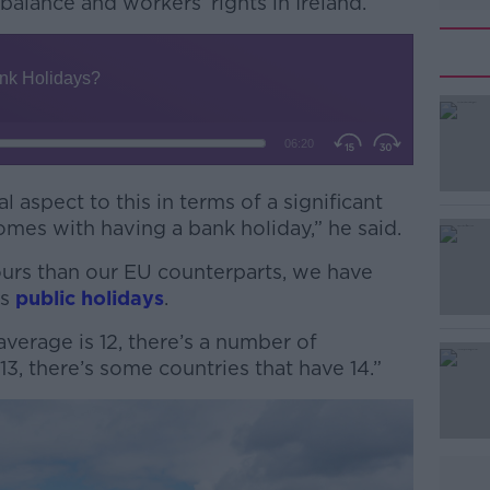
balance and workers’ rights in Ireland.
 aspect to this in terms of a significant
#AD
omes with having a bank holiday,” he said.
ours than our EU counterparts, we have
ss
public holidays
.
verage is 12, there’s a number of
13, there’s some countries that have 14.”
Learn more