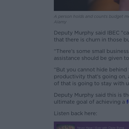
A person holds and counts budget 
Alamy
Deputy Murphy said IBEC "can
that there is churn in those b
“There’s some small business
assistance should be given to
“But you cannot hide behind th
productivity that’s going on, a
of that is going to stay with us
Deputy Murphy said this is the
ultimate goal of achieving a
Listen back here: