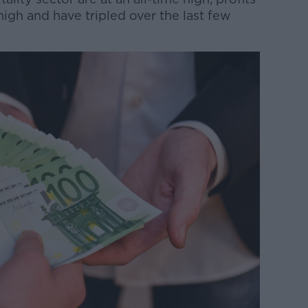
high and have tripled over the last few