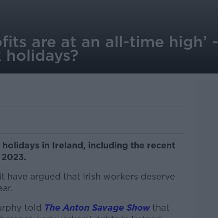
fits are at an all-time high’
 holidays?
 holidays in Ireland, including the recent
n 2023.
t have argued that Irish workers deserve
ar.
urphy told
The Anton Savage Show
that