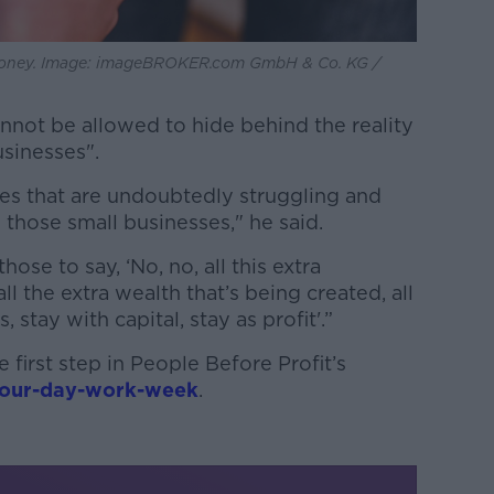
money. Image: imageBROKER.com GmbH & Co. KG /
not be allowed to hide behind the reality
usinesses".
es that are undoubtedly struggling and
 those small businesses," he said.
ose to say, ‘No, no, all this extra
ll the extra wealth that’s being created, all
, stay with capital, stay as profit'.”
 first step in People Before Profit’s
four-day-work-week
.