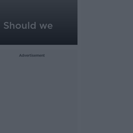
 - Should we
Advertisement