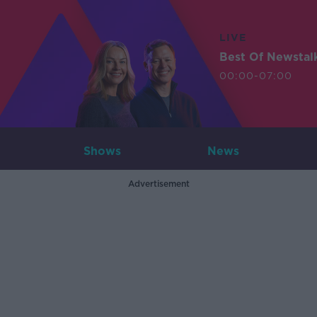
LIVE
Best Of Newstal
00:00-07:00
Shows
News
Advertisement