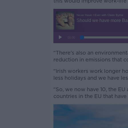
this would improve work-life 
“There’s also an environmental
reduction in emissions that c
“Irish workers work longer h
less holidays and we have le
“So, we now have 10, the EU a
countries in the EU that have 