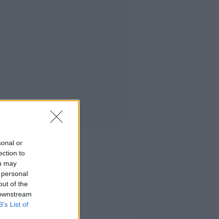
sonal or
ection to
ou may
 personal
out of the
 downstream
B’s List of