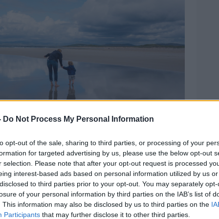
-
Do Not Process My Personal Information
to opt-out of the sale, sharing to third parties, or processing of your per
formation for targeted advertising by us, please use the below opt-out s
r selection. Please note that after your opt-out request is processed y
n Beach, Portnoo, County Donegal Ireland. Image:
eing interest-based ads based on personal information utilized by us or
disclosed to third parties prior to your opt-out. You may separately opt-
losure of your personal information by third parties on the IAB’s list of
worst, the negative impact [of
bank
. This information may also be disclosed by us to third parties on the
IA
”.
Participants
that may further disclose it to other third parties.