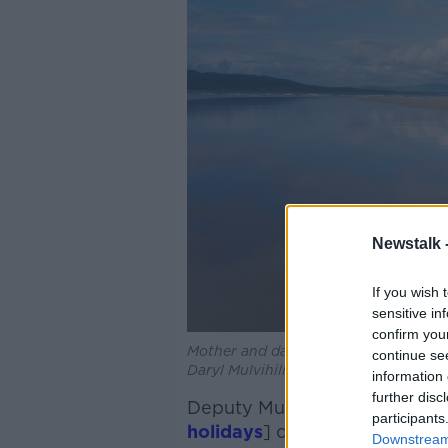
Newstalk 
If you wish 
sensitive in
confirm you
Mother and daughter walking on Nari
continue se
Daryl Mulvihill / Alamy
information 
further disc
Deputy Murphy said that “at 
participants
holidays
] on GDP is marginal
Downstream 