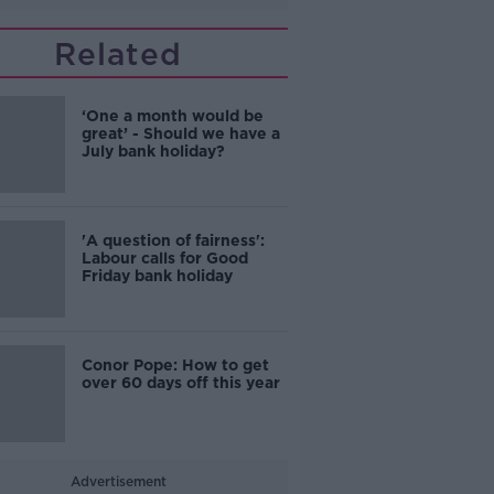
Related
‘One a month would be
great’ - Should we have a
July bank holiday?
'A question of fairness':
Labour calls for Good
Friday bank holiday
Conor Pope: How to get
over 60 days off this year
Advertisement