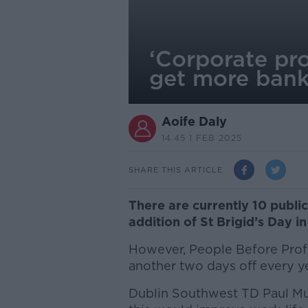
‘Corporate pro
get more bank
Aoife Daly
14.45 1 FEB 2025
SHARE THIS ARTICLE
There are currently 10 public
addition of St Brigid’s Day i
However, People Before Profi
another two days off every ye
Dublin Southwest TD Paul M