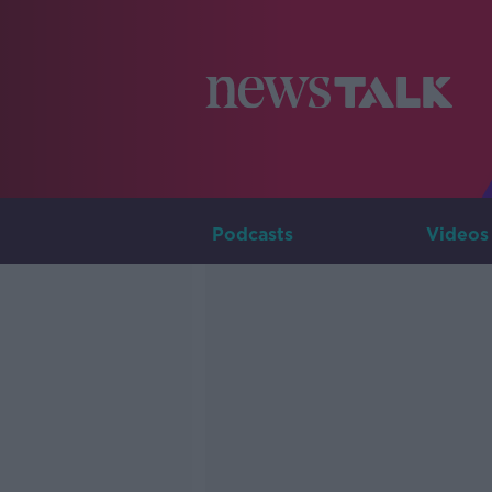
Podcasts
Videos