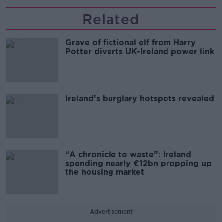
Related
Grave of fictional elf from Harry
Potter diverts UK-Ireland power link
Ireland’s burglary hotspots revealed
“A chronicle to waste”: Ireland
spending nearly €12bn propping up
the housing market
Advertisement