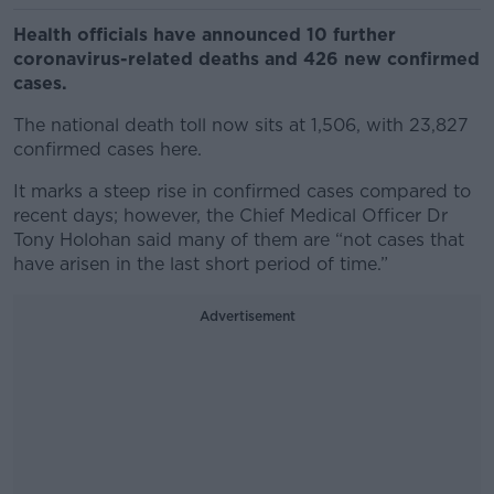
Health officials have announced 10 further
coronavirus-related deaths and 426 new confirmed
cases.
The national death toll now sits at 1,506, with 23,827
confirmed cases here.
It marks a steep rise in confirmed cases compared to
recent days; however, the Chief Medical Officer Dr
Tony Holohan said many of them are “not cases that
have arisen in the last short period of time.”
Advertisement