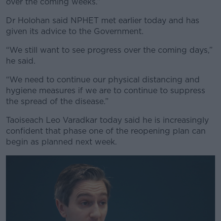
over the coming weeks.”
Dr Holohan said NPHET met earlier today and has
given its advice to the Government.
“We still want to see progress over the coming days,”
he said.
“We need to continue our physical distancing and
hygiene measures if we are to continue to suppress
the spread of the disease.”
Taoiseach Leo Varadkar today said he is increasingly
confident that phase one of the reopening plan can
begin as planned next week.