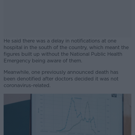
He said there was a delay in notifications at one
hospital in the south of the country, which meant the
figures built up without the National Public Health
Emergency being aware of them.
Meanwhile, one previously announced death has
#AD
been denotified after doctors decided it was not
coronavirus-related.
Learn more