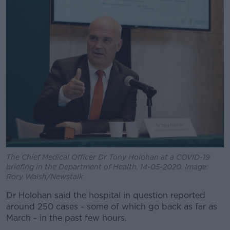
The Chief Medical Officer Dr Tony Holohan at a COVID-19
briefing in the Department of Health, 14-05-2020. Image:
Rory Walsh/Newstalk
Dr Holohan said the hospital in question reported
around 250 cases - some of which go back as far as
March - in the past few hours.