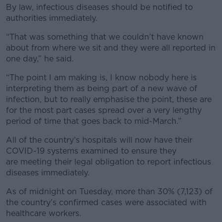
By law, infectious diseases should be notified to
authorities immediately.
“That was something that we couldn’t have known
about from where we sit and they were all reported in
one day,” he said.
“The point I am making is, I know nobody here is
interpreting them as being part of a new wave of
infection, but to really emphasise the point, these are
for the most part cases spread over a very lengthy
period of time that goes back to mid-March.”
All of the country's hospitals will now have their
COVID-19 systems examined to ensure they
are meeting their legal obligation to report infectious
diseases immediately.
As of midnight on Tuesday, more than 30% (7,123) of
the country’s confirmed cases were associated with
healthcare workers.