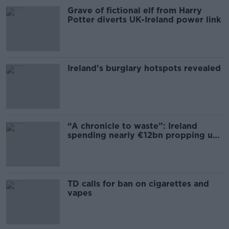
Grave of fictional elf from Harry
Potter diverts UK-Ireland power link
Ireland’s burglary hotspots revealed
“A chronicle to waste”: Ireland
spending nearly €12bn propping up
the housing market
TD calls for ban on cigarettes and
vapes