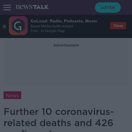
GoLoud: Radio, Podcasts, Music
View
Bauer Media Audio Ireland
Free - In Google Play
Advertisement
News
Further 10 coronavirus-
related deaths and 426