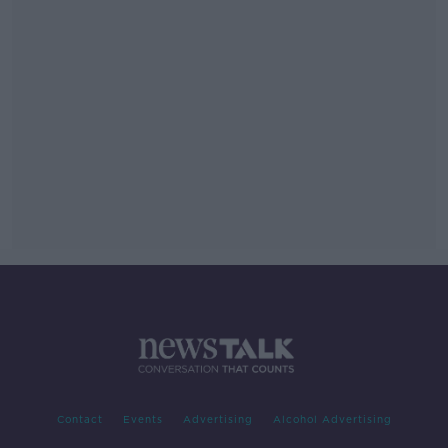
Contact
Events
Advertising
Alcohol Advertising