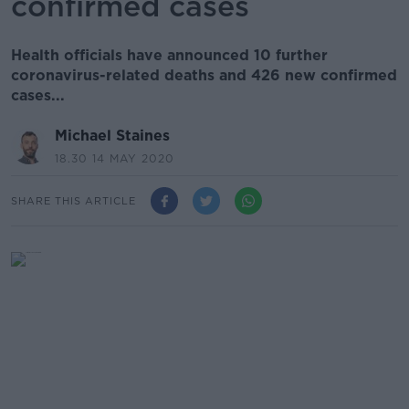
confirmed cases
Health officials have announced 10 further
coronavirus-related deaths and 426 new confirmed
cases...
Michael Staines
18.30 14 MAY 2020
SHARE THIS ARTICLE