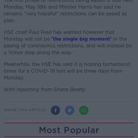
The first phase of restrictions being eased is due next
Monday, May 18th and Minster Harris has said he
remains “very hopeful” restrictions can be eased as
plan.
HSE chief Paul Reid has warned however that
Monday will not be
'the single big moment'
in the
easing of coronavirus restrictions, and will instead be
a 'minor step along the way.'
Meanwhile, the HSE has said it is hoping turnaround
times for a COVID-19 test will be three days from
Monday.
With reporting from Shane Beatty
SHARE THIS ARTICLE
Most Popular