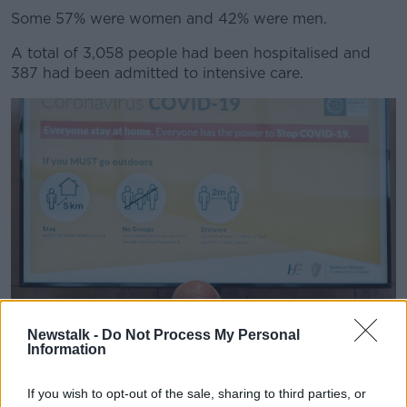
Some 57% were women and 42% were men.
A total of 3,058 people had been hospitalised and
387 had been admitted to intensive care.
Newstalk -
Do Not Process My Personal
Information
If you wish to opt-out of the sale, sharing to third parties, or