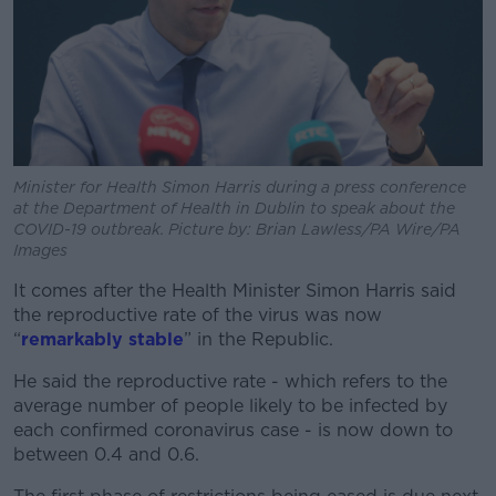
Minister for Health Simon Harris during a press conference
at the Department of Health in Dublin to speak about the
COVID-19 outbreak. Picture by: Brian Lawless/PA Wire/PA
Images
It comes after the Health Minister Simon Harris said
the reproductive rate of the virus was now
“
remarkably stable
” in the Republic.
He said the reproductive rate - which refers to the
average number of people likely to be infected by
each confirmed coronavirus case - is now down to
between 0.4 and 0.6.