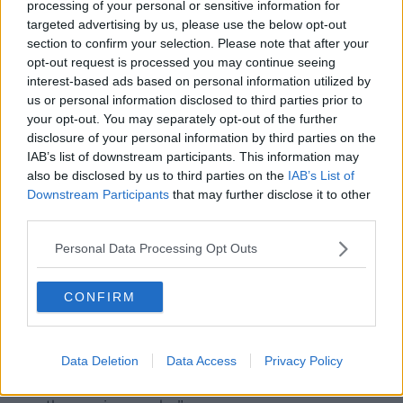
processing of your personal or sensitive information for
targeted advertising by us, please use the below opt-out
section to confirm your selection. Please note that after your
opt-out request is processed you may continue seeing
interest-based ads based on personal information utilized by
Professor Philip Nolan, Chair of the NPHET modelling group
us or personal information disclosed to third parties prior to
at a COVID-19 briefing in the Department of Health, 14-05-
your opt-out. You may separately opt-out of the further
2020. Image: Rory Walsh/Newstalk
disclosure of your personal information by third parties on the
IAB’s list of downstream participants. This information may
Professor Philip Nolan, Chair of the NPHET modelling
also be disclosed by us to third parties on the
IAB’s List of
group, said: “All indicators of the spread of COVID-19
Downstream Participants
that may further disclose it to other
are decreasing, including the average number of
third parties.
cases per day, number of people in hospital and ICU,
admissions to ICU and number of reported deaths
Personal Data Processing Opt Outs
per day.”
“This is reinforced by our estimated reproduction
CONFIRM
number which is currently stable between 0.4 and
0.6.
Data Deletion
Data Access
Privacy Policy
“We will be monitoring this figure and the overall
number of infections in the population very closely