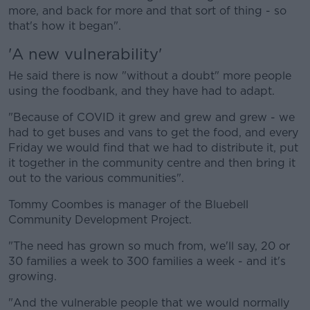
more, and back for more and that sort of thing - so
that's how it began".
'A new vulnerability'
He said there is now "without a doubt" more people
using the foodbank, and they have had to adapt.
"Because of COVID it grew and grew and grew - we
had to get buses and vans to get the food, and every
Friday we would find that we had to distribute it, put
it together in the community centre and then bring it
out to the various communities".
Tommy Coombes is manager of the Bluebell
Community Development Project.
"The need has grown so much from, we'll say, 20 or
30 families a week to 300 families a week - and it's
growing.
"And the vulnerable people that we would normally