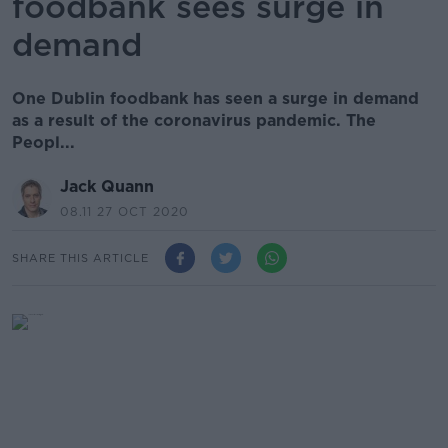
foodbank sees surge in
demand
One Dublin foodbank has seen a surge in demand
as a result of the coronavirus pandemic. The
Peopl...
Jack Quann
08.11 27 OCT 2020
SHARE THIS ARTICLE