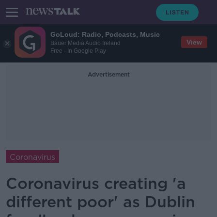
GoLoud: Radio, Podcasts, Music
View
Bauer Media Audio Ireland
Free - In Google Play
Advertisement
Coronavirus
Coronavirus creating 'a
different poor' as Dublin