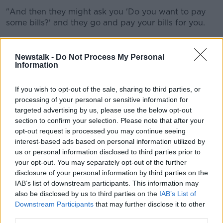
"And then they might ask you 'Do you want to pay
some bills?' and they go and pay your bills for you.
"So it's a lot more than just the food, that's what I'm
trying to say".
Newstalk -
Do Not Process My Personal
Information
"That's really important because I live on my own and
there's a lot of people around me that live on their
If you wish to opt-out of the sale, sharing to third parties, or
own as well."
processing of your personal or sensitive information for
targeted advertising by us, please use the below opt-out
She said they all cocooned as a result of the
section to confirm your selection. Please note that after your
pandemic.
opt-out request is processed you may continue seeing
interest-based ads based on personal information utilized by
"But for someone to knock at your door and ask you
us or personal information disclosed to third parties prior to
were you alright, did you want anything - you know
your opt-out. You may separately opt-out of the further
that way?
disclosure of your personal information by third parties on the
"That was the only social contact".
IAB’s list of downstream participants. This information may
also be disclosed by us to third parties on the
IAB’s List of
It come as a recent survey carried out by Barnardos
Downstream Participants
that may further disclose it to other
showed an increase in demand for food support for
third parties.