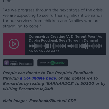
time.
"As we progress through the next stage of the crisis,
we are expecting to see further significant demands
for our services from children and families who are
struggling to cope."
Coronavirus Creating 'a Different Poor' As
Dublin Foodbank Sees Surge In Demand
00:00:00
/
00:06:26
People can donate to The People's Foodbank
through
a GoFundMe page
, or can donate €4 to
Barnardos by texting ‘BARNARDOS’ to 50300 or by
visiting Barnardos.ie/Aldi
Main image: Facebook/Bluebell CDP