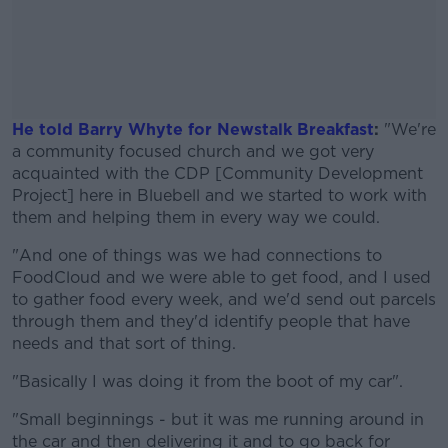
He told Barry Whyte for Newstalk Breakfast
:
"We're
a community focused church and we got very
acquainted with the CDP [Community Development
Project] here in Bluebell and we started to work with
them and helping them in every way we could.
"And one of things was we had connections to
#AD
FoodCloud and we were able to get food, and I used
to gather food every week, and we'd send out parcels
through them and they'd identify people that have
needs and that sort of thing.
Learn more
"Basically I was doing it from the boot of my car".
"Small beginnings - but it was me running around in
the car and then delivering it and to go back for