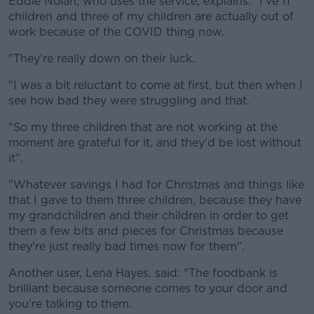
Eddie Nolan, who uses the service, explains: "I've 11
children and three of my children are actually out of
work because of the COVID thing now.
"They're really down on their luck.
"I was a bit reluctant to come at first, but then when I
see how bad they were struggling and that.
"So my three children that are not working at the
moment are grateful for it, and they'd be lost without
it".
"Whatever savings I had for Christmas and things like
that I gave to them three children, because they have
my grandchildren and their children in order to get
them a few bits and pieces for Christmas because
they're just really bad times now for them".
Another user, Lena Hayes, said: "The foodbank is
brilliant because someone comes to your door and
you're talking to them.