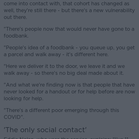
come into contact with, that cohort has changed as
well, they're still there - but there's a new vulnerability
out there.
"There's people now that would never have gone to a
foodbank.
"People's idea of a foodbank - you queue up, you get
a parcel and walk away - it's different here.
"Here we deliver it to the door, we leave it and we
walk away - so there's no big deal made about it.
"And what we're finding now is that people that have
never looked for a handout or for help before are now
looking for help.
"There's a different poor emerging through this
COVID".
'The only social contact'