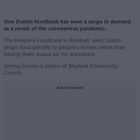
One Dublin foodbank has seen a surge in demand
as a result of the coronavirus pandemic.
The People's Foodbank in Bluebell, west Dublin
drops food parcels to people's homes rather than
having them queue up for assistance.
Jimmy Dunne is pastor of Bluebell Community
Church.
Advertisement