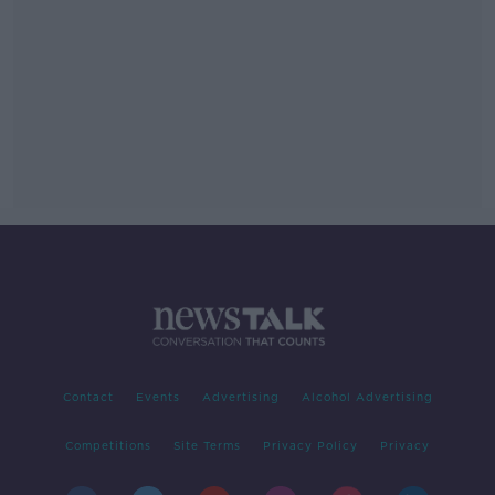
Contact
Events
Advertising
Alcohol Advertising
Competitions
Site Terms
Privacy Policy
Privacy