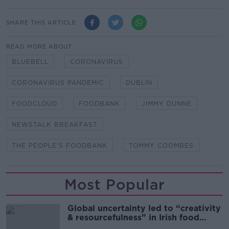
SHARE THIS ARTICLE
READ MORE ABOUT
BLUEBELL
CORONAVIRUS
CORONAVIRUS PANDEMIC
DUBLIN
FOODCLOUD
FOODBANK
JIMMY DUNNE
NEWSTALK BREAKFAST
THE PEOPLE'S FOODBANK
TOMMY COOMBES
Most Popular
Global uncertainty led to “creativity
& resourcefulness” in Irish food
sector