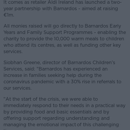
It comes as retailer Aldi Ireland has launched a two-
year partnership with Barnardos - aimed at raising
€1m.
All monies raised will go directly to Barnardos Early
Years and Family Support Programmes - enabling the
charity to provide the 10,000 warm meals to children
who attend its centres, as well as funding other key
services.
Siobhan Greene, director of Barnardos Children's
Services, said: "Barnardos has experienced an
increase in families seeking help during the
coronavirus pandemic with a 30% rise in referrals to
our services.
"At the start of the crisis, we were able to
immediately respond to their needs in a practical way
by providing food and basic essentials and by
offering support regarding understanding and
managing the emotional impact of this challenging