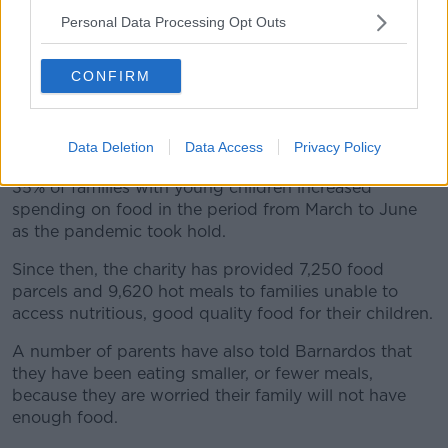
families since the onset of COVID-19.
Personal Data Processing Opt Outs
The charity said its services currently show an
anticipated 57% increase in need from families
CONFIRM
seeking help with food supports for their children in
the coming months.
The surge in demand for child food supports follows
Data Deletion
Data Access
Privacy Policy
earlier research by Barnardos, which revealed that
35% of families with young children increased
spending on food in the period from March to June
as the pandemic took hold.
Since then, the charity has provided 7,250 food
parcels and 9,620 hot meals to families unable to
access nutritious, good quality food for their children.
A number of parents have also told Barnardos that
they have been eating smaller, or fewer meals,
because they are worried their family will not have
enough food.