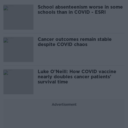
School absenteenism worse in some
schools than in COVID - ESRI
Cancer outcomes remain stable
despite COVID chaos
Luke O'Neill: How COVID vaccine
nearly doubles cancer patients'
survival time
Advertisement