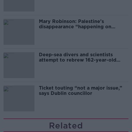
Mary Robinson: Palestine’s
disappearance “happening on
Europe’s watch”
Deep-sea divers and scientists
attempt to rebrew 162-year-old
Guinness
Ticket touting “not a major issue,”
says Dublin councillor
Related