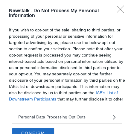
expand the criteria for testing in the coming days,
Newstalk -
Do Not Process My Personal
with anyone with one major symptom of the virus
Information
- fever, cough or shortness of breath - to be eligible
for testing.
If you wish to opt-out of the sale, sharing to third parties, or
HSE chief Paul Reid
today confirmed
officials have
processing of your personal or sensitive information for
agreed to a 'roadmap' to work towards their goal of
targeted advertising by us, please use the below opt-out
capacity for 100,000 tests per week in the coming
section to confirm your selection. Please note that after your
opt-out request is processed you may continue seeing
weeks.
interest-based ads based on personal information utilized by
In Northern Ireland, the COVID-19 death toll has risen
us or personal information disclosed to third parties prior to
to 299 after five additional deaths were confirmed
your opt-out. You may separately opt-out of the further
earlier today.
disclosure of your personal information by third parties on the
IAB’s list of downstream participants. This information may
The total number of cases in the North currently
also be disclosed by us to third parties on the
IAB’s List of
stands at 3,308.
Downstream Participants
that may further disclose it to other
third parties.
Main image: File photo of coronavirs
Personal Data Processing Opt Outs
testing.
Picture by:
Pacific Press/SIPA USA/PA
Images
CONFIRM