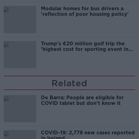
Modular homes for bus drivers a
'reflection of poor housing policy'
Trump's €20 million golf trip the
'highest cost for sporting event in
Irish history'
Related
De Barra: People are eligible for
COVID tablet but don't know it
COVID-19: 2,778 new cases reported
in Ireland