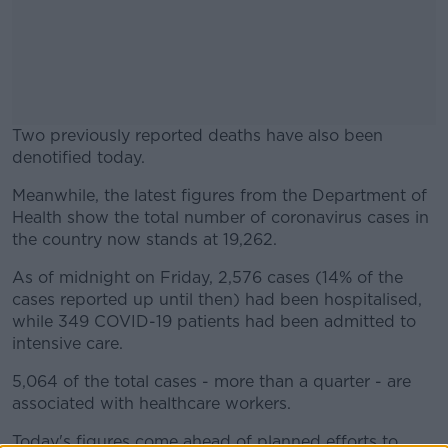
Two previously reported deaths have also been
denotified today.
Meanwhile, the latest figures from the Department of
#AD
Health show the total number of coronavirus cases in
the country now stands at 19,262.
As of midnight on Friday, 2,576 cases (14% of the
cases reported up until then) had been hospitalised,
Learn more
while 349 COVID-19 patients had been admitted to
intensive care.
5,064 of the total cases - more than a quarter - are
associated with healthcare workers.
Today's figures come ahead of planned efforts to