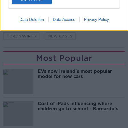
SHARE THIS ARTICLE
Data Deletion
Data Access
Privacy Policy
READ MORE ABOUT
CORONAVIRUS
NEW CASES
Most Popular
EVs now Ireland's most popular
model for new cars
Cost of iPads influencing where
children go to school - Barnardo's