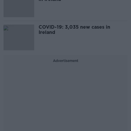
COVID-19: 3,035 new cases in
Ireland
Advertisement