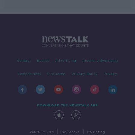
Contact
Events
Advertising
Alcohol Advertising
Competitions
Site Terms
Privacy Policy
Privacy
DOWNLOAD THE NEWSTALK APP
|
|
PARTNER SITES
Go Breaks
Go Dating