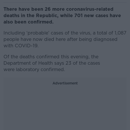
There have been 26 more coronavirus-related
deaths in the Republic, while 701 new cases have
also been confirmed.
Including ‘probable’ cases of the virus, a total of 1,087
people have now died here after being diagnosed
with COVID-19.
Of the deaths confirmed this evening, the
Department of Health says 23 of the cases
were laboratory confirmed.
Advertisement