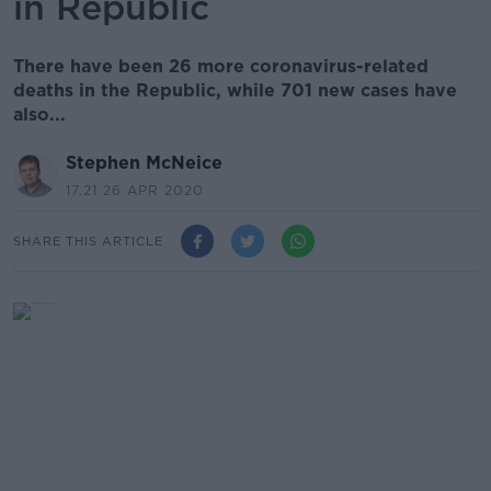
in Republic
There have been 26 more coronavirus-related
deaths in the Republic, while 701 new cases have
also...
Stephen McNeice
17.21 26 APR 2020
SHARE THIS ARTICLE