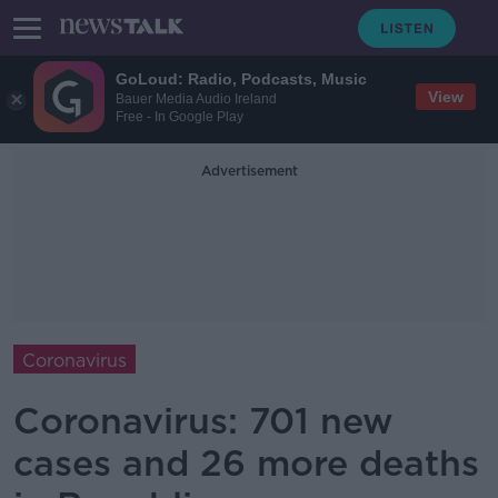
GoLoud: Radio, Podcasts, Music
View
Bauer Media Audio Ireland
Free - In Google Play
Advertisement
Coronavirus
Coronavirus: 701 new
cases and 26 more deaths