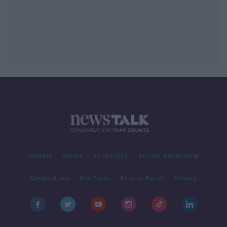
Contact
Events
Advertising
Alcohol Advertising
Competitions
Site Terms
Privacy Policy
Privacy