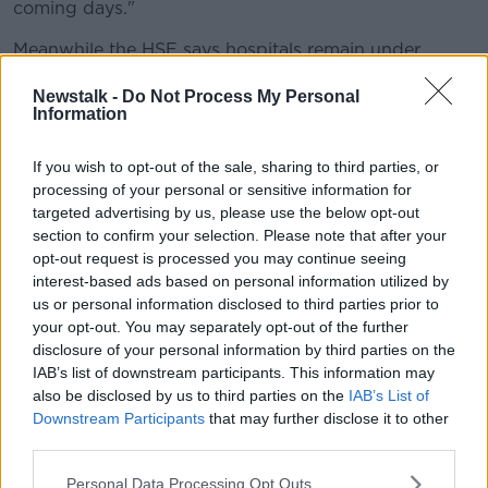
coming days."
Meanwhile the HSE says hospitals remain under
significant pressure due to COVID-19, but is not
Newstalk -
Do Not Process My Personal
calling for more restrictions.
Information
Demand for testing has risen by 20% in the last week,
and around 16% of swabs are coming back positive.
If you wish to opt-out of the sale, sharing to third parties, or
processing of your personal or sensitive information for
'Unrelenting pressure' on health
targeted advertising by us, please use the below opt-out
systems
section to confirm your selection. Please note that after your
opt-out request is processed you may continue seeing
HSE CEO Paul Reid says that while hospital numbers
interest-based ads based on personal information utilized by
may be starting to level off, the system remains under
us or personal information disclosed to third parties prior to
strain.
your opt-out. You may separately opt-out of the further
disclosure of your personal information by third parties on the
"Daily, increasing levels of COVID in the community is
IAB’s list of downstream participants. This information may
causing significant and unrelenting pressure on the
also be disclosed by us to third parties on the
IAB’s List of
health system overall.
Downstream Participants
that may further disclose it to other
third parties.
"And many aspects of it [are] under particular duress.
Personal Data Processing Opt Outs