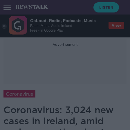
GoLoud: Radio, Podcasts, Music
View
Bauer Media Audio Ireland
Free - In Google Play
Advertisement
Coronavirus
Coronavirus: 3,024 new
cases in Ireland, amid