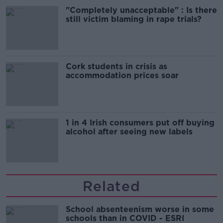
"Completely unacceptable" : Is there
still victim blaming in rape trials?
Cork students in crisis as
accommodation prices soar
1 in 4 Irish consumers put off buying
alcohol after seeing new labels
Related
School absenteenism worse in some
schools than in COVID - ESRI