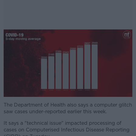
The Department of Health also says a computer glitch
#AD
saw cases under-reported earlier this week.
It says a "technical issue" impacted processing of
cases on Computerised Infectious Disease Reporting