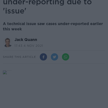
under-reporting due to
'issue'
A technical issue saw cases under-reported earlier
this week
Jack Quann
17.43 4 NOV 2021
SHARE THIS ARTICLE