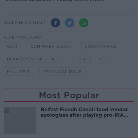
SHARE THIS ARTICLE
READ MORE ABOUT
CIDR
COMPUTER GLITCH
CORONAVIRUS
DEPARTMENT OF HEALTH
HPSC
ICU
PAUL REID
TECHNICAL ISSUE
Most Popular
Belfast Fleadh Cheoil food vendor
apologises after playing pro-IRA
song