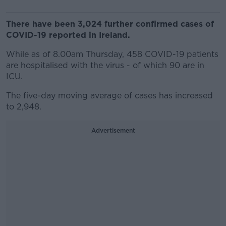
There have been 3,024 further confirmed cases of
COVID-19 reported in Ireland.
While as of 8.00am Thursday, 458 COVID-19 patients
are hospitalised with the virus - of which 90 are in
ICU.
The five-day moving average of cases has increased
to 2,948.
Advertisement