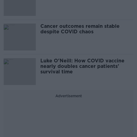
Cancer outcomes remain stable
despite COVID chaos
Luke O'Neill: How COVID vaccine
nearly doubles cancer patients'
survival time
Advertisement