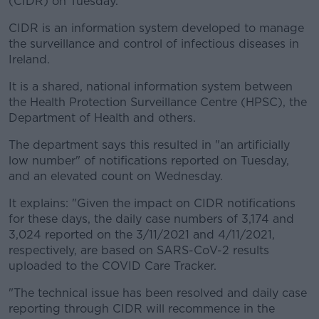
(CIDR) on Tuesday.
Learn more
CIDR is an information system developed to manage
the surveillance and control of infectious diseases in
Ireland.
It is a shared, national information system between
the Health Protection Surveillance Centre (HPSC), the
Department of Health and others.
The department says this resulted in "an artificially
low number" of notifications reported on Tuesday,
and an elevated count on Wednesday.
It explains: "Given the impact on CIDR notifications
for these days, the daily case numbers of 3,174 and
3,024 reported on the 3/11/2021 and 4/11/2021,
respectively, are based on SARS-CoV-2 results
uploaded to the COVID Care Tracker.
"The technical issue has been resolved and daily case
reporting through CIDR will recommence in the