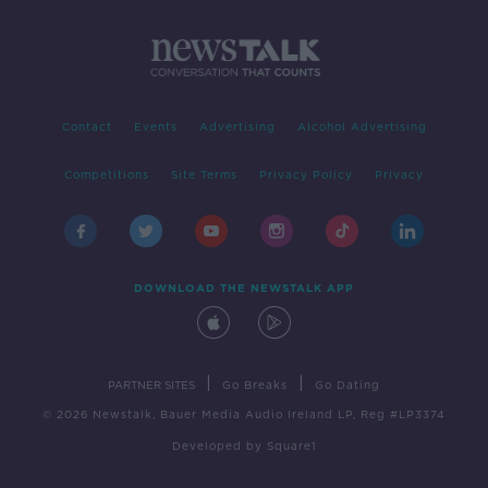
Contact
Events
Advertising
Alcohol Advertising
Competitions
Site Terms
Privacy Policy
Privacy
DOWNLOAD THE NEWSTALK APP
|
|
PARTNER SITES
Go Breaks
Go Dating
© 2026 Newstalk, Bauer Media Audio Ireland LP, Reg #LP3374
Developed
by
Square1