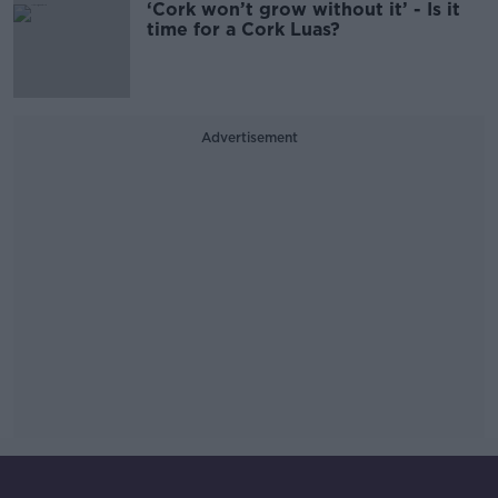
‘Cork won’t grow without it’ - Is it
time for a Cork Luas?
Advertisement