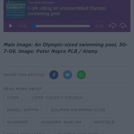
Main image: An Olympic-sized swimming pool, 30-
7-09. Image: Peter Noyce PLB / Alamy
SHARE THIS ARTICLE
READ MORE ABOUT
CORK
CORK COUNTY COUNCIL
DANIEL WIFFIN
DOLPHIN SWIMMING CLUB
GLANMIRE
GUISEPPE WHELAN
MAYFIELD