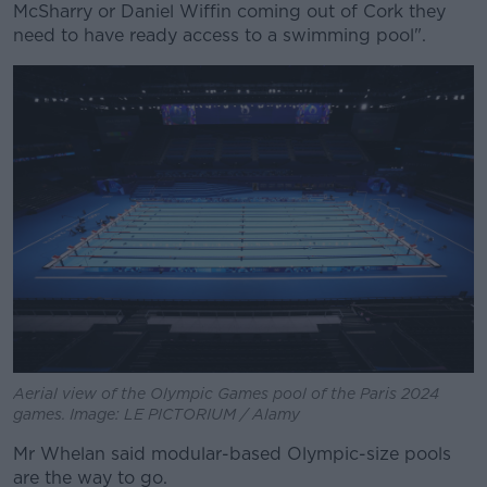
McSharry or Daniel Wiffin coming out of Cork they
need to have ready access to a swimming pool".
Aerial view of the Olympic Games pool of the Paris 2024
games. Image: LE PICTORIUM / Alamy
Mr Whelan said modular-based Olympic-size pools
are the way to go.