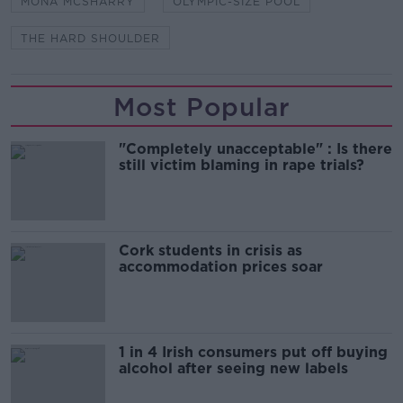
MONA MCSHARRY
OLYMPIC-SIZE POOL
THE HARD SHOULDER
Most Popular
"Completely unacceptable" : Is there
still victim blaming in rape trials?
Cork students in crisis as
accommodation prices soar
1 in 4 Irish consumers put off buying
alcohol after seeing new labels