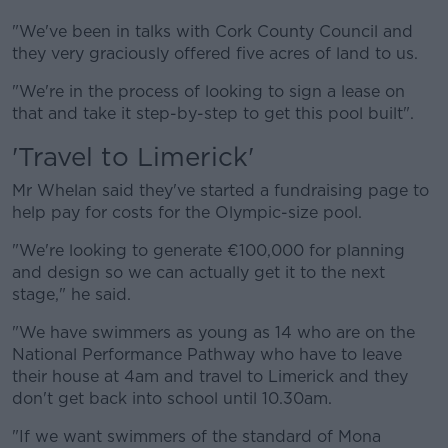
"We've been in talks with Cork County Council and
they very graciously offered five acres of land to us.
"We're in the process of looking to sign a lease on
that and take it step-by-step to get this pool built".
'Travel to Limerick'
Mr Whelan said they've started a fundraising page to
help pay for costs for the Olympic-size pool.
"We're looking to generate €100,000 for planning
and design so we can actually get it to the next
stage," he said.
"We have swimmers as young as 14 who are on the
National Performance Pathway who have to leave
their house at 4am and travel to Limerick and they
don't get back into school until 10.30am.
"If we want swimmers of the standard of Mona