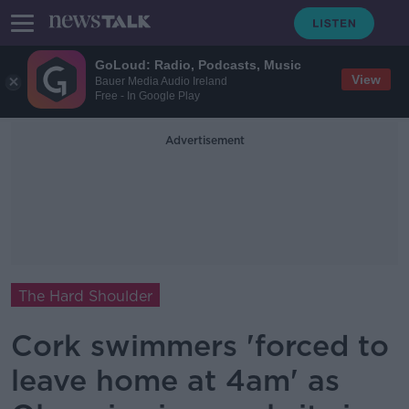
GoLoud: Radio, Podcasts, Music
View
Bauer Media Audio Ireland
Free - In Google Play
Advertisement
The Hard Shoulder
Cork swimmers 'forced to
leave home at 4am' as