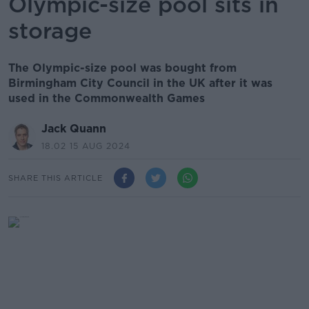
Olympic-size pool sits in
storage
The Olympic-size pool was bought from
Birmingham City Council in the UK after it was
used in the Commonwealth Games
Jack Quann
18.02 15 AUG 2024
SHARE THIS ARTICLE