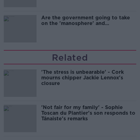
Are the government going to take
on the 'manosphere' and
'tradwives'?
Related
'The stress is unbearable' - Cork
mourns chipper Jackie Lennox's
closure
'Not fair for my family' - Sophie
Toscan du Plantier's son responds to
Tánaiste's remarks