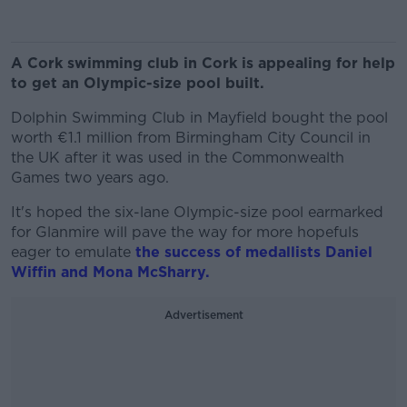
A Cork swimming club in Cork is appealing for help
to get an Olympic-size pool built.
Dolphin Swimming Club in Mayfield bought the pool
worth €1.1 million from Birmingham City Council in
the UK after it was used in the Commonwealth
Games two years ago.
It's hoped the six-lane Olympic-size pool earmarked
for Glanmire will pave the way for more hopefuls
eager to emulate
the success of medallists Daniel
Wiffin and Mona McSharry.
Advertisement