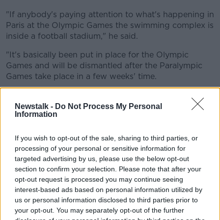
"If anybody's paying attention to what's happening in
Paris at the Olympic Games the swimming complex is
inside a football stadium," he said.
"It's basically been put in place for the Olympic
Games and will be dismantled after the Paralympic
Games take place in a few weeks' time.
"This pool was a training pool, it's the full Olympic
standard, and it wasn't being used after the
Newstalk -
Do Not Process My Personal
Information
Commonwealth Games.
"They came looking for a buyer and Swim Ireland
If you wish to opt-out of the sale, sharing to third parties, or
contacted a number of clubs around the country".
processing of your personal or sensitive information for
targeted advertising by us, please use the below opt-out
'It can get built very quickly'
section to confirm your selection. Please note that after your
opt-out request is processed you may continue seeing
Mr Whelan said they looked to align with other clubs
interest-based ads based on personal information utilized by
in the venture but it didn't happen.
us or personal information disclosed to third parties prior to
your opt-out. You may separately opt-out of the further
"We managed to buy it, it's paid for and it's sitting in