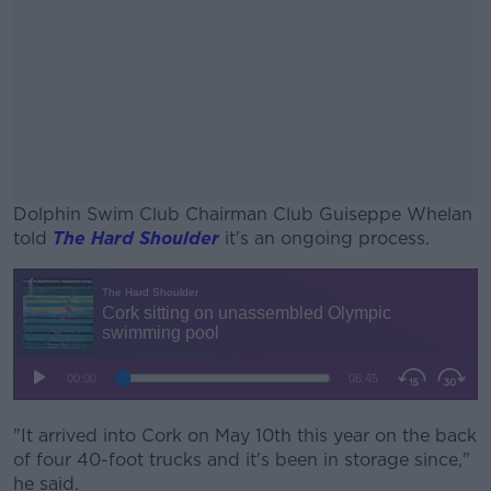
Dolphin Swim Club Chairman Club Guiseppe Whelan
told
The Hard Shoulder
it's an ongoing process.
#AD
Learn more
"It arrived into Cork on May 10th this year on the back
of four 40-foot trucks and it's been in storage since,"
he said.