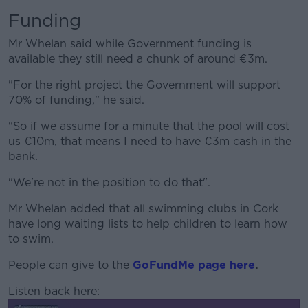
Funding
Mr Whelan said while Government funding is
available they still need a chunk of around €3m.
"For the right project the Government will support
70% of funding," he said.
"So if we assume for a minute that the pool will cost
us €10m, that means I need to have €3m cash in the
bank.
"We're not in the position to do that".
Mr Whelan added that all swimming clubs in Cork
have long waiting lists to help children to learn how
to swim.
People can give to the
GoFundMe page here
.
Listen back here: