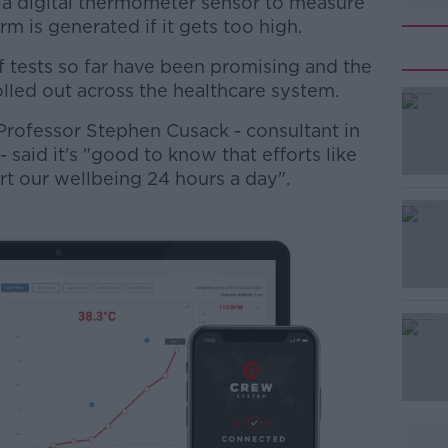
 a digital thermometer sensor to measure
m is generated if it gets too high.
f tests so far have been promising and the
lled out across the healthcare system.
rofessor Stephen Cusack - consultant in
#AD
aid it's "good to know that efforts like
rt our wellbeing 24 hours a day".
Learn more