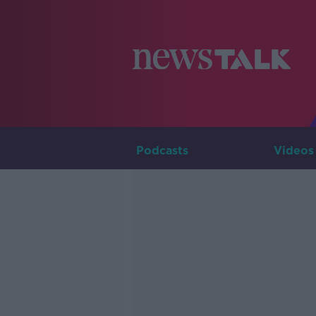
Podcasts
Videos