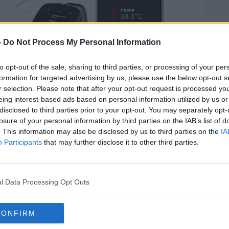
-
Do Not Process My Personal Information
to opt-out of the sale, sharing to third parties, or processing of your per
formation for targeted advertising by us, please use the below opt-out s
r selection. Please note that after your opt-out request is processed y
eing interest-based ads based on personal information utilized by us or
disclosed to third parties prior to your opt-out. You may separately opt-
losure of your personal information by third parties on the IAB’s list of
at UCC, Professor Barry O'Reilly, said the
. This information may also be disclosed by us to third parties on the
IA
limit the spread of coronavirus among
Participants
that may further disclose it to other third parties.
ne is linked up wearable technologies -
arm temperature monitor, and wearable
l Data Processing Opt Outs
 heartrate, exercise and movement.
an see if someone is developing a
CONFIRM
s one of the first signs of COVID