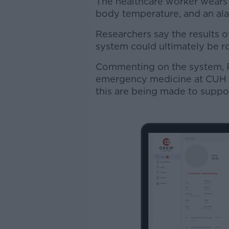
The healthcare worker wears
body temperature, and an alar
Researchers say the results o
system could ultimately be ro
Commenting on the system, P
emergency medicine at CUH - s
this are being made to suppo