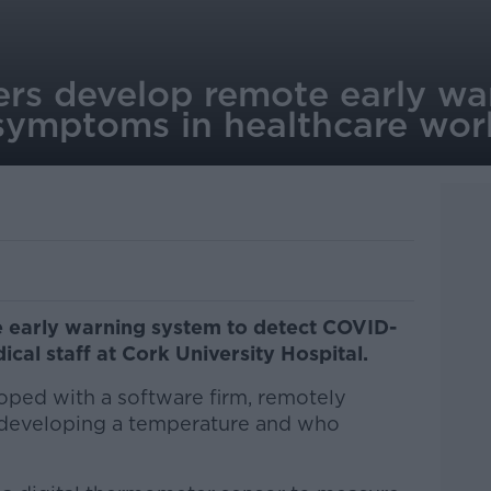
ers develop remote early wa
symptoms in healthcare wor
 early warning system to detect COVID-
cal staff at Cork University Hospital.
ped with a software firm, remotely
 developing a temperature and who