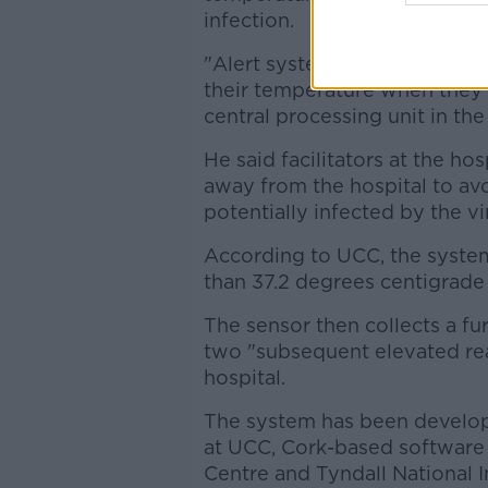
infection.
"Alert systems will be in plac
their temperature when they're
central processing unit in the
He said facilitators at the ho
away from the hospital to av
potentially infected by the vi
According to UCC, the syste
than 37.2 degrees centigrade 
The
sensor then collects
a fu
two "subsequent elevated read
hospital.
The system has been develop
at UCC, Cork-based software
Centre and Tyndall National I