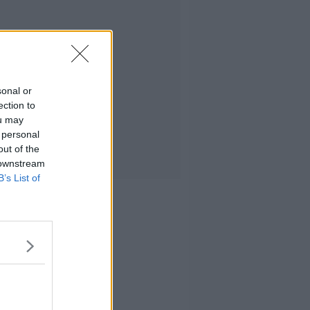
sonal or
ection to
ou may
 personal
out of the
 downstream
B’s List of