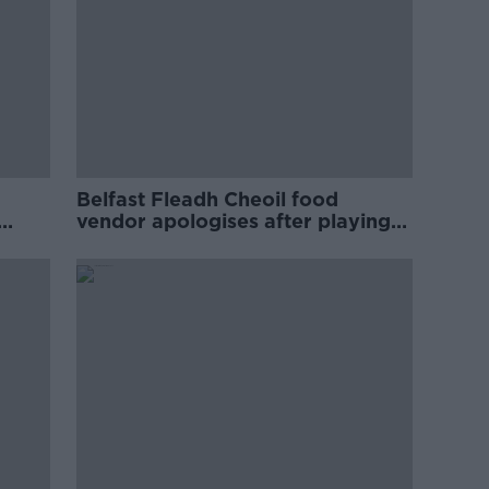
Belfast Fleadh Cheoil food
vendor apologises after playing
pro-IRA song