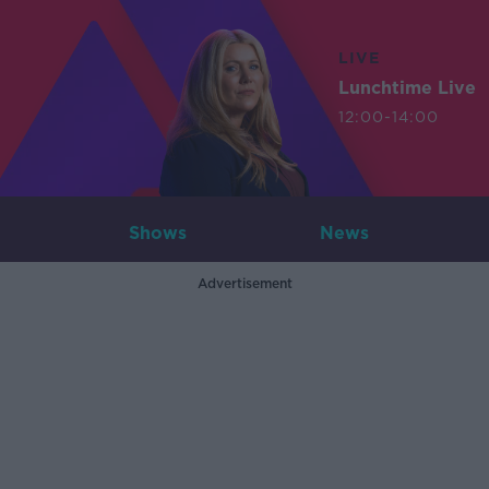
LIVE
Lunchtime Live
12:00-14:00
Shows
News
Advertisement