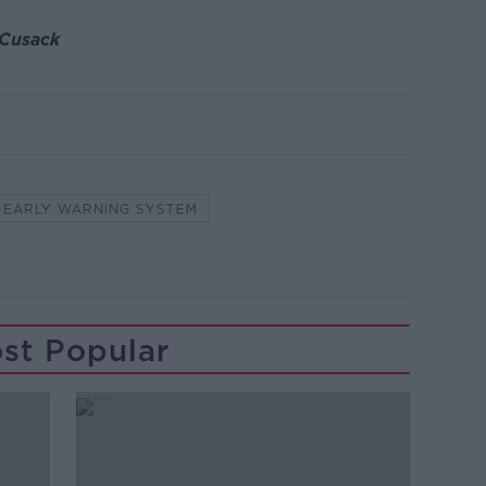
 Cusack
EARLY WARNING SYSTEM
st Popular