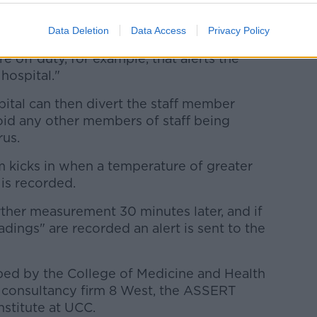
Data Deletion
Data Access
Privacy Policy
e whereby if they get a raise or spike in
 off duty, for example, that alerts the
 hospital."
spital can then divert the staff member
oid any other members of staff being
rus.
m kicks in when a
temperature of greater
is recorded.
rther measurement 30 minutes later, and if
ings" are recorded an alert is sent to the
ed by the College of Medicine and Health
 consultancy firm 8 West, the ASSERT
nstitute at UCC.