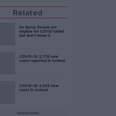
Related
De Barra: People are
eligible for COVID tablet
but don't know it
COVID-19: 2,778 new
cases reported in Ireland
COVID-19: 3,035 new
cases in Ireland
Advertisement