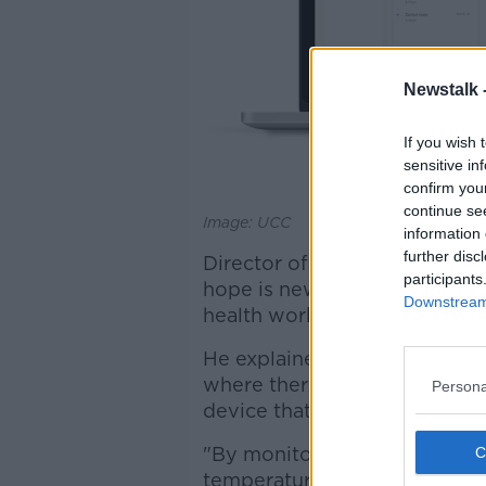
Newstalk 
If you wish 
sensitive in
confirm you
continue se
Image: UCC
information 
further disc
Director of the Assert Centre 
participants
hope is new system can help 
Downstream 
health workers.
He explained: "What we've do
where there's an under-the-
Persona
device that can monitor your
"By monitoring all that you c
temperature, which we know i