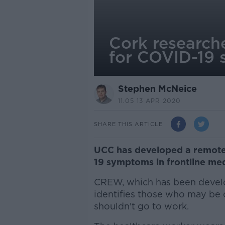
Cork research
for COVID-19 
Stephen McNeice
11.05 13 APR 2020
SHARE THIS ARTICLE
UCC has developed a remote
19 symptoms in frontline medi
CREW, which has been develo
identifies those who may be
shouldn't go to work.