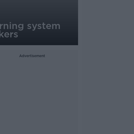
rning system
kers
Advertisement