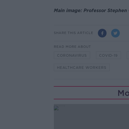
Main image: Professor Stephen
SHARE THIS ARTICLE
READ MORE ABOUT
CORONAVIRUS
COVID-19
HEALTHCARE WORKERS
Mo