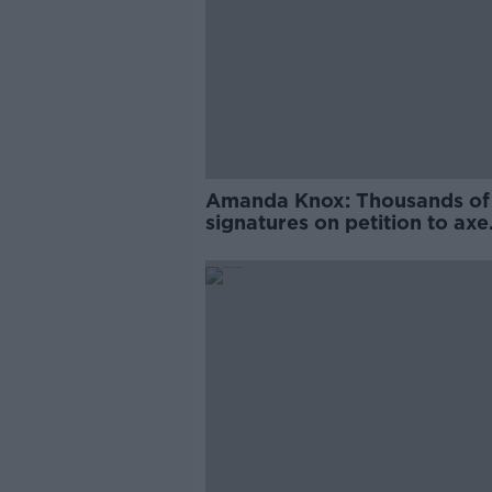
Amanda Knox: Thousands of
signatures on petition to axe
comedy show