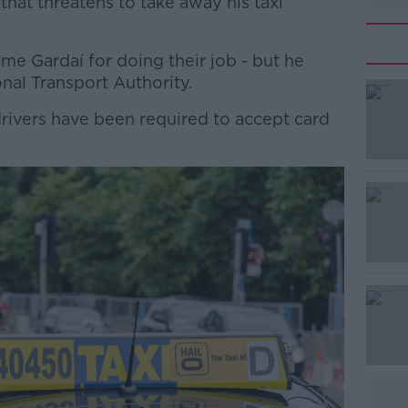
that threatens to take away his taxi
me Gardaí for doing their job - but he
nal Transport Authority.
rivers have been required to accept card
#AD
Learn more