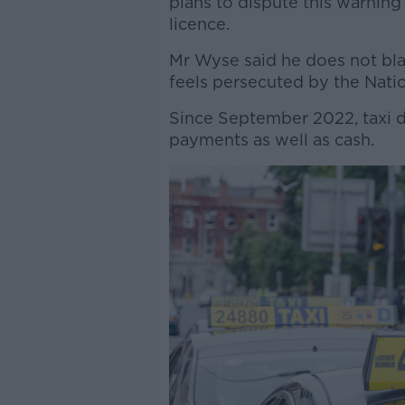
plans to dispute this warning 
licence.
Mr Wyse said he does not bla
feels persecuted by the Natio
Since September 2022, taxi d
payments as well as cash.