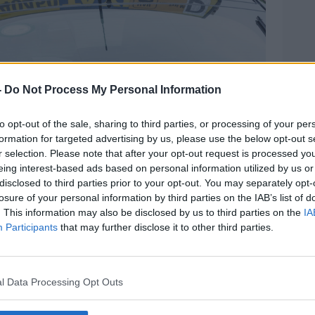
-
Do Not Process My Personal Information
to opt-out of the sale, sharing to third parties, or processing of your per
 Jackson/Alamy
formation for targeted advertising by us, please use the below opt-out s
taxi drivers are older and unable to
r selection. Please note that after your opt-out request is processed y
eing interest-based ads based on personal information utilized by us or
disclosed to third parties prior to your opt-out. You may separately opt-
xis that are 60-odd plus,” he said.
losure of your personal information by third parties on the IAB’s list of
. This information may also be disclosed by us to third parties on the
IA
 what you’d say the wizardry of
Participants
that may further disclose it to other third parties.
out phones and card readers and stuff.”
i drivers don’t have bank accounts –
l Data Processing Opt Outs
efore cannot accept card payments.
 paid in the post office, not the bank –