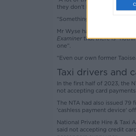
they don’t have bank accounts
“Something in the region of 2
Mr Wyse has not had a bank a
Examiner
that there is “noth
one”.
“Even our own former Taoisea
Taxi drivers and 
In the first half of 2023, the
not accepting card payments
The NTA had also issued 79 f
'cashless payment device' of
National Private Hire & Taxi
said not accepting credit ca