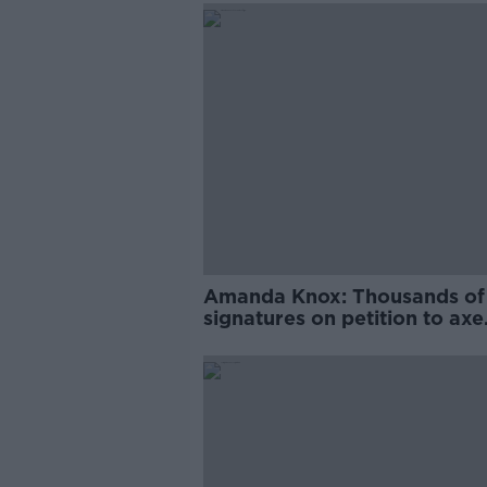
Amanda Knox: Thousands of
signatures on petition to axe
comedy show