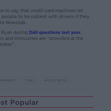
e to say, that credit card machines let
people to be patient with drivers if they
old
Newstalk
.
 Ryan during
Dáil questions last year
,
s and limousines are “provided at the
erator”.
PAYMENT
TAXI
WILLIE WYSE
st Popular