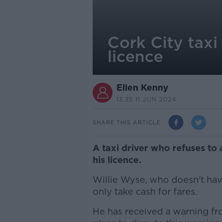
Cork City taxi
licence
Ellen Kenny
13.35 11 JUN 2024
SHARE THIS ARTICLE
A taxi driver who refuses to 
his licence.
Willie Wyse, who doesn't have
only take cash for fares.
He has received a warning fr