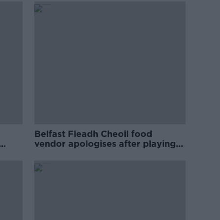
Belfast Fleadh Cheoil food
vendor apologises after playing
pro-IRA song