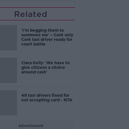
Related
'I'm begging them to
summons me' – Cash only
Cork taxi driver ready for
court battle
Ciara Kelly: 'We have to
give citizens a choice
around cash'
49 taxi drivers fined for
not accepting card - NTA
Advertisement