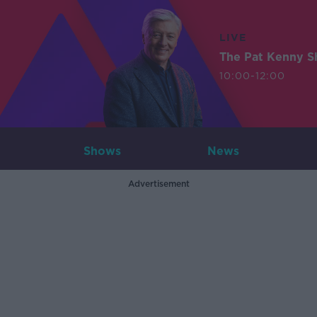
LIVE
The Pat Kenny 
10:00-12:00
Shows
News
Advertisement