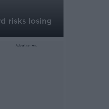
d risks losing
Advertisement