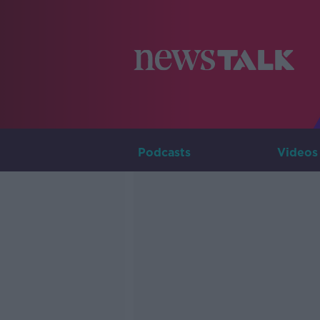
Podcasts
Videos