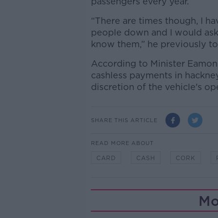
passengers every year.
“There are times though, I hav
people down and I would ask 
know them,” he previously t
According to Minister Eamon
cashless payments in hackney
discretion of the vehicle's op
SHARE THIS ARTICLE
READ MORE ABOUT
CARD
CASH
CORK
Mo