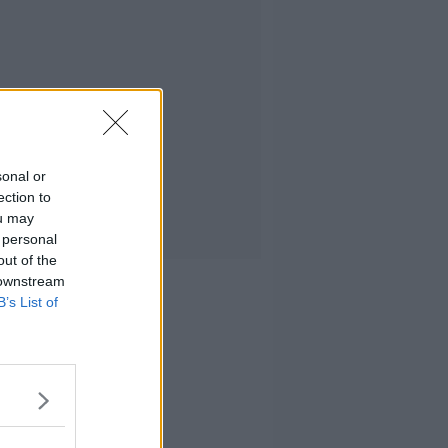
sonal or
ection to
ou may
 personal
out of the
 downstream
B’s List of