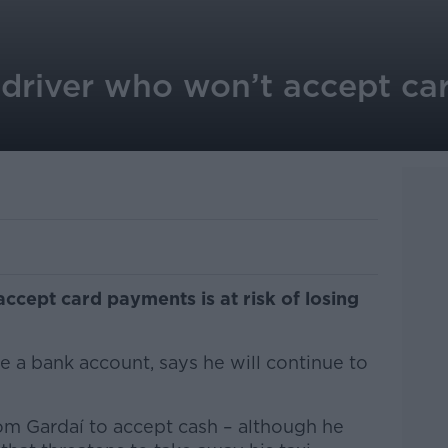
 driver who won’t accept car
accept card payments is at risk of losing
 a bank account, says he will continue to
om Gardaí to accept cash – although he