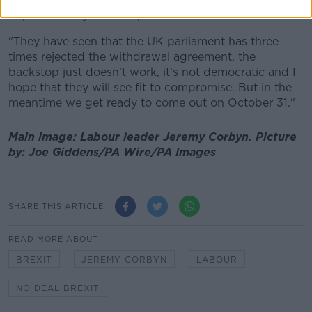
hope that they will compromise.
"They have seen that the UK parliament has three
times rejected the withdrawal agreement, the
backstop just doesn’t work, it’s not democratic and I
hope that they will see fit to compromise. But in the
meantime we get ready to come out on October 31."
Main image: Labour leader Jeremy Corbyn.
Picture
by:
Joe Giddens/PA Wire/PA Images
SHARE THIS ARTICLE
READ MORE ABOUT
BREXIT
JEREMY CORBYN
LABOUR
NO DEAL BREXIT