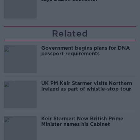
Related
Government begins plans for DNA
passport requirements
UK PM Keir Starmer visits Northern
Ireland as part of whistle-stop tour
Keir Starmer: New British Prime
Minister names his Cabinet