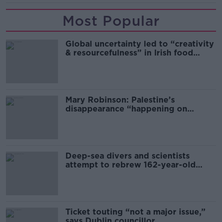
Most Popular
Global uncertainty led to “creativity
& resourcefulness” in Irish food
sector
Mary Robinson: Palestine’s
disappearance “happening on
Europe’s watch”
Deep-sea divers and scientists
attempt to rebrew 162-year-old
Guinness
Ticket touting “not a major issue,”
says Dublin councillor