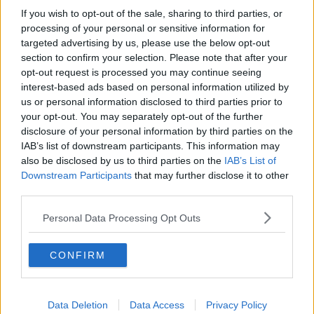
on the shores of Europe, and sign a sweetheart trade
If you wish to opt-out of the sale, sharing to third parties, or
deal with Donald Trump.
processing of your personal or sensitive information for
targeted advertising by us, please use the below opt-out
"Have no doubt, no deal would destroy
section to confirm your selection. Please note that after your
people’s jobs push up food prices in the shops
opt-out request is processed you may continue seeing
and open our NHS to takeover by US private
interest-based ads based on personal information utilized by
us or personal information disclosed to third parties prior to
corporations."
your opt-out. You may separately opt-out of the further
disclosure of your personal information by third parties on the
Meanwhile, Boris Johnson has again claimed it's up to
IAB’s list of downstream participants. This information may
the EU to compromise when it comes to Brexit.
also be disclosed by us to third parties on the
IAB’s List of
Downstream Participants
that may further disclose it to other
The prime minister has insisted any deal must see the
third parties.
Irish backstop dropped - a demand which has been
firmly rejected by Ireland and the EU.
Personal Data Processing Opt Outs
Mr Johnson is scheduled to meet with Angela Merkel
and Emmanuel Macron this week for the first time
CONFIRM
since becoming prime minister.
In comments quoted by
The Guardian
today
, he
Data Deletion
Data Access
Privacy Policy
claimed: "[It's] very much up to our friends and I