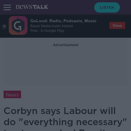
GoLoud: Radio, Podcasts, Music
View
Bauer Media Audio Ireland
Free - In Google Play
Advertisement
News
Corbyn says Labour will
do "everything necessary"