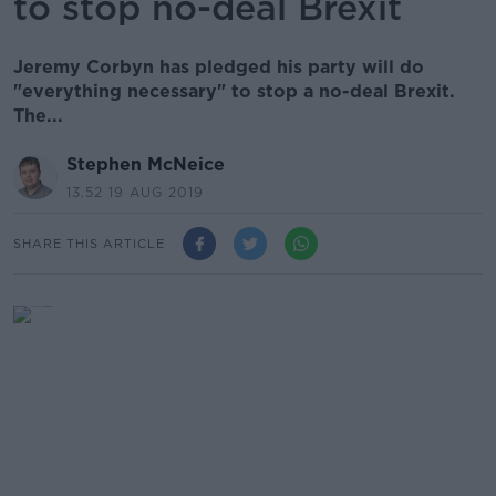
to stop no-deal Brexit
Jeremy Corbyn has pledged his party will do
"everything necessary" to stop a no-deal Brexit.
The...
Stephen McNeice
13.52 19 AUG 2019
SHARE THIS ARTICLE