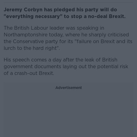
Jeremy Corbyn has pledged his party will do
"everything necessary" to stop a no-deal Brexit.
The British Labour leader was speaking in
Northamptonshire today, where he sharply criticised
the Conservative party for its "failure on Brexit and its
lurch to the hard right".
His speech comes a day after the leak of British
government documents laying out the potential risk
of a crash-out Brexit.
Advertisement