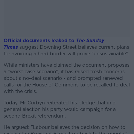
Official documents leaked to
The Sunday
Times
suggest Downing Street believes current plans
for avoiding a hard border will prove “unsustainable".
While ministers have claimed the document proposes
#AD
a "worst case scenario", it has raised fresh concerns
about a no-deal scenario - and prompted renewed
calls for the House of Commons to be recalled to deal
with the crisis.
Learn more
Today, Mr Corbyn reiterated his pledge that in a
general election his party would campaign for a
second Brexit referendum.
He argued: "Labour believes the decision on how to
resolve the Brexit crisis must go back to the people."