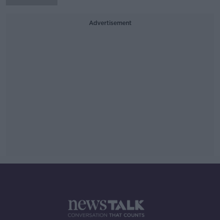
Advertisement