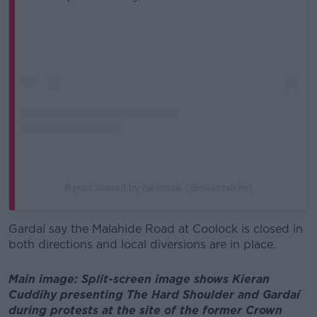
A post shared by Newstalk (@newstalkfm)
Gardaí say the Malahide Road at Coolock is closed in
both directions and local diversions are in place.
Main image: Split-screen image shows Kieran
Cuddihy presenting The Hard Shoulder and Gardaí
during protests at the site of the former Crown