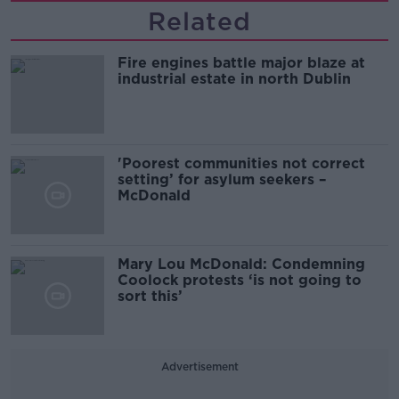
Related
Fire engines battle major blaze at
industrial estate in north Dublin
'Poorest communities not correct
setting’ for asylum seekers –
McDonald
Mary Lou McDonald: Condemning
Coolock protests ‘is not going to
sort this’
Advertisement