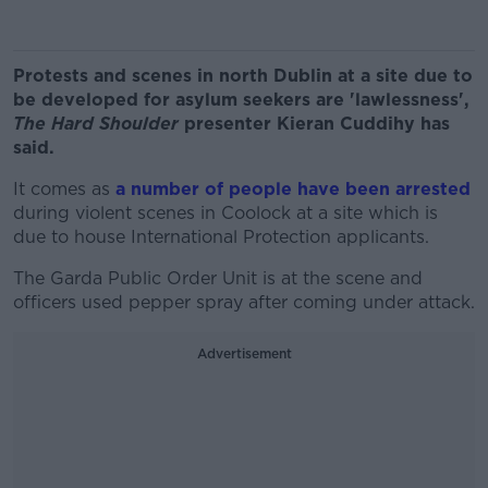
Protests and scenes in north Dublin at a site due to
be developed for asylum seekers are 'lawlessness',
The Hard Shoulder
presenter Kieran Cuddihy has
said.
It comes as
a number of people have been arrested
during violent scenes in Coolock at a site which is
due to house International Protection applicants.
The Garda Public Order Unit is at the scene and
officers used pepper spray after coming under attack.
Advertisement