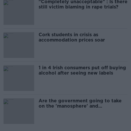
"Completely unacceptable" : Is there
still victim blaming in rape trials?
Cork students in crisis as
accommodation prices soar
1 in 4 Irish consumers put off buying
alcohol after seeing new labels
Are the government going to take
on the 'manosphere' and
'tradwives'?