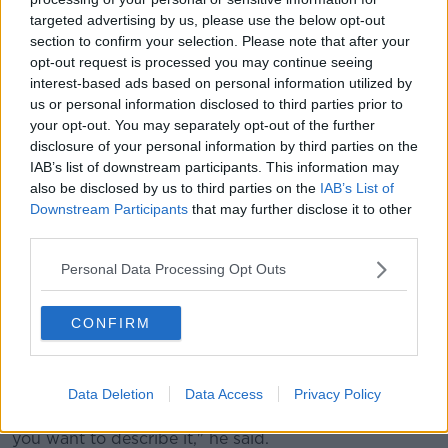
View this post on Instagram
targeted advertising by us, please use the below opt-out
section to confirm your selection. Please note that after your
opt-out request is processed you may continue seeing
interest-based ads based on personal information utilized by
us or personal information disclosed to third parties prior to
your opt-out. You may separately opt-out of the further
disclosure of your personal information by third parties on the
IAB’s list of downstream participants. This information may
also be disclosed by us to third parties on the
IAB’s List of
Downstream Participants
that may further disclose it to other
third parties.
Personal Data Processing Opt Outs
A post shared by Newstalk (@newstalkfm)
CONFIRM
Kieran said such scenes are an 'affront' to all of us.
"Gangs of young lads firing misses, stones and rocks
and sticks at members of the Gardaí while others set
Data Deletion
Data Access
Privacy Policy
fire to private property that is lawlessness however
you want to describe it," he said.