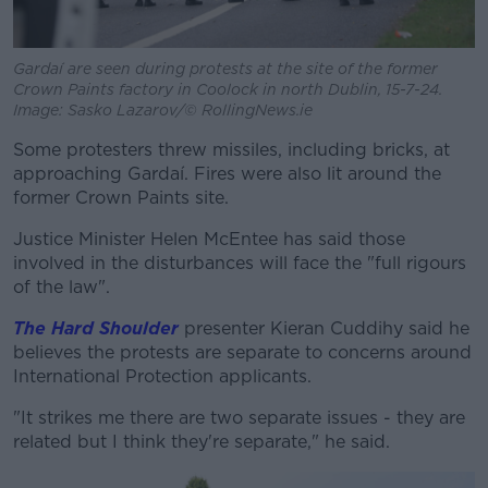
Gardaí are seen during protests at the site of the former
Crown Paints factory in Coolock in north Dublin, 15-7-24.
Image: Sasko Lazarov/© RollingNews.ie
Some protesters threw missiles, including bricks, at
approaching Gardaí. Fires were also lit around the
former Crown Paints site.
Justice Minister Helen McEntee has said those
involved in the disturbances will face the "full rigours
of the law".
The Hard Shoulder
presenter Kieran Cuddihy said he
believes the protests are separate to concerns around
International Protection applicants.
"It strikes me there are two separate issues - they are
related but I think they're separate," he said.