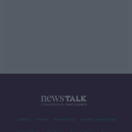
Contact
Events
Advertising
Alcohol Advertising