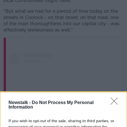
local communities might have.
"But what we had for a period of time today on the
streets in Coolock - on that street, on that road, one
of the main thoroughfares into our capital city - was
effectively lawlessness as well."
Newstalk -
Do Not Process My Personal
Information
If you wish to opt-out of the sale, sharing to third parties, or
processing of your personal or sensitive information for