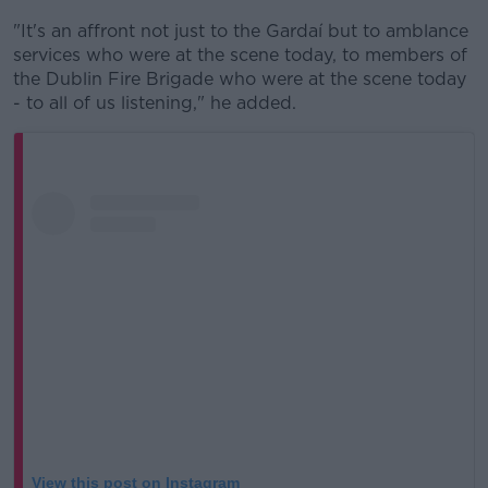
"It's an affront not just to the Gardaí but to amblance
services who were at the scene today, to members of
the Dublin Fire Brigade who were at the scene today
- to all of us listening," he added.
View this post on Instagram