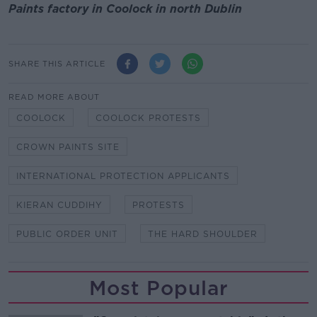
Paints factory in Coolock in north Dublin
SHARE THIS ARTICLE
READ MORE ABOUT
COOLOCK
COOLOCK PROTESTS
CROWN PAINTS SITE
INTERNATIONAL PROTECTION APPLICANTS
KIERAN CUDDIHY
PROTESTS
PUBLIC ORDER UNIT
THE HARD SHOULDER
Most Popular