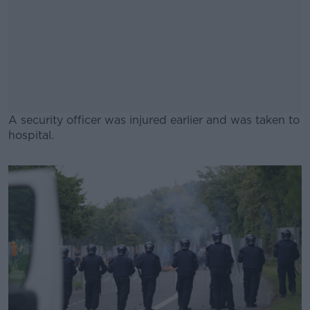
A security officer was injured earlier and was taken to
hospital.
#AD
Learn more