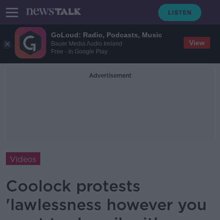
GoLoud: Radio, Podcasts, Music
View
Bauer Media Audio Ireland
Free - In Google Play
Advertisement
Videos
Coolock protests
'lawlessness however you