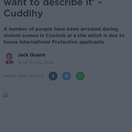
want to describe it' -
Cuddihy
A number of people have been arrested during
violent scenes in Coolock at a site which is due to
house International Protection applicants
Jack Quann
18.53 15 JUL 2024
SHARE THIS ARTICLE