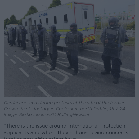
Gardaí are seen during protests at the site of the former
Crown Paints factory in Coolock in north Dublin, 15-7-24.
Image: Sasko Lazarov/© RollingNews.ie
"There is the issue around International Protection
applicants and where they're housed and concerns