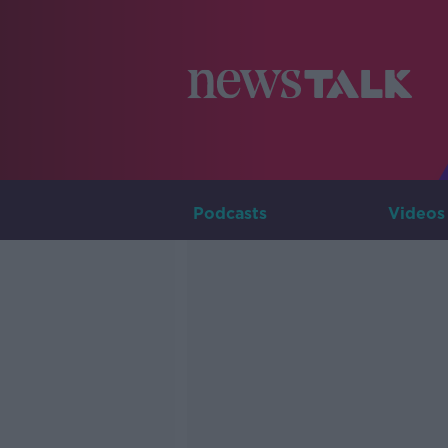
Podcasts
Videos