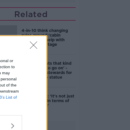
Related
4-in-10 think changing
rules around ‘cabin
homes’ will help with
housing shortage
sonal or
'Nobody wants that kind
ection to
of touching to go on' -
DCC to hire stewards for
ou may
Molly Malone statue
 personal
out of the
 downstream
Simon Harris: ‘It's not just
B’s List of
new energy in terms of
campaigning’
Advertisement