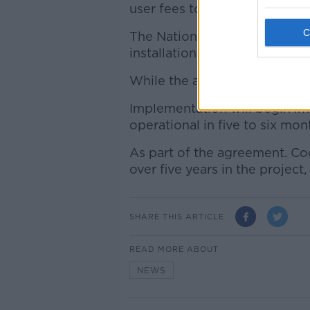
user fees to Dublin Bikes at 
The National Transport Autho
installation of the schemes in
While the annual operational c
Implementation will begin im
operational in five to six mon
As part of the agreement. Coc
over five years in the project
SHARE THIS ARTICLE
READ MORE ABOUT
NEWS