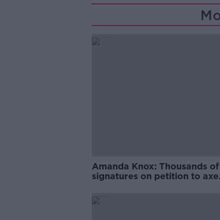
Mo
Amanda Knox: Thousands of
signatures on petition to axe
comedy show