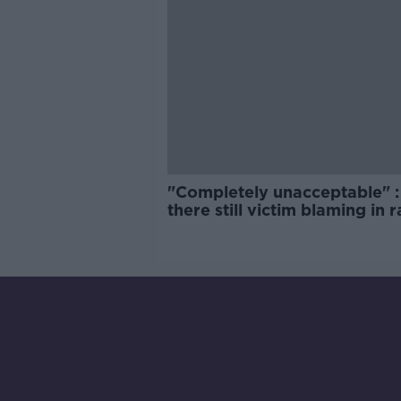
"Completely unacceptable" : 
there still victim blaming in 
trials?