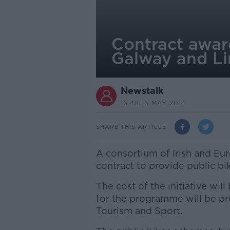
Contract awar
Galway and Li
Newstalk
16.48 16 MAY 2014
SHARE THIS ARTICLE
A consortium of Irish and E
contract to provide public b
The cost of the initiative wil
for the programme will be pr
Tourism and Sport.