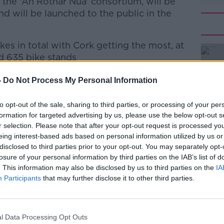
the 'An Rothar Nua' consortium, will be
d will be launched to the public in the
kes in total with Cork getting the most, at
nd 635 bike stands
9 bike stations and 395 bike stands - while
#AD
-
Do Not Process My Personal Information
ike stations and 445 bike stands.
to opt-out of the sale, sharing to third parties, or processing of your per
formation for targeted advertising by us, please use the below opt-out s
r selection. Please note that after your opt-out request is processed y
eing interest-based ads based on personal information utilized by us or
y, and CEO of An Rothar Nua Jim Moore sign
disclosed to third parties prior to your opt-out. You may separately opt-
itnessed by Minister Alan Kelly
losure of your personal information by third parties on the IAB’s list of
Learn more
. This information may also be disclosed by us to third parties on the
IA
these schemes, the contract will allow
Participants
that may further disclose it to other third parties.
ities, such as Waterford, and other
l Data Processing Opt Outs
 or lower membership subscriptions and