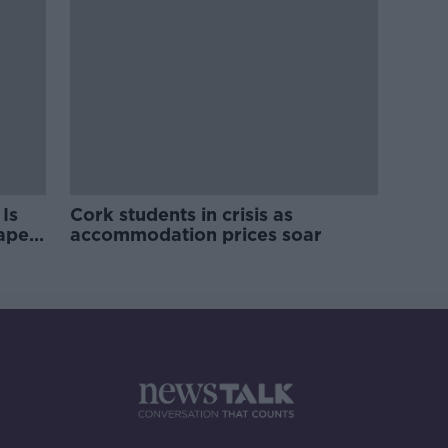
Is
Cork students in crisis as
rape
accommodation prices soar