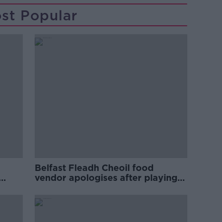
st Popular
Belfast Fleadh Cheoil food
vendor apologises after playing
pro-IRA song