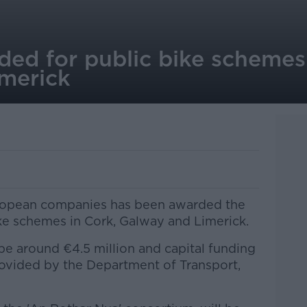
ded for public bike schemes
merick
uropean companies has been awarded the
ike schemes in Cork, Galway and Limerick.
l be around €4.5 million and capital funding
ovided by the Department of Transport,