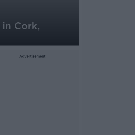
 in Cork,
Advertisement