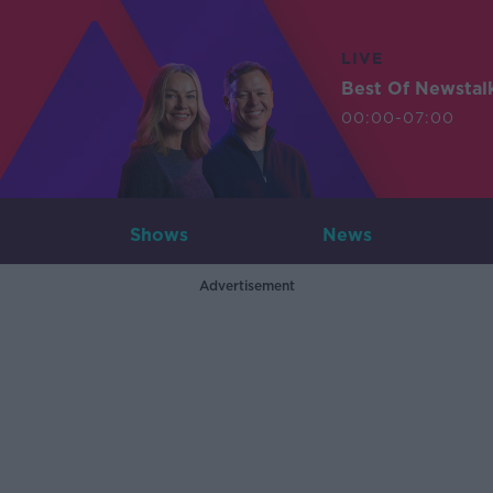
LIVE
Best Of Newstal
00:00-07:00
Shows
News
Advertisement