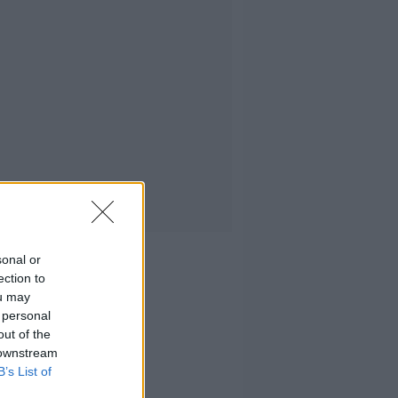
sonal or
ection to
ou may
 personal
out of the
 downstream
B’s List of