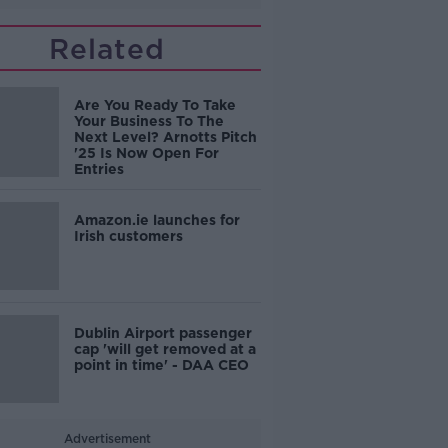
Related
Are You Ready To Take
Your Business To The
Next Level? Arnotts Pitch
'25 Is Now Open For
Entries
Amazon.ie launches for
Irish customers
Dublin Airport passenger
cap 'will get removed at a
point in time' - DAA CEO
Advertisement