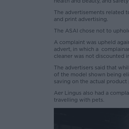
health and beauty, and safety
The advertisements related to 
and print advertising.
The ASAI chose not to uphol
A complaint was upheld agai
advert, in which a complaina
cleaner was not discounted i
The advertisers said that whi
of the model shown being elig
saving on the actual product 
Aer Lingus also had a compla
travelling with pets.