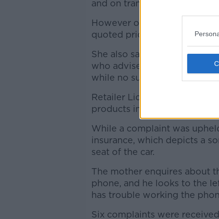
and on transatlantic flights c
However on contacting a num
quoted prices of circa €1,000 
Persona
She also said that the adver
who advised the complainant 
while no such information wa
Retailer Lidl had a complaint
products in a "50% off" adver
While a complaint was upheld 
insurance, which depicts a so
seat of the car.
The mother enquires about the
phone, and he looks to the le
has trouble working the phon
Six complaints were received