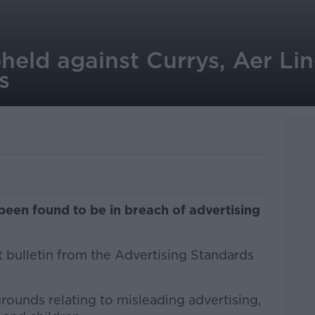
held against Currys, Aer Li
s
een found to be in breach of advertising
st bulletin from the Advertising Standards
ounds relating to misleading advertising,