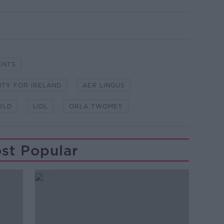
ENTS
ITY FOR IRELAND
AER LINGUS
RLD
LIDL
ORLA TWOMEY
st Popular