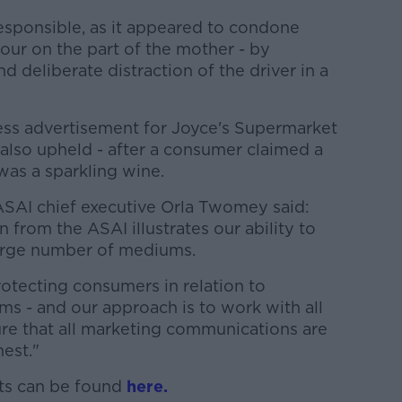
responsible, as it appeared to condone
our on the part of the mother - by
d deliberate distraction of the driver in a
ess advertisement for Joyce's Supermarket
also upheld - after a consumer claimed a
was a sparkling wine.
SAI chief executive Orla Twomey said:
n from the ASAI illustrates our ability to
large number of mediums.
otecting consumers in relation to
ums - and our approach is to work with all
ure that all marketing communications are
nest."
nts can be found
here.