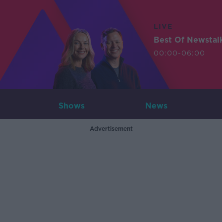
LIVE
Best Of Newstal
00:00-06:00
Shows
News
Advertisement