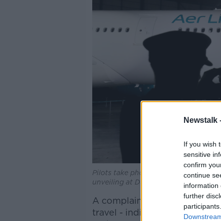
Newstalk 
If you wish 
sensitive in
confirm you
Pilots take photos of an Aer Lingus A
continue se
unveiling at Dublin Airport | Image:
information 
further disc
A complainant said informati
participants
travel - indicating that pet t
Downstream 