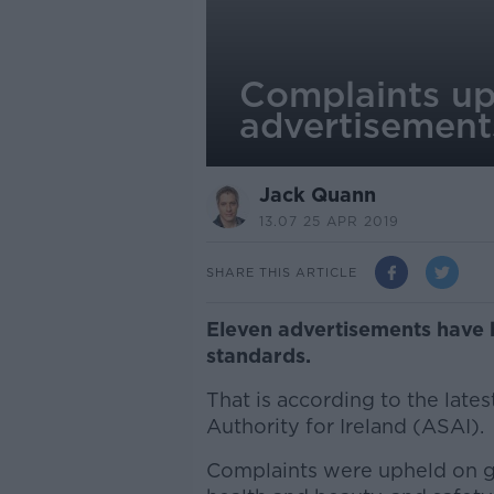
Complaints up
advertisement
Jack Quann
13.07 25 APR 2019
SHARE THIS ARTICLE
Eleven advertisements have b
standards.
That is according to the late
Authority for Ireland (ASAI).
Complaints were upheld on gr