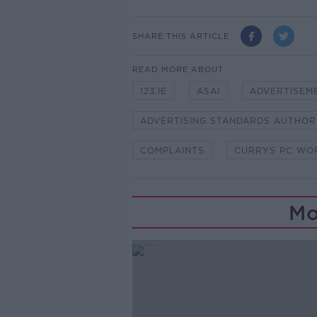
SHARE THIS ARTICLE
READ MORE ABOUT
123.IE
ASAI
ADVERTISEM
ADVERTISING STANDARDS AUTHOR
COMPLAINTS
CURRYS PC WO
Mo