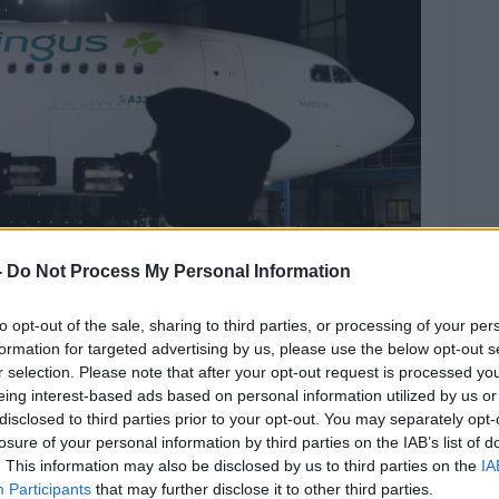
-
Do Not Process My Personal Information
to opt-out of the sale, sharing to third parties, or processing of your per
formation for targeted advertising by us, please use the below opt-out s
r selection. Please note that after your opt-out request is processed y
330 displaying new branding during the official
eing interest-based ads based on personal information utilized by us or
 Brian Lawless/PA Wire/PA Images
disclosed to third parties prior to your opt-out. You may separately opt-
losure of your personal information by third parties on the IAB’s list of
on on aerlingus.com outlined costs for pet
. This information may also be disclosed by us to third parties on the
IA
ravel on Aer Lingus regional flights cost €40
Participants
that may further disclose it to other third parties.