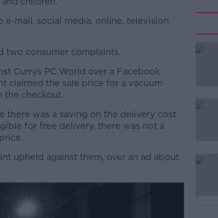
 and children.
e-mail, social media, online, television
d two consumer complaints.
#AD
nst Currys PC World over a Facebook
nt claimed the sale price for a vacuum
n the checkout.
le there was a saving on the delivery cost
ible for free delivery, there was not a
price.
Learn more
int upheld against them, over an ad about