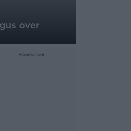
ngus over
Advertisement