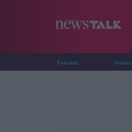
Podcasts
Videos