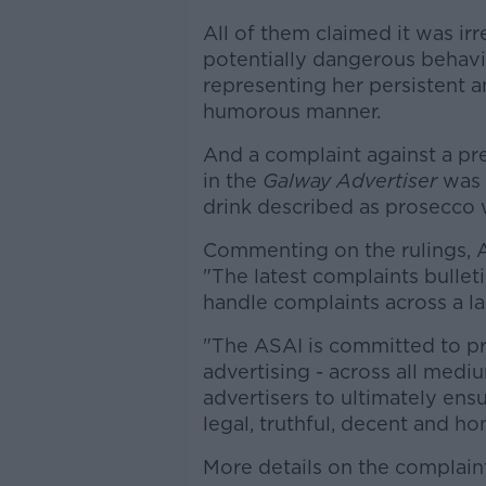
All of them claimed it was ir
potentially dangerous behavi
representing her persistent an
humorous manner.
And a complaint against a pr
in the
Galway Advertiser
was 
drink described as prosecco 
Commenting on the rulings, A
"The latest complaints bulleti
handle complaints across a 
"The ASAI is committed to pr
advertising - across all medi
advertisers to ultimately ens
legal, truthful, decent and ho
More details on the complai