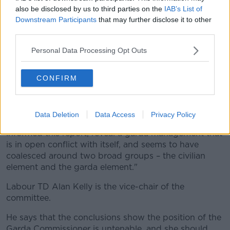
Comptroller and Auditor General, despite them being
also be disclosed by us to third parties on the
IAB’s List of
of such a level as to warrant a full internal
Downstream Participants
that may further disclose it to other
investigation.
third parties.
"This was a contravention of her statutory role as an
Personal Data Processing Opt Outs
accounting officer.
CONFIRM
“Similarly, she failed to inform the Minister of the
issues, despite being advised to do so under Section
41 of the 2005 Garda Act."
Data Deletion
Data Access
Privacy Policy
Deputy Cullinane adds: "The committee hearings that
informed this report, reveal a garda management that
is in open conflict with itself, and seems to have
coalesced around two broad groups – the civilian
element and the garda element."
Labour TD Alan Kelly is the vice-chair of the
committee.
He says that the conclusions show the position of the
Garda Commissioner is untenable, and she should