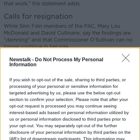
that work," the statement adds.
Calls for resignation
While Sinn Féin members of the PAC, Mary Lou
McDonald and David Cullinane, say the findings are
"damning" and that Commissioner O’Sullivan can no
longer continue in her role.
Deputy McDonald says: "Commissioner O’Sullivan
Newstalk -
Do Not Process My Personal
Information
effectively signed her resignation letter when she
wrote to the Comptroller and Auditor General on 31st
of July 2015 telling him that there were no
If you wish to opt-out of the sale, sharing to third parties, or
irregularities to report in respect of the accounts of
processing of your personal or sensitive information for
An Garda Síochána.
targeted advertising by us, please use the below opt-out
section to confirm your selection. Please note that after your
"This was four days after she says she first became
opt-out request is processed you may continue seeing
aware of the irregularities at Templemore Garda
interest-based ads based on personal information utilized by
College.
us or personal information disclosed to third parties prior to
your opt-out. You may separately opt-out of the further
"She took the decision to withhold information
disclosure of your personal information by third parties on the
regarding those irregularities from the office of the
IAB’s list of downstream participants. This information may