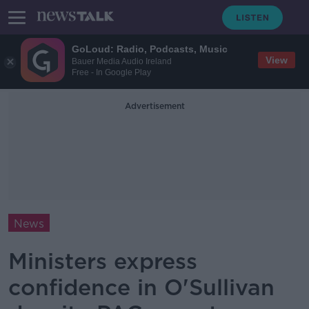
GoLoud: Radio, Podcasts, Music
View
Bauer Media Audio Ireland
Free - In Google Play
Advertisement
News
Ministers express
confidence in O'Sullivan