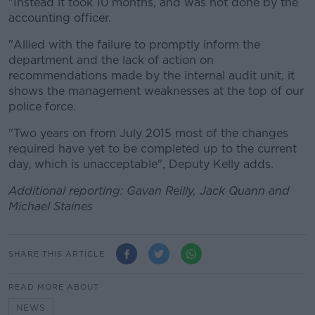
"Instead it took 10 months, and was not done by the
accounting officer.
"Allied with the failure to promptly inform the
department and the lack of action on
recommendations made by the internal audit unit, it
shows the management weaknesses at the top of our
police force.
"Two years on from July 2015 most of the changes
required have yet to be completed up to the current
day, which is unacceptable", Deputy Kelly adds.
Additional reporting: Gavan Reilly, Jack Quann and
Michael Staines
SHARE THIS ARTICLE
READ MORE ABOUT
NEWS