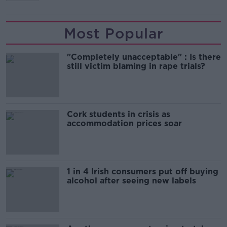
Most Popular
"Completely unacceptable" : Is there
still victim blaming in rape trials?
Cork students in crisis as
accommodation prices soar
1 in 4 Irish consumers put off buying
alcohol after seeing new labels