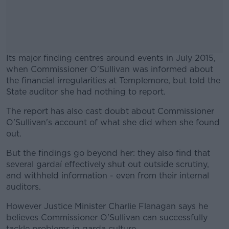
Its major finding centres around events in July 2015,
when Commissioner O'Sullivan was informed about
the financial irregularities at Templemore, but told the
State auditor she had nothing to report.
The report has also cast doubt about Commissioner
#AD
O'Sullivan's account of what she did when she found
out.
But the findings go beyond her: they also find that
several gardaí effectively shut out outside scrutiny,
Learn more
and withheld information - even from their internal
auditors.
However Justice Minister Charlie Flanagan says he
believes Commissioner O'Sullivan can successfully
tackle problems in garda culture.