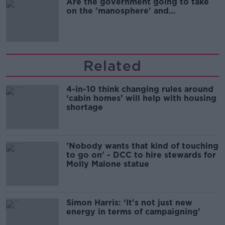
Are the government going to take
on the 'manosphere' and
'tradwives'?
Related
4-in-10 think changing rules around
‘cabin homes’ will help with housing
shortage
'Nobody wants that kind of touching
to go on' - DCC to hire stewards for
Molly Malone statue
Simon Harris: ‘It's not just new
energy in terms of campaigning’