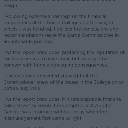
resign.
"Following extensive hearings on the financial
irregularities at the Garda College and the way in
which it was handled, I believe the conclusions and
recommendations leave the Garda Commissioner in
an untenable position.
"As the report concludes, protecting the reputation of
the force seems to have come before any other
concern with hugely damaging consequences.
"The evidence presented showed that the
Commissioner knew of the issues in the College on or
before July 2015.
"As the report concludes, it is unacceptable that she
failed to act to ensure the Comptroller & Auditor
General was informed without delay when the
mismanagement first came to light.