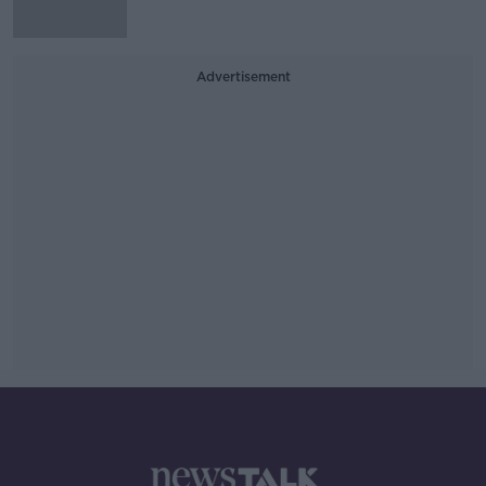
Advertisement