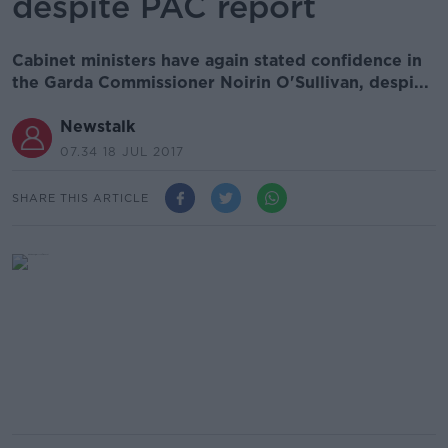
despite PAC report
Cabinet ministers have again stated confidence in
the Garda Commissioner Noirin O'Sullivan, despi...
Newstalk
07.34 18 JUL 2017
SHARE THIS ARTICLE