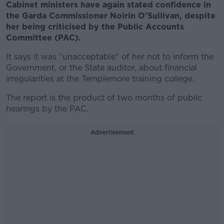
Cabinet ministers have again stated confidence in
the Garda Commissioner Noirin O'Sullivan, despite
her being criticised by the Public Accounts
Committee (PAC).
It says it was "unacceptable" of her not to inform the
Government, or the State auditor, about financial
irregularities at the Templemore training college.
The report is the product of two months of public
hearings by the PAC.
Advertisement