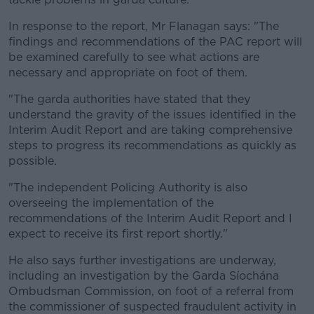
In response to the report, Mr Flanagan says: "The
findings and recommendations of the PAC report will
be examined carefully to see what actions are
necessary and appropriate on foot of them.
"The garda authorities have stated that they
understand the gravity of the issues identified in the
Interim Audit Report and are taking comprehensive
steps to progress its recommendations as quickly as
possible.
"The independent Policing Authority is also
overseeing the implementation of the
recommendations of the Interim Audit Report and I
expect to receive its first report shortly."
He also says further investigations are underway,
including an investigation by the Garda Síochána
Ombudsman Commission, on foot of a referral from
the commissioner of suspected fraudulent activity in