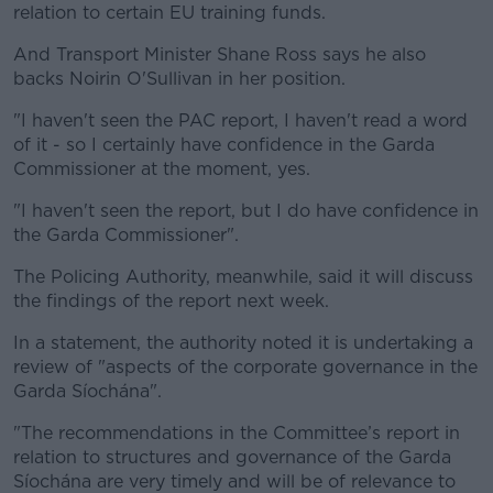
relation to certain EU training funds.
And Transport Minister Shane Ross says he also
backs Noirin O'Sullivan in her position.
"I haven't seen the PAC report, I haven't read a word
of it - so I certainly have confidence in the Garda
Commissioner at the moment, yes.
"I haven't seen the report, but I do have confidence in
the Garda Commissioner".
The Policing Authority, meanwhile, said it will discuss
the findings of the report next week.
In a statement, the authority noted it is undertaking a
review of "aspects of the corporate governance in the
Garda Síochána".
"The recommendations in the Committee’s report in
relation to structures and governance of the Garda
Síochána are very timely and will be of relevance to