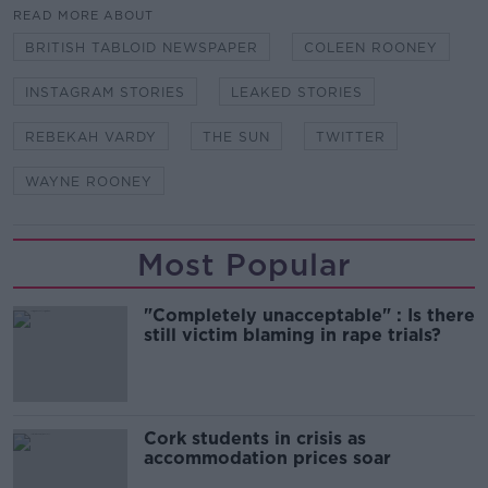
READ MORE ABOUT
BRITISH TABLOID NEWSPAPER
COLEEN ROONEY
INSTAGRAM STORIES
LEAKED STORIES
REBEKAH VARDY
THE SUN
TWITTER
WAYNE ROONEY
Most Popular
"Completely unacceptable" : Is there
still victim blaming in rape trials?
Cork students in crisis as
accommodation prices soar