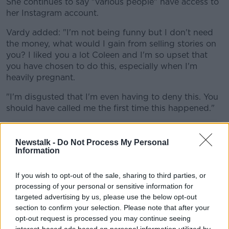
She continues to say "various people" have access to
her Instagram account.
Vardy added: "I'm not being funny but I don't need
the money, what would I gain from selling stories on
you? I liked you a lot Coleen and I'm so upset that
you have chosen to do this, especially when I'm
heavily pregnant.
"I'm disgusted that I'm even having to deny this. You
should have called me the first time this happened."
Newstalk -
Do Not Process My Personal
Information
If you wish to opt-out of the sale, sharing to third parties, or
processing of your personal or sensitive information for
targeted advertising by us, please use the below opt-out
section to confirm your selection. Please note that after your
opt-out request is processed you may continue seeing