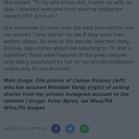
She added: "To try and prove this, I came up with an
idea, I blocked everyone from viewing Instagram
except ONE account."
She continued to claim over the past five months she
has posted "false stories" to see if they were then
written about. As well as the gender selection story,
Rooney says stories about her returning to TV and a
basement flood were featured in the press despite
only being published by her on her private Instagram
visible only to one account.
Main image: File photos of Coleen Rooney (left)
who has accused Rebekah Vardy (right) of selling
stories from her private Instagram account to the
tabloids | Image: Peter Byrne, Ian West/PA
Wire/PA Images
SHARE THIS ARTICLE