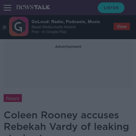
GoLoud: Radio, Podcasts, Music
View
Bauer Media Audio Ireland
Free - In Google Play
Advertisement
News
Coleen Rooney accuses
Rebekah Vardy of leaking