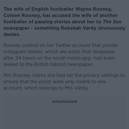
The wife of English footballer Wayne Rooney,
Coleen Rooney, has accused the wife of another
footballer of passing stories about her to
The Sun
newspaper - something Rebekah Vardy strenuously
denies.
Rooney posted on her Twitter account that private
Instagram stories, which are posts that disappear
after 24 hours on the social media app, had been
leaked to the British tabloid newspaper.
Mrs Rooney claims she had set the privacy settings to
ensure that the posts were only visible to one
account, which belongs to Mrs Vardy.
Advertisement