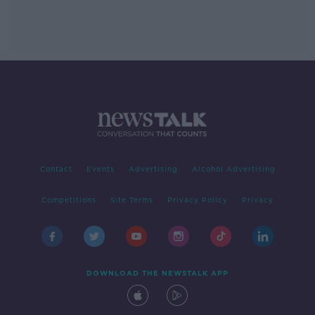
Contact
Events
Advertising
Alcohol Advertising
Competitions
Site Terms
Privacy Policy
Privacy
DOWNLOAD THE NEWSTALK APP