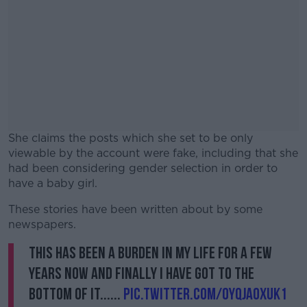
She claims the posts which she set to be only
viewable by the account were fake, including that she
had been considering gender selection in order to
have a baby girl.
These stories have been written about by some
#AD
newspapers.
This has been a burden in my life for a few
years now and finally I have got to the
bottom of it......
Learn more
pic.twitter.com/0YqJAoXuK1