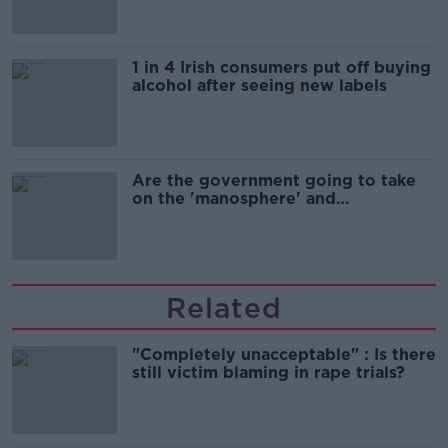
1 in 4 Irish consumers put off buying
alcohol after seeing new labels
Are the government going to take
on the 'manosphere' and
'tradwives'?
Related
"Completely unacceptable" : Is there
still victim blaming in rape trials?