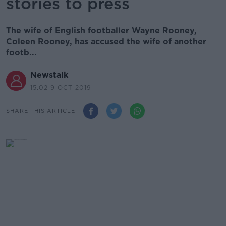
stories to press
The wife of English footballer Wayne Rooney,
Coleen Rooney, has accused the wife of another
footb...
Newstalk
15.02 9 OCT 2019
SHARE THIS ARTICLE