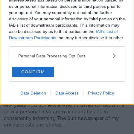
interest-based ads based on personal information utilized by
us or personal information disclosed to third parties prior to
your opt-out. You may separately opt-out of the further
disclosure of your personal information by third parties on the
View this post on Instagram
IAB’s list of downstream participants. This information may
also be disclosed by us to third parties on the
IAB’s List of
Downstream Participants
that may further disclose it to other
third parties.
Personal Data Processing Opt Outs
CONFIRM
A post shared by Becky Vardy (@beckyvardy)
on
Oct 9, 2019 at 3:07am PDT
Data Deletion
Data Access
Privacy Policy
In Rooney's accusation on Twitter, she wrote: "For a
few years now someone who I trusted to follow me
on my personal Instagram account has been
consistently informing The Sun newspaper of my
private posts and stories."