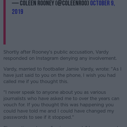
— Coleen Rooney (@ColeenRoo)
October 9,
2019
Shortly after Rooney's public accusation, Vardy
responded on Instagram denying any involvement.
Vardy, married to footballer Jamie Vardy, wrote: "As I
have just said to you on the phone, I wish you had
called me if you thought this.
"I never speak to anyone about you as various
journalists who have asked me to over the years can
vouch for. If you thought this was happening you
could have told me and I could have changed my
passwords to see if it stopped."