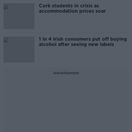
Cork students in crisis as
accommodation prices soar
1 in 4 Irish consumers put off buying
alcohol after seeing new labels
Advertisement