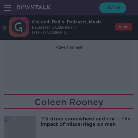
GoLoud: Radio, Podcasts, Music
View
Bauer Media Audio Ireland
Free - In Google Play
Advertisement
Coleen Rooney
'I'd drive somewhere and cry' - The
impact of miscarriage on men