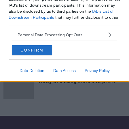
IAB’s list of downstream participants. This information may
Evening top 5: EU 'not in position'
also be disclosed by us to third parties on the
IAB’s List of
for Brexit deal; Turkey strike on
Downstream Participants
that may further disclose it to other
Syria; and Rooney-Vardy feud
third parties.
Personal Data Processing Opt Outs
Rooney v Vardy, good news for Mick
McCarthy, RWC latest
CONFIRM
OTB NEWSROUND
9 OCT 2019
00:28:25
Data Deletion
Data Access
Privacy Policy
Coleen Rooney accuses Rebekah
Vardy of leaking stories to press