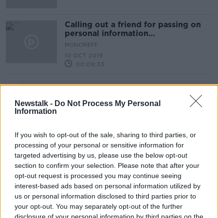
Calling out a friend for passing on
personal information
#WagathaChristie
MONCRIEFF
10 OCT 2019
00:09:33
Advertisement
Newstalk -
Do Not Process My Personal
Information
If you wish to opt-out of the sale, sharing to third parties, or
processing of your personal or sensitive information for
targeted advertising by us, please use the below opt-out
section to confirm your selection. Please note that after your
opt-out request is processed you may continue seeing
interest-based ads based on personal information utilized by
us or personal information disclosed to third parties prior to
your opt-out. You may separately opt-out of the further
disclosure of your personal information by third parties on the