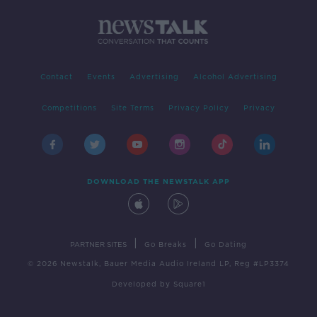
Contact
Events
Advertising
Alcohol Advertising
Competitions
Site Terms
Privacy Policy
Privacy
DOWNLOAD THE NEWSTALK APP
|
|
PARTNER SITES
Go Breaks
Go Dating
© 2026 Newstalk, Bauer Media Audio Ireland LP, Reg #LP3374
Developed
by
Square1