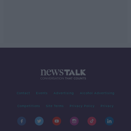
Contact
Events
Advertising
Alcohol Advertising
Competitions
Site Terms
Privacy Policy
Privacy