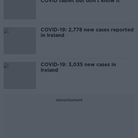
COVID tablet but don't know it
COVID-19: 2,778 new cases reported
in Ireland
COVID-19: 3,035 new cases in
Ireland
Advertisement