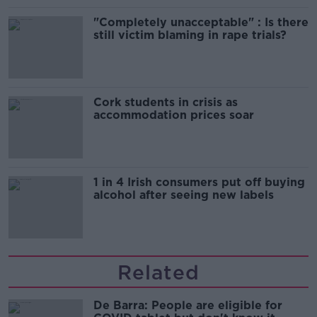
"Completely unacceptable" : Is there
still victim blaming in rape trials?
Cork students in crisis as
accommodation prices soar
1 in 4 Irish consumers put off buying
alcohol after seeing new labels
Related
De Barra: People are eligible for