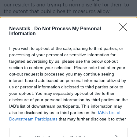
our residents and trying to normalise life for them to
the extent that public health measures allow.”
Mr Farrelly confirmed the home had received
Newstalk -
Do Not Process My Personal
"substantial external support" in the form of
Information
equipment and personnel to bring the COVID-19
outbreak under control.
If you wish to opt-out of the sale, sharing to third parties, or
He said the assistance was "greatly appreciated" and
processing of your personal or sensitive information for
will now be wound down gradually as the home's
targeted advertising by us, please use the below opt-out
section to confirm your selection. Please note that after your
staff return to work.
opt-out request is processed you may continue seeing
Nursing homes have been among the facilities
interest-based ads based on personal information utilized by
hardest hit by the coronavirus outbreak.
us or personal information disclosed to third parties prior to
your opt-out. You may separately opt-out of the further
A total of 761 nursing home deaths have been linked
disclosure of your personal information by third parties on the
to COVID-19 in the Republic since the outbreak
IAB’s list of downstream participants. This information may
began, accounting for 54.2% of the overall death toll.
also be disclosed by us to third parties on the
IAB’s List of
Downstream Participants
that may further disclose it to other
Almost 230 clusters of cases have also been recorded
third parties.
in nursing homes across the country.