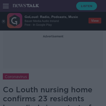
GoLoud: Radio, Podcasts, Music
View
Bauer Media Audio Ireland
Free - In Google Play
Advertisement
Coronavirus
Co Louth nursing home
confirms 23 residents