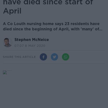
have died since start of
April
A Co Louth nursing home says 23 residents have
died since the beginning of April, with 'many' of...
Stephen McNeice
07.07 8 MAY 2020
SHARE THIS ARTICLE