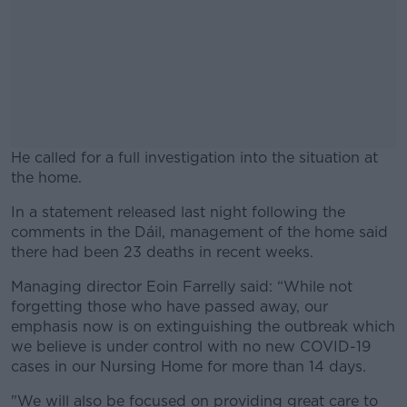
He called for a full investigation into the situation at
the home.
In a statement released last night following the
#AD
comments in the Dáil, management of the home said
there had been 23 deaths in recent weeks.
Managing director Eoin Farrelly said: “While not
forgetting those who have passed away, our
Learn more
emphasis now is on extinguishing the outbreak which
we believe is under control with no new COVID-19
cases in our Nursing Home for more than 14 days.
"We will also be focused on providing great care to