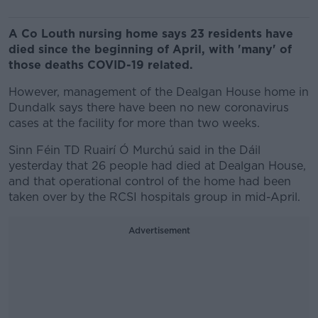
A Co Louth nursing home says 23 residents have
died since the beginning of April, with 'many' of
those deaths COVID-19 related.
However, management of the Dealgan House home in
Dundalk says there have been no new coronavirus
cases at the facility for more than two weeks.
Sinn Féin TD Ruairí Ó Murchú said in the Dáil
yesterday that 26 people had died at Dealgan House,
and that operational control of the home had been
taken over by the RCSI hospitals group in mid-April.
Advertisement