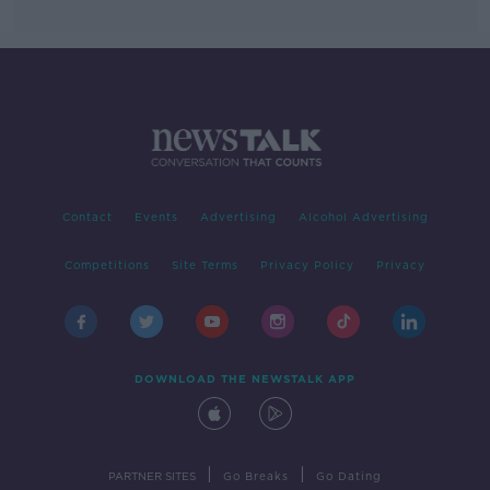
Contact
Events
Advertising
Alcohol Advertising
Competitions
Site Terms
Privacy Policy
Privacy
DOWNLOAD THE NEWSTALK APP
|
|
PARTNER SITES
Go Breaks
Go Dating