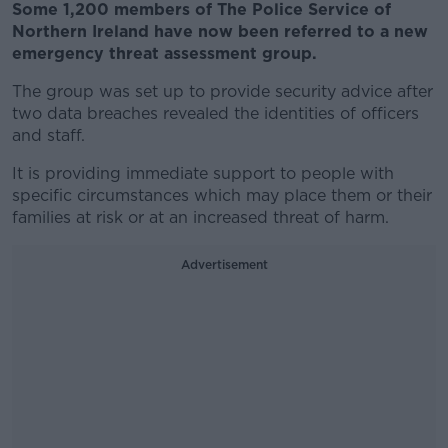
Some 1,200 members of The Police Service of
Northern Ireland have now been referred to a new
emergency threat assessment group.
The group was set up to provide security advice after
two data breaches revealed the identities of officers
and staff.
It is providing immediate support to people with
specific circumstances which may place them or their
families at risk or at an increased threat of harm.
Advertisement