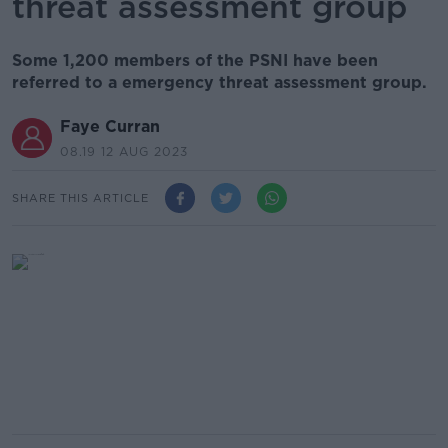
threat assessment group
Some 1,200 members of the PSNI have been
referred to a emergency threat assessment group.
Faye Curran
08.19 12 AUG 2023
SHARE THIS ARTICLE