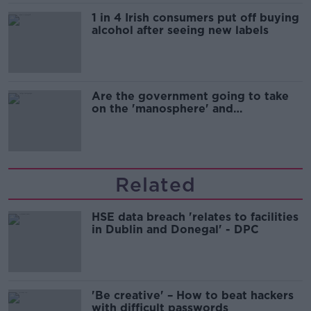
1 in 4 Irish consumers put off buying
alcohol after seeing new labels
Are the government going to take
on the 'manosphere' and
'tradwives'?
Related
HSE data breach 'relates to facilities
in Dublin and Donegal' - DPC
'Be creative' – How to beat hackers
with difficult passwords