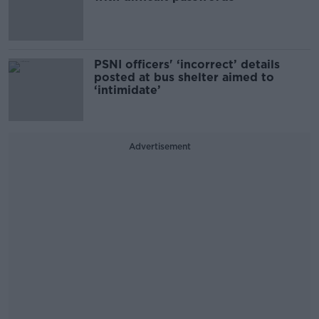
PSNI officers' ‘incorrect’ details
posted at bus shelter aimed to
‘intimidate’
Advertisement