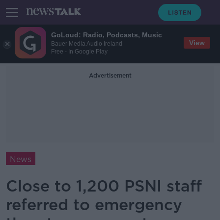
GoLoud: Radio, Podcasts, Music
View
Bauer Media Audio Ireland
Free - In Google Play
Advertisement
News
Close to 1,200 PSNI staff
referred to emergency