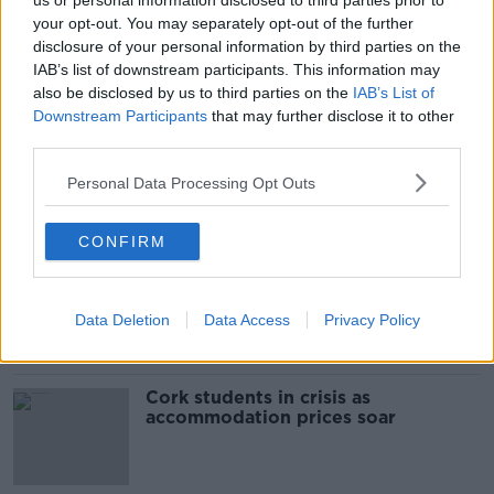
us or personal information disclosed to third parties prior to
SHARE THIS ARTICLE
your opt-out. You may separately opt-out of the further
disclosure of your personal information by third parties on the
READ MORE ABOUT
IAB’s list of downstream participants. This information may
DATA BREACH
also be disclosed by us to third parties on the
NORTHERN IRELAND
IAB’s List of
PSNI
Downstream Participants
that may further disclose it to other
PSNI DATA BREACH
third parties.
Personal Data Processing Opt Outs
Most Popular
CONFIRM
"Completely unacceptable" : Is there
still victim blaming in rape trials?
Data Deletion
Data Access
Privacy Policy
Cork students in crisis as
accommodation prices soar