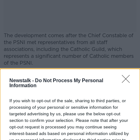
The development comes after the Chief Constable of
the PSNI met representatives from all staff
associations, including the Catholic Guild, which
represents a significant number of Catholic members
of the PSNI.
A statement from the PSNI said that Chief Constable
#AD
Newstalk -
Do Not Process My Personal
Simon Byrne listened to the issues or concerns and
Information
reiterated his priority to the welfare and safety of all
officers and staff.
If you wish to opt-out of the sale, sharing to third parties, or
He also reassured the Guild that he was committed to
processing of your personal or sensitive information for
Learn more
supporting everyone affected by the recent data
targeted advertising by us, please use the below opt-out
section to confirm your selection. Please note that after your
breach.
opt-out request is processed you may continue seeing
interest-based ads based on personal information utilized by