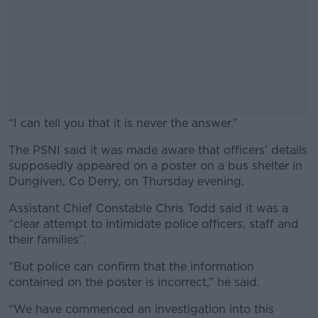
“I can tell you that it is never the answer.”
The PSNI said it was made aware that officers’ details
#AD
supposedly appeared on a poster on a bus shelter in
Dungiven, Co Derry, on Thursday evening.
Assistant Chief Constable Chris Todd said it was a
“clear attempt to intimidate police officers, staff and
Learn more
their families”.
“But police can confirm that the information
contained on the poster is incorrect,” he said.
“We have commenced an investigation into this