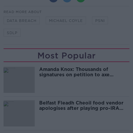
READ MORE ABOUT
DATA BREACH
MICHAEL COYLE
PSNI
SDLP
Most Popular
Amanda Knox: Thousands of
signatures on petition to axe
comedy show
Belfast Fleadh Cheoil food vendor
apologises after playing pro-IRA
song