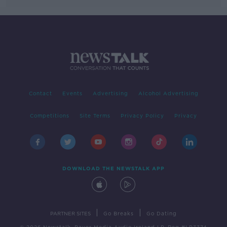
Contact
Events
Advertising
Alcohol Advertising
Competitions
Site Terms
Privacy Policy
Privacy
DOWNLOAD THE NEWSTALK APP
|
|
PARTNER SITES
Go Breaks
Go Dating
© 2026 Newstalk, Bauer Media Audio Ireland LP, Reg #LP3374