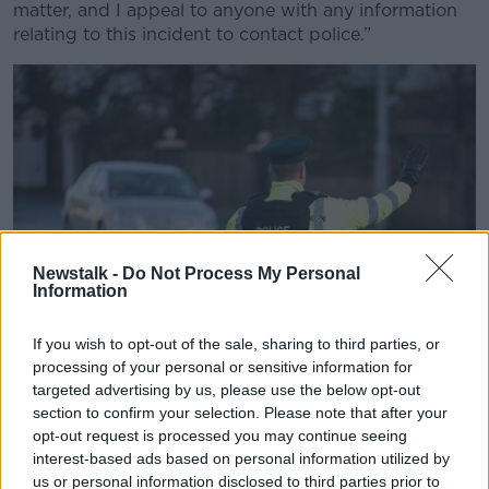
matter, and I appeal to anyone with any information
relating to this incident to contact police.”
Newstalk -
Do Not Process My Personal
Information
If you wish to opt-out of the sale, sharing to third parties, or
processing of your personal or sensitive information for
targeted advertising by us, please use the below opt-out
A PSNI Road Policing officer flags down oncoming drivers (
section to confirm your selection. Please note that after your
PA Images / Alamy Stock Photo)
opt-out request is processed you may continue seeing
interest-based ads based on personal information utilized by
The appearance of the poster follows
a major leak of
us or personal information disclosed to third parties prior to