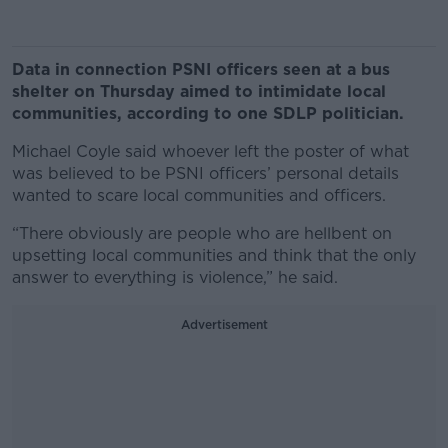
Data in connection PSNI officers seen at a bus
shelter on Thursday aimed to intimidate local
communities, according to one SDLP politician.
Michael Coyle said whoever left the poster of what
was believed to be PSNI officers’ personal details
wanted to scare local communities and officers.
“There obviously are people who are hellbent on
upsetting local communities and think that the only
answer to everything is violence,” he said.
Advertisement