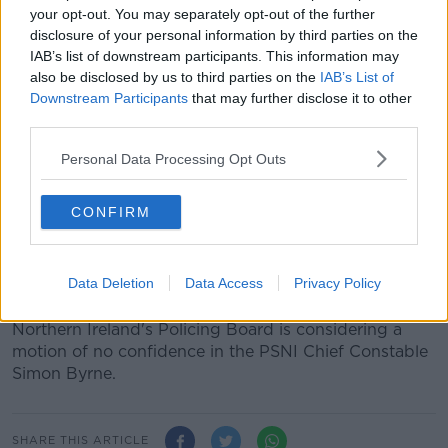
PSNI officers and staff’s details
last month.
your opt-out. You may separately opt-out of the further
disclosure of your personal information by third parties on the
Some 1,200 PSNI members were referred to a new
IAB’s list of downstream participants. This information may
emergency threat assessment group.
also be disclosed by us to third parties on the
IAB’s List of
Downstream Participants
that may further disclose it to other
A document containing redacted information of PSNI
third parties.
members was put near
Sinn Féin’s office in Belfast
.
Personal Data Processing Opt Outs
A man was later
charged in connection with the
breach
.
CONFIRM
He was charged with possessing documents likely to
be useful to terrorists and possession of articles for
use in terrorism.
Data Deletion
Data Access
Privacy Policy
Following this and other recent controversies,
Northern Ireland's Policing Board is considering a
motion of no confidence in the PSNI Chief Constable
Simon Byrne.
SHARE THIS ARTICLE