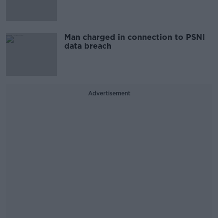
Man charged in connection to PSNI
data breach
Advertisement