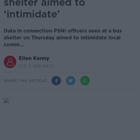
shelter aimed to
‘intimidate’
Data in connection PSNI officers seen at a bus
shelter on Thursday aimed to intimidate local
comm...
Ellen Kenny
11.21 2 SEP 2023
SHARE THIS ARTICLE