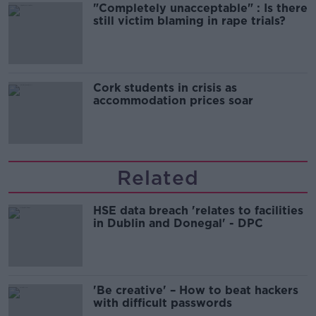
"Completely unacceptable" : Is there
still victim blaming in rape trials?
Cork students in crisis as
accommodation prices soar
Related
HSE data breach 'relates to facilities
in Dublin and Donegal' - DPC
'Be creative' – How to beat hackers
with difficult passwords