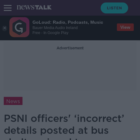
GoLoud: Radio, Podcasts, Music
View
Bauer Media Audio Ireland
Free - In Google Play
Advertisement
News
PSNI officers' ‘incorrect’
details posted at bus