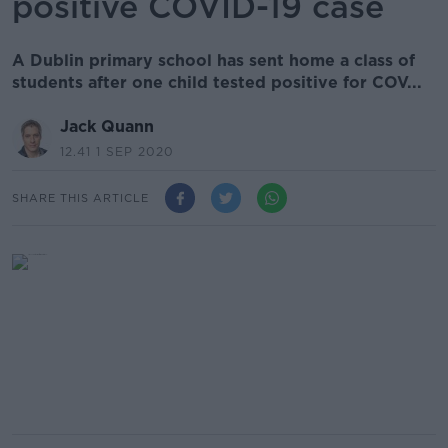
positive COVID-19 case
A Dublin primary school has sent home a class of
students after one child tested positive for COV...
Jack Quann
12.41 1 SEP 2020
SHARE THIS ARTICLE