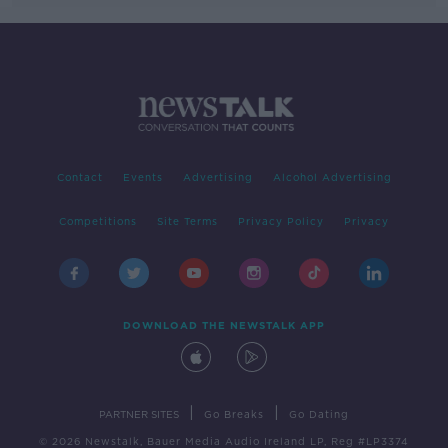
Contact
Events
Advertising
Alcohol Advertising
Competitions
Site Terms
Privacy Policy
Privacy
DOWNLOAD THE NEWSTALK APP
|
|
PARTNER SITES
Go Breaks
Go Dating
© 2026 Newstalk, Bauer Media Audio Ireland LP, Reg #LP3374