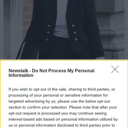
Newstalk -
Do Not Process My Personal
Information
If you wish to opt-out of the sale, sharing to third parties, or
processing of your personal or sensitive information for
The Education Minister Norma Foley arrives at Dublin Castle
targeted advertising by us, please use the below opt-out
for a Cabinet meeting, 01-09-2020. Image: Sasko
section to confirm your selection. Please note that after your
Lazarov/RollingNews
opt-out request is processed you may continue seeing
interest-based ads based on personal information utilized by
This afternoon, the Education Minister Norma Foley
us or personal information disclosed to third parties prior to