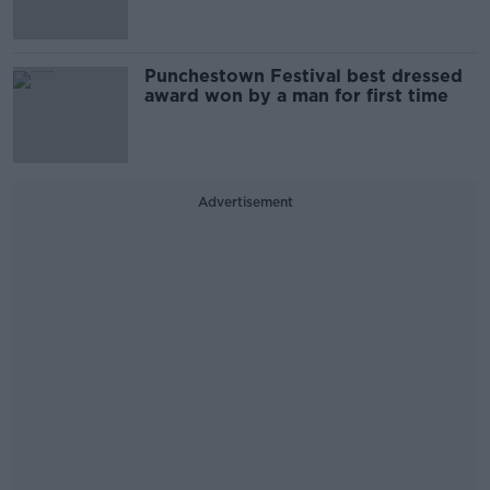
Punchestown Festival best dressed
award won by a man for first time
Advertisement