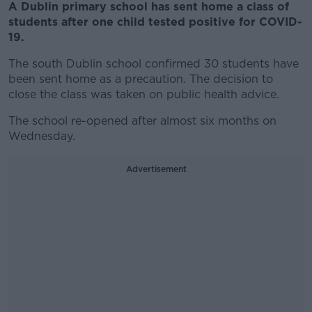
A Dublin primary school has sent home a class of
students after one child tested positive for COVID-
19.
The south Dublin school confirmed 30 students have
been sent home as a precaution. The decision to
close the class was taken on public health advice.
The school re-opened after almost six months on
Wednesday.
Advertisement