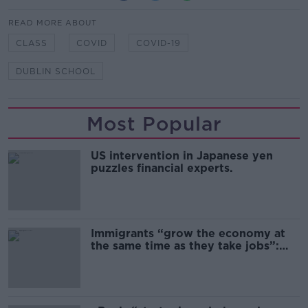
READ MORE ABOUT
CLASS
COVID
COVID-19
DUBLIN SCHOOL
Most Popular
US intervention in Japanese yen
puzzles financial experts.
Immigrants “grow the economy at
the same time as they take jobs”:
the complex relationship between
migration and economics