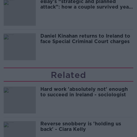
eBay’s “strategic and planned
attack”: how a couple survived years
of harassment
Daniel Kinahan returns to Ireland to
face Special Criminal Court charges
Related
Hard work 'absolutely not' enough
to succeed in Ireland - sociologist
Reverse snobbery is 'holding us
back' - Ciara Kelly