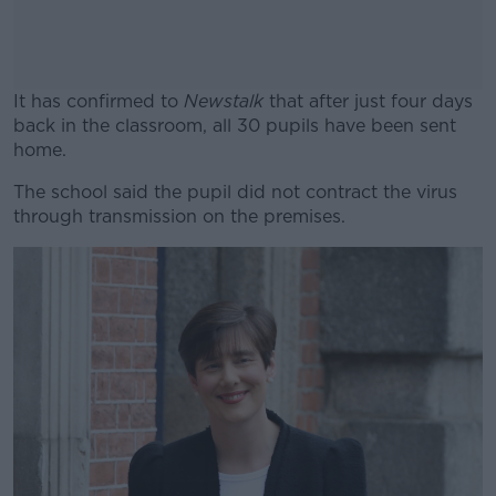
It has confirmed to
Newstalk
that after just four days
back in the classroom, all 30 pupils have been sent
home.
The school said the pupil did not contract the virus
#AD
through transmission on the premises.
Learn more