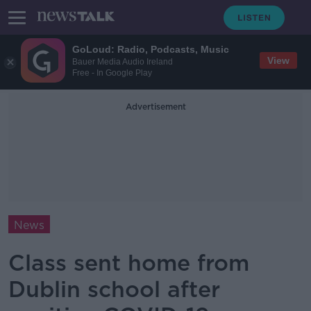
GoLoud: Radio, Podcasts, Music
View
Bauer Media Audio Ireland
Free - In Google Play
Advertisement
News
Class sent home from
Dublin school after