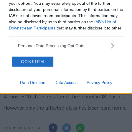
said the case is now in the hands of public health
your opt-out. You may separately opt-out of the further
officials.
disclosure of your personal information by third parties on the
IAB’s list of downstream participants. This information may
“I acknowledge that where there is an incident in a
also be disclosed by us to third parties on the
IAB’s List of
school, the guidelines are very clear where there is a
Downstream Participants
that may further disclose it to other
confirmed case, public health takes over,” she said.
third parties.
“They do all the contacting – I wouldn’t place the
Personal Data Processing Opt Outs
burden on any principal or on any board of
management or indeed staff within the school
environment.
CONFIRM
“So, our guidelines are very clear and indeed the
public health guidelines which have also issued to
Data Deletion
Data Access
Privacy Policy
schools are also very clear.”
Almost 500 students attend the school in 18 classes.
However only the affected class has been sent home.
SHARE THIS ARTICLE