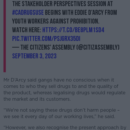
The Stakeholder Perspectives session at
#CADrugsUse
begins with Eddie D’Arcy from
Youth Workers Against Prohibition.
Watch here:
https://t.co/BE8PLm1sD4
pic.twitter.com/psjgRX35dI
— The Citizens' Assembly (@CitizAssembly)
September 3, 2023
Mr D’Arcy said gangs have no conscious when it
comes to who they sell drugs to and the quality of
the product, whereas legalising drugs would regulate
the market and its customers.
“We're not saying these drugs don’t harm people –
we see it every day of our working lives,” he said.
“However, we also recognise the present approach by