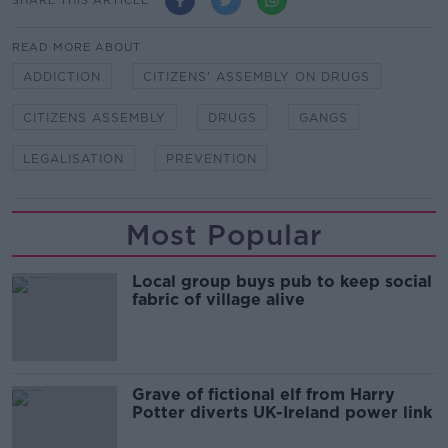
READ MORE ABOUT
ADDICTION
CITIZENS' ASSEMBLY ON DRUGS
CITIZENS ASSEMBLY
DRUGS
GANGS
LEGALISATION
PREVENTION
Most Popular
Local group buys pub to keep social
fabric of village alive
Grave of fictional elf from Harry
Potter diverts UK-Ireland power link