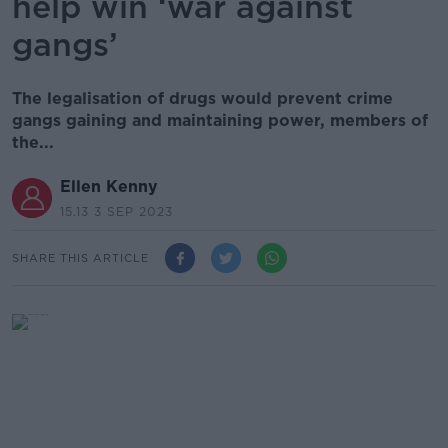
help win ‘war against
gangs’
The legalisation of drugs would prevent crime
gangs gaining and maintaining power, members of
the...
Ellen Kenny
15.13 3 SEP 2023
SHARE THIS ARTICLE