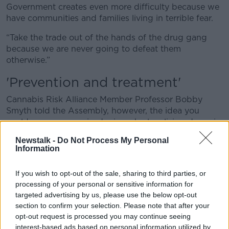
Government creates even more difficulty because we
have communities and families living in terrible fear.
“Take the trade out of the hands of the drug gang
because we are never going to defeat them
otherwise.”
'Prevention and treatment'
Cannabis Risk Alliance Member Professor Bobby
Smyth told the Assembly, however, the idea you
could remove organised crimes by legalising drugs is
a “fantasy”.
Newstalk -
Do Not Process My Personal
Information
“[Gangs] will retain probably 50% of the drug market
at least, and who will go to the criminal gangs? Those
If you wish to opt-out of the sale, sharing to third parties, or
with the least money, the most addiction, and the
processing of your personal or sensitive information for
youngest,” he said.
targeted advertising by us, please use the below opt-out
“The focus should be on prevention and treatment.”
section to confirm your selection. Please note that after your
opt-out request is processed you may continue seeing
Prof Smyth also said countries that have legalised
interest-based ads based on personal information utilized by