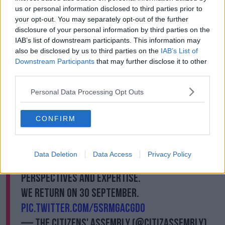
drugs such as cannabis have reported higher rates of
us or personal information disclosed to third parties prior to
people in the emergency department due to drug
your opt-out. You may separately opt-out of the further
use.
disclosure of your personal information by third parties on the
IAB’s list of downstream participants. This information may
“[Legalisation] is not delivering what it promised – it's
also be disclosed by us to third parties on the
IAB’s List of
resulting in more people in the emergency room,
Downstream Participants
that may further disclose it to other
more young adults with addiction, and it’s not
third parties.
getting rid of the Black Market.”
Personal Data Processing Opt Outs
After a weekend of considering the criminal
justice system & legal framework governing
CONFIRM
drugs in Ireland
#CADrugsUse
Chair,
@paulreiddublin
closes proceedings. Thank
Data Deletion
Data Access
Privacy Policy
you to all our contributors for providing
perspectives and expertise.
We return on 30 September.
pic.twitter.com/5srMGaCGdO
— The Citizens' Assembly (@CitizAssembly)