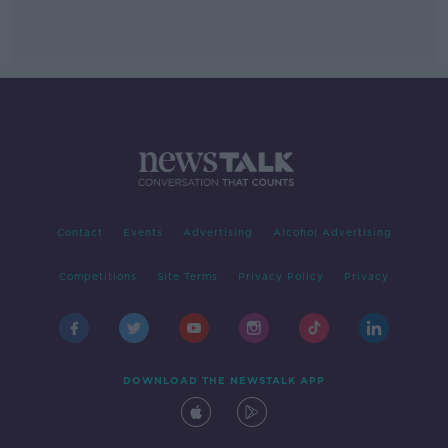
Contact
Events
Advertising
Alcohol Advertising
Competitions
Site Terms
Privacy Policy
Privacy
DOWNLOAD THE NEWSTALK APP