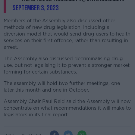
September 3, 2023
Members of the Assembly also discussed other
methods of new drug legislation, including a
diversion model that would send drug users to health
services on their first offence, rather than resulting in
arrest.
The Assembly also discussed decriminalising drug
use, but not legalising it to prevent a stronger market
forming for certain substances.
The assembly will hold two further meetings, one
later this month and one in October.
Assembly Chair Paul Reid said the Assembly will now
concentrate on what recommendations it will make to
legislators in its final report.
SHARE THIS ARTICLE