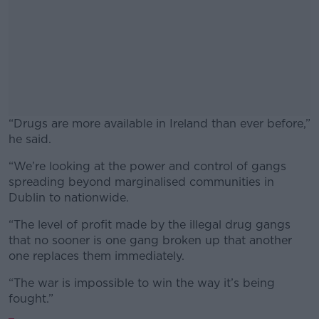
“Drugs are more available in Ireland than ever before,”
he said.
“We’re looking at the power and control of gangs
#AD
spreading beyond marginalised communities in
Dublin to nationwide.
“The level of profit made by the illegal drug gangs
that no sooner is one gang broken up that another
Learn more
one replaces them immediately.
“The war is
impossible to win the way it’s being
fought.”