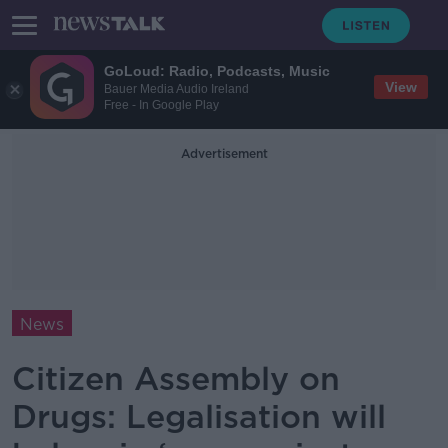
GoLoud: Radio, Podcasts, Music
View
Bauer Media Audio Ireland
Free - In Google Play
Advertisement
News
Citizen Assembly on
Drugs: Legalisation will