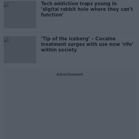
Tech addiction traps young in
'digital rabbit hole where they can’t
function'
'Tip of the iceberg' - Cocaine
treatment surges with use now 'rife'
within society
Advertisement