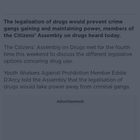
The legalisation of drugs would prevent crime
gangs gaining and maintaining power, members of
the Citizens’ Assembly on drugs heard today.
The Citizens’ Assembly on Drugs met for the fourth
time this weekend to discuss the different legislative
options concering drug use.
Youth Workers Against Prohibition Member Eddie
D’Arcy told the Assembly that the legalisation of
drugs would take power away from criminal gangs.
Advertisement