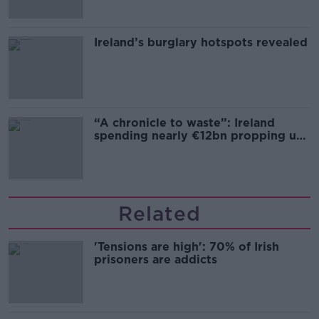
Ireland’s burglary hotspots revealed
“A chronicle to waste”: Ireland
spending nearly €12bn propping up
the housing market
Related
'Tensions are high': 70% of Irish
prisoners are addicts