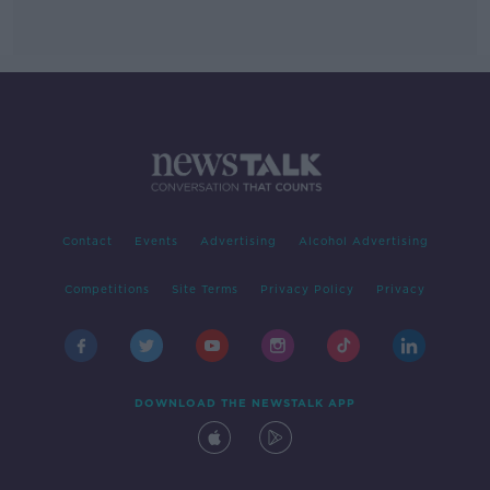
Contact
Events
Advertising
Alcohol Advertising
Competitions
Site Terms
Privacy Policy
Privacy
DOWNLOAD THE NEWSTALK APP