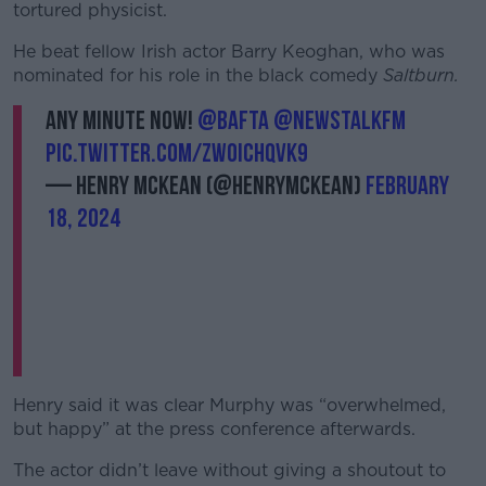
tortured physicist.
He beat fellow Irish actor Barry Keoghan, who was
nominated for his role in the black comedy
Saltburn.
Any minute now!
@BAFTA
@NewstalkFM
pic.twitter.com/ZwOIChqvK9
— Henry McKean (@HenryMcKean)
February
18, 2024
Henry said it was clear Murphy was “overwhelmed,
but happy” at the press conference afterwards.
The actor didn’t leave without giving a shoutout to