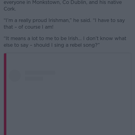
everyone in Monkstown, Co Dublin, and his native
Cork.
“I’m a really proud Irishman,” he said. “I have to say
that – of course I am!
“It means a lot to me to be Irish... I don’t know what
else to say – should I sing a rebel song?”