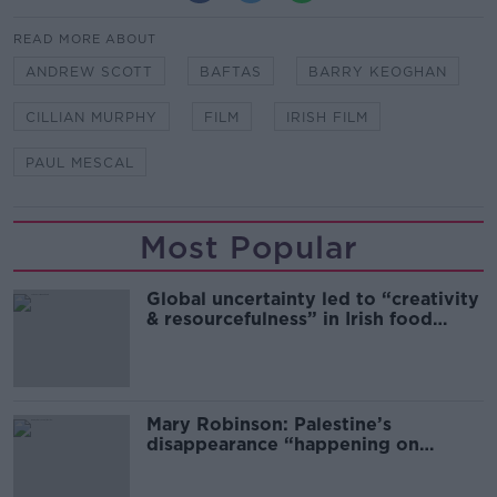
READ MORE ABOUT
ANDREW SCOTT
BAFTAS
BARRY KEOGHAN
CILLIAN MURPHY
FILM
IRISH FILM
PAUL MESCAL
Most Popular
Global uncertainty led to “creativity
& resourcefulness” in Irish food
sector
Mary Robinson: Palestine’s
disappearance “happening on
Europe’s watch”