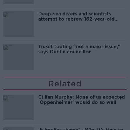
Deep-sea divers and scientists
attempt to rebrew 162-year-old
Guinness
Ticket touting “not a major issue,”
says Dublin councillor
Related
Cillian Murphy: None of us expected
'Oppenheimer' would do so well
'It implies shame' - Why it's time to