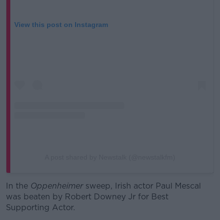
View this post on Instagram
A post shared by Newstalk (@newstalkfm)
In the
Oppenheimer
sweep, Irish actor Paul Mescal
was beaten by Robert Downey Jr for Best
Supporting Actor.