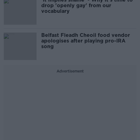
drop 'openly gay' from our
vocabulary
Belfast Fleadh Cheoil food vendor
apologises after playing pro-IRA
song
Advertisement