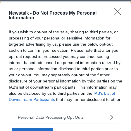
That didn’t stop the Maynooth actor declaring the
BAFTAs a “perfect sign off” for his film
All of Us
Newstalk -
Do Not Process My Personal
Strangers
.
Information
“I’m here, Andrew Haigh is here, Andrew Scott is
If you wish to opt-out of the sale, sharing to third parties, or
here, Claire [Foy] is here,” Mescal said. “We're signing
processing of your personal or sensitive information for
off with a bang, just being in the same room and
targeted advertising by us, please use the below opt-out
celebrating with them.”
section to confirm your selection. Please note that after your
opt-out request is processed you may continue seeing
the way his face lights up when he sees
interest-based ads based on personal information utilized by
another irish is so priceless
us or personal information disclosed to third parties prior to
your opt-out. You may separately opt-out of the further
pic.twitter.com/rjIp0Rz2vK
disclosure of your personal information by third parties on the
— mia 🍉 (@arrivalleneuve)
February 18,
IAB’s list of downstream participants. This information may
2024
also be disclosed by us to third parties on the
IAB’s List of
Downstream Participants
that may further disclose it to other
third parties.
Personal Data Processing Opt Outs