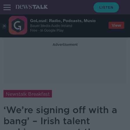
GoLoud: Radio, Podcasts, Music
View
Bauer Media Audio Ireland
Free - In Google Play
Advertisement
Newstalk Breakfast
‘We’re signing off with a
bang’ – Irish talent