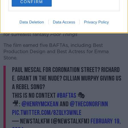
CONFIRM
Ireland’s success at last year’s award season has
people looking out for any Irish talent they can find.
Element Pictures, a production company based on
Data Deletion
Data Access
Privacy Policy
O’Connell Street, has gained further critical acclaim
for surrealist fantasy
Poor Things
The film
earned five BAFTAs, including Best
Production Design and Best Actress for Emma
Stone.
Paul Mescal for Coronation Street? Richard
E. Grant in the nude? Cillian Murphy giving us
a rebel song?
This is no context
#BAFTAs
🎭
🎥:
@HenryMcKean
and
@TheConorFinn
pic.twitter.com/8ZQLy3wNlE
— NewstalkFM (@NewstalkFM)
February 19,