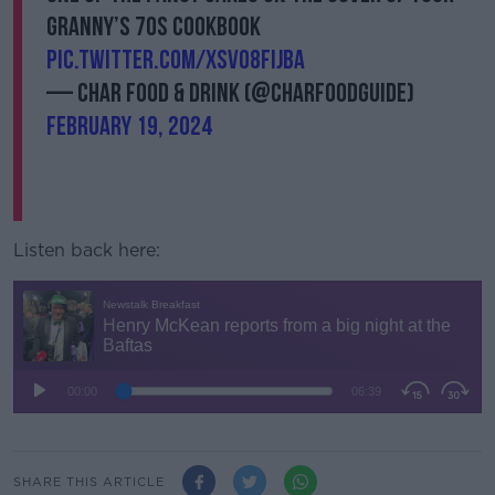
granny’s 70s cookbook
pic.twitter.com/xsvo8FijbA
— Char Food & Drink (@Charfoodguide)
February 19, 2024
Listen back here:
SHARE THIS ARTICLE