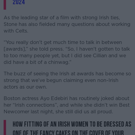
2024
As the leading star of a film with strong Irish ties,
Stone has also fielded many questions about working
with Celts.
“You really don't get much time to talk in between
[awards],” she told press. “So, I haven't gotten to talk
to too many people yet, but I did see Cillian and we
did have a bit of a chinwag.”
The buzz of seeing the Irish at awards has become so
strong that we’ve begun claiming even non-Irish
actors as our own.
Boston actress Ayo Edebiri has routinely joked about
her “Irish connections”, and while she didn’t win Best
Newcomer last night, she still did us all proud.
how fitting of an irish women to be dressed as
one of the fancy cakes on the cover of your