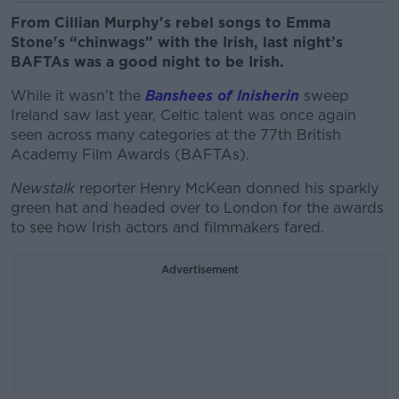
From Cillian Murphy's rebel songs to Emma
Stone's “chinwags” with the Irish, last night’s
BAFTAs was a good night to be Irish.
While it wasn’t the
Banshees of Inisherin
sweep
Ireland saw last year, Celtic talent was once again
seen across many categories at the 77th British
Academy Film Awards (BAFTAs).
Newstalk
reporter Henry McKean donned his sparkly
green hat and headed over to London for the awards
to see how Irish actors and filmmakers fared.
Advertisement