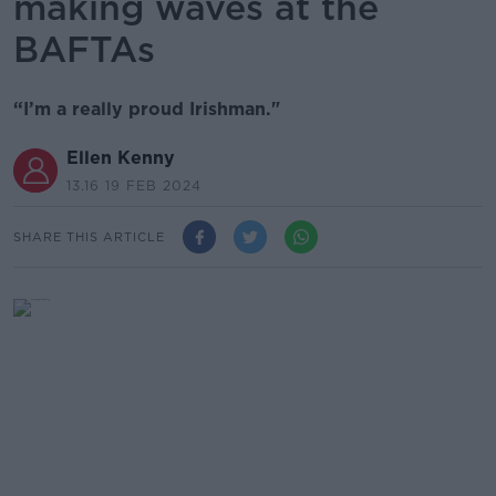
making waves at the
BAFTAs
“I’m a really proud Irishman."
Ellen Kenny
13.16 19 FEB 2024
SHARE THIS ARTICLE