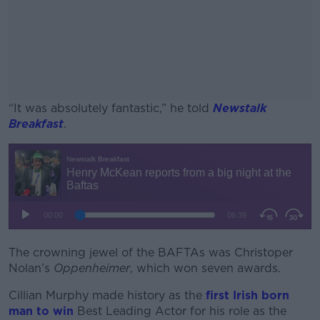
“It was absolutely fantastic,” he told
Newstalk
Breakfast
.
#AD
Learn more
The crowning jewel of the BAFTAs was Christoper
Nolan’s
Oppenheimer
, which won seven awards.
Cillian Murphy made history as the
first Irish born
man to win
Best Leading Actor for his role as the