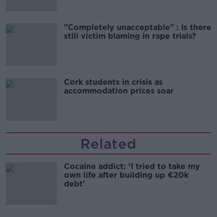
"Completely unacceptable" : Is there
still victim blaming in rape trials?
Cork students in crisis as
accommodation prices soar
Related
Cocaine addict: ‘I tried to take my
own life after building up €20k
debt'