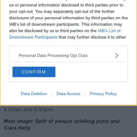
us or personal information disclosed to third parties prior to
Not just Ireland
your opt-out. You may separately opt-out of the further
disclosure of your personal information by third parties on the
Shane said Ireland does have a problem with alcohol
IAB’s list of downstream participants. This information may
but noted that figures suggest it is “not that out of
also be disclosed by us to third parties on the
IAB’s List of
kilter with the rest of Europe” and many countries
Downstream Participants
that may further disclose it to other
consume more per head.
third parties.
“But we’ve brought in huge numbers of measures,”
Personal Data Processing Opt Outs
he said.
“We’ve
brought in minimum pricing
, we’ve
CONFIRM
separated drinks in supermarkets into separate areas.”
Anyone who thinks they might have a problem with
Data Deletion
Data Access
Privacy Policy
alcoholism can call the HSE's confidential helpline on
1800 459 459 from Monday to Friday between
9.30am and 5.30pm.
Main image: Split of people drinking pints and
Ciara Kelly.