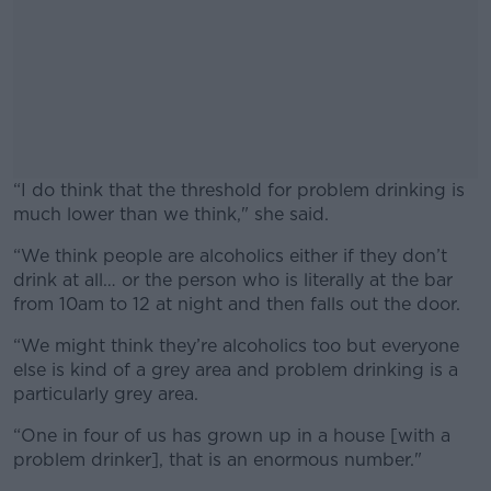
“
I do think that the threshold for problem drinking is
much lower than we think," she said.
“We think people are alcoholics either if they don’t
#AD
drink at all… or the person who is literally at the bar
from 10am to 12 at night and then falls out the door.
“We might think they’re alcoholics too but everyone
else is kind of a grey area and problem drinking is a
Learn more
particularly grey area.
“One in four of us has grown up in a house [with a
problem drinker], that is an enormous number."