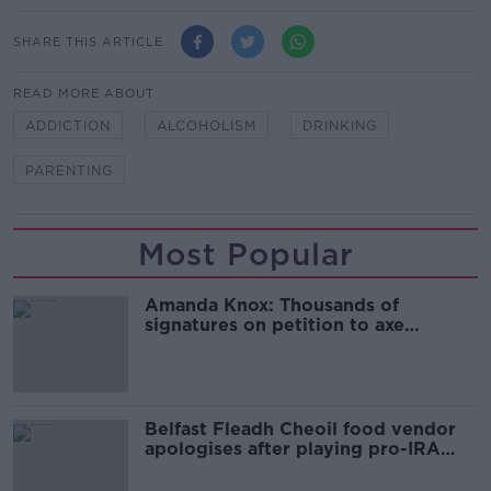
SHARE THIS ARTICLE
READ MORE ABOUT
ADDICTION
ALCOHOLISM
DRINKING
PARENTING
Most Popular
Amanda Knox: Thousands of
signatures on petition to axe
comedy show
Belfast Fleadh Cheoil food vendor
apologises after playing pro-IRA
song