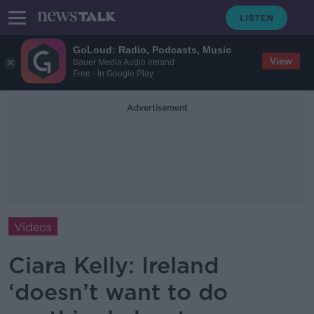
GoLoud: Radio, Podcasts, Music
View
Bauer Media Audio Ireland
Free - In Google Play
Advertisement
Videos
Ciara Kelly: Ireland
‘doesn’t want to do