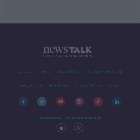
Contact
Events
Advertising
Alcohol Advertising
Competitions
Site Terms
Privacy Policy
Privacy
DOWNLOAD THE NEWSTALK APP