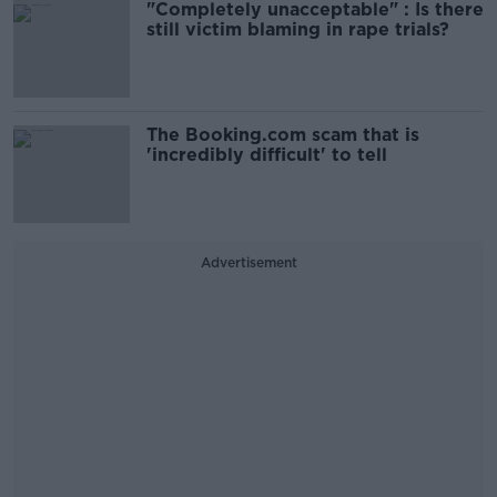
"Completely unacceptable" : Is there
still victim blaming in rape trials?
The Booking.com scam that is
'incredibly difficult' to tell
Advertisement