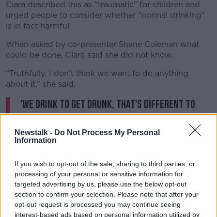
Ciara described this as "traumatic" for children and
urged people to consider whether "normal drinking"
is in fact harmful.
When asked by co-presenter Shane Coleman what
could be done, Ciara said she did not know.
“Truthfully, I don’t think we want to do anything
about it,” she said.
'We drink to get drunk, that's different to
what they do in France." Are we still dealing
with the effects of problem drinkers in our
Newstalk -
Do Not Process My Personal
Information
society?
@NTBreakfast
pic.twitter.com/ZDCFuQav6F
If you wish to opt-out of the sale, sharing to third parties, or
processing of your personal or sensitive information for
— NewstalkFM (@NewstalkFM)
October 24,
targeted advertising by us, please use the below opt-out
2023
section to confirm your selection. Please note that after your
opt-out request is processed you may continue seeing
interest-based ads based on personal information utilized by