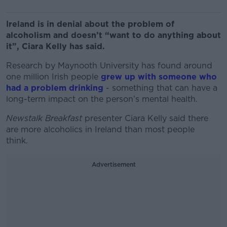
Ireland is in denial about the problem of
alcoholism and doesn’t “want to do anything about
it”, Ciara Kelly has said.
Research by Maynooth University has found around
one million Irish people
grew up with someone who
had a problem drinking
- something that can have a
long-term impact on the person’s mental health.
Newstalk Breakfast
presenter Ciara Kelly said there
are more alcoholics in Ireland than most people
think.
Advertisement