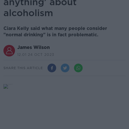
anything’ about
alcoholism
Ciara Kelly said what many people consider
"normal drinking" is in fact problematic.
James Wilson
12.01 24 OCT 2023
SHARE THIS ARTICLE