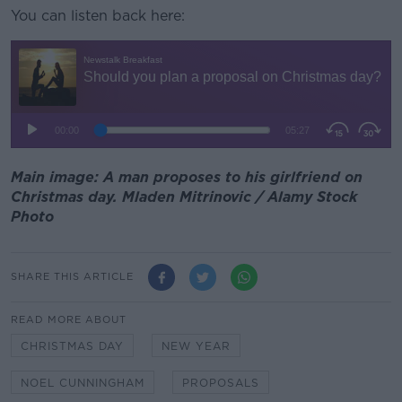
You can listen back here:
Main image: A man proposes to his girlfriend on
Christmas day. Mladen Mitrinovic / Alamy Stock
Photo
SHARE THIS ARTICLE
READ MORE ABOUT
CHRISTMAS DAY
NEW YEAR
NOEL CUNNINGHAM
PROPOSALS