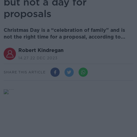
but not a day for
proposals
Christmas Day is a “celebration of family” and is
not the right time for a proposal, according to...
Robert Kindregan
14.27 22 DEC 2023
SHARE THIS ARTICLE