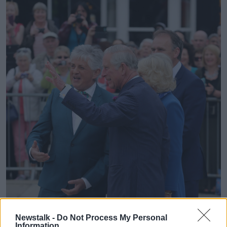
Newstalk -
Do Not Process My Personal
Information