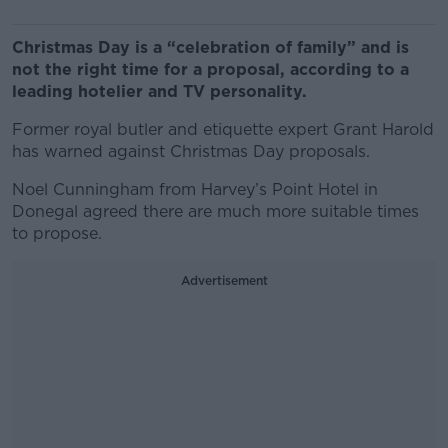
Christmas Day is a “celebration of family” and is
not the right time for a proposal, according to a
leading hotelier and TV personality.
Former royal butler and etiquette expert Grant Harold
has warned against Christmas Day proposals.
Noel Cunningham from Harvey’s Point Hotel in
Donegal agreed there are much more suitable times
to propose.
Advertisement