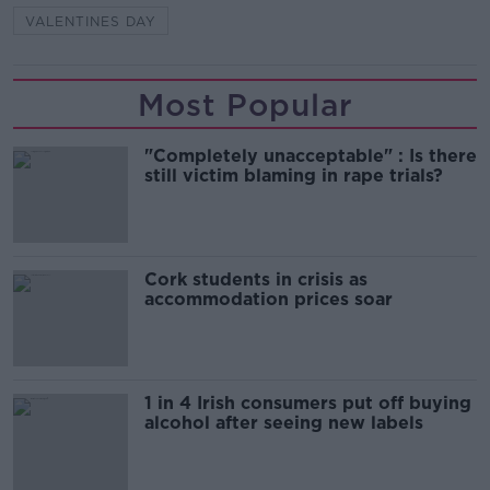
VALENTINES DAY
Most Popular
"Completely unacceptable" : Is there
still victim blaming in rape trials?
Cork students in crisis as
accommodation prices soar
1 in 4 Irish consumers put off buying
alcohol after seeing new labels