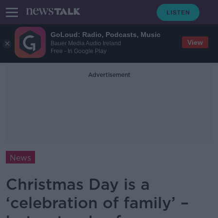
GoLoud: Radio, Podcasts, Music
View
Bauer Media Audio Ireland
Free - In Google Play
Advertisement
News
Christmas Day is a
‘celebration of family’ –