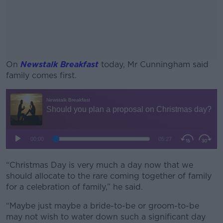
On
Newstalk Breakfast
today, Mr Cunningham said
family comes first.
#AD
Learn more
“Christmas Day is very much a day now that we
should allocate to the rare coming together of family
for a celebration of family,” he said.
“Maybe just maybe a bride-to-be or groom-to-be
may not wish to water down such a significant day