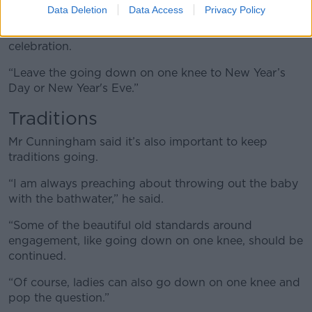
Data Deletion
Data Access
Privacy Policy
“I just love New Year and I think it’s just the perfect
time; let Christmas be Christmas - a family
celebration.
“Leave the going down on one knee to New Year’s
Day or New Year's Eve.”
Traditions
Mr Cunningham said it’s also important to keep
traditions going.
“I am always preaching about throwing out the baby
with the bathwater,” he said.
“Some of the beautiful old standards around
engagement, like going down on one knee, should be
continued.
“Of course, ladies can also go down on one knee and
pop the question.”