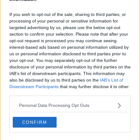
If you wish to opt-out of the sale, sharing to third parties, or
processing of your personal or sensitive information for
targeted advertising by us, please use the below opt-out
section to confirm your selection. Please note that after your
opt-out request is processed you may continue seeing
interest-based ads based on personal information utilized by
us or personal information disclosed to third parties prior to
your opt-out. You may separately opt-out of the further
disclosure of your personal information by third parties on the
IAB’s list of downstream participants. This information may
Noel Cunningham pictured with the Prince of Wales in
also be disclosed by us to third parties on the
IAB’s List of
Donegal Town. 25-5-2016. PA Images / Alamy Stock Photo
Downstream Participants
that may further disclose it to other
third parties.
New Year's is the best option, according to Mr
Cunningham.
Personal Data Processing Opt Outs
“What better time to commit to another person to
love and to cherish at New Year’s when there is new
CONFIRM
hope, bright days ahead and spring is coming?” he
said.