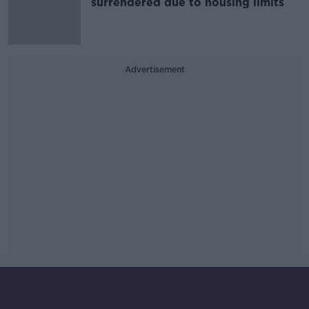
surrendered due to housing limits
Advertisement