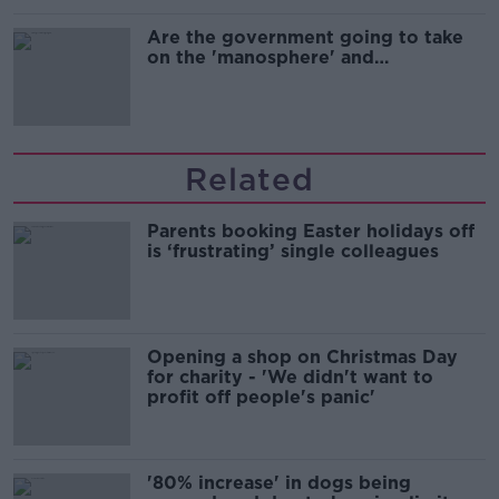
Are the government going to take
on the 'manosphere' and
'tradwives'?
Related
Parents booking Easter holidays off
is ‘frustrating’ single colleagues
Opening a shop on Christmas Day
for charity - 'We didn't want to
profit off people's panic'
'80% increase' in dogs being