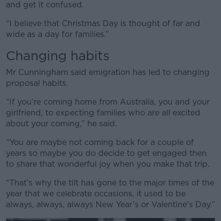
and get it confused.
“I believe that Christmas Day is thought of far and
wide as a day for families.”
Changing habits
Mr Cunningham said emigration has led to changing
proposal habits.
“If you’re coming home from Australia, you and your
girlfriend, to expecting families who are all excited
about your coming,” he said.
“You are maybe not coming back for a couple of
years so maybe you do decide to get engaged then
to share that wonderful joy when you make that trip.
“That’s why the tilt has gone to the major times of the
year that we celebrate occasions, it used to be
always, always, always New Year’s or Valentine's Day.”