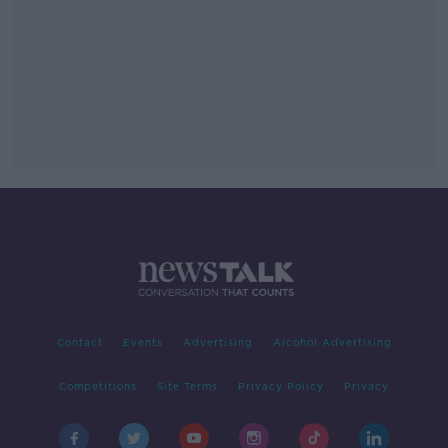
Contact
Events
Advertising
Alcohol Advertising
Competitions
Site Terms
Privacy Policy
Privacy