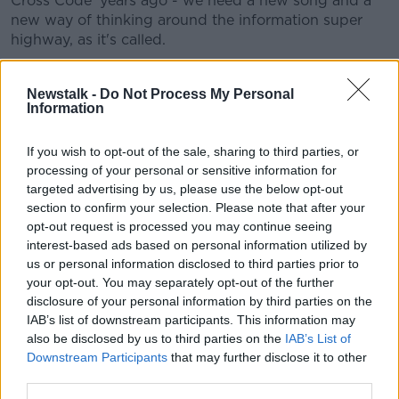
Cross Code' years ago - we need a new song and a
new way of thinking around the information super
highway, as it's called.
“It's the same as the highway outside the door here -
you wouldn't let your nine-year-old walk to school
Newstalk -
Do Not Process My Personal
Information
unless you had taught them very carefully about how
to cross the road.
If you wish to opt-out of the sale, sharing to third parties, or
“[It’s the] same thing on the internet - you need to
processing of your personal or sensitive information for
have that conversation with them, you need to be
targeted advertising by us, please use the below opt-out
sure that your child will come to you when something
section to confirm your selection. Please note that after your
makes them feel uncomfortable.”
opt-out request is processed you may continue seeing
interest-based ads based on personal information utilized by
“Unfettered and unsupervised”
us or personal information disclosed to third parties prior to
your opt-out. You may separately opt-out of the further
Mr Moran said the situation around child sexual abuse
disclosure of your personal information by third parties on the
material and online child safety is “actually worse
IAB’s list of downstream participants. This information may
than you think”.
also be disclosed by us to third parties on the
IAB’s List of
Downstream Participants
that may further disclose it to other
“I'm not here to knock the internet,” he said.
third parties.