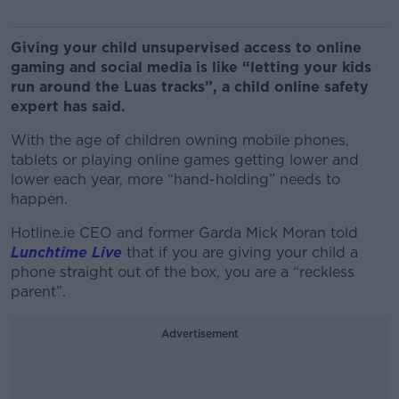
Giving your child unsupervised access to online
gaming and social media is like “letting your kids
run around the Luas tracks”, a child online safety
expert has said.
With the age of children owning mobile phones,
tablets or playing online games getting lower and
lower each year, more “hand-holding” needs to
happen.
Hotline.ie CEO and former Garda Mick Moran told
Lunchtime Live
that if you are giving your child a
phone straight out of the box, you are a “reckless
parent”.
Advertisement