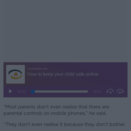
“Most parents don't even realise that there are
#AD
parental controls on mobile phones,” he said.
“They don't even realise it because they don't bother.