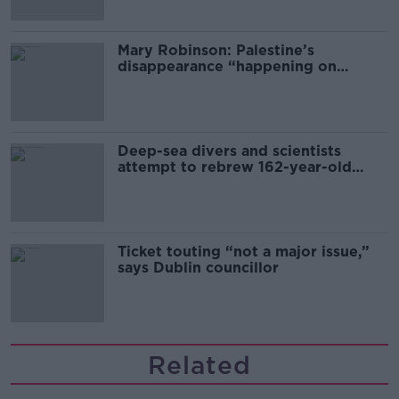
Mary Robinson: Palestine’s
disappearance “happening on
Europe’s watch”
Deep-sea divers and scientists
attempt to rebrew 162-year-old
Guinness
Ticket touting “not a major issue,”
says Dublin councillor
Related