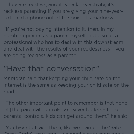
“They are reckless, and it is reckless activity, it's
Learn more
reckless parenting if you are giving your nine-year-
old child a phone out of the box - it's madness.
“If you're not paying attention to it, then, in my
humble opinion, as a parent myself, but also as a
professional who has to deal with this downstream
and deal with the results of your recklessness – you
are being reckless as a parent.”
"Have that conversation"
Mr Moran said that keeping your child safe on the
internet is the same as keeping your child safe on the
roads.
“The other important point to remember is that none
of [the parental controls] are silver bullets - these
parental controls, kids can get around them,” he said.
“You have to teach them, like we learned the 'Safe