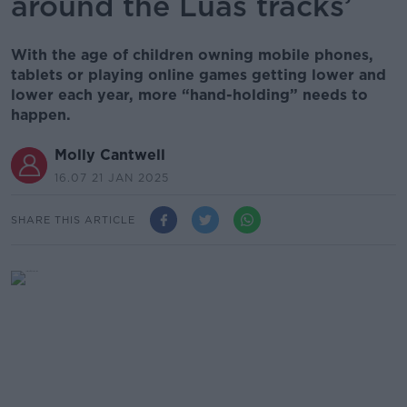
around the Luas tracks’
With the age of children owning mobile phones,
tablets or playing online games getting lower and
lower each year, more “hand-holding” needs to
happen.
Molly Cantwell
16.07 21 JAN 2025
SHARE THIS ARTICLE