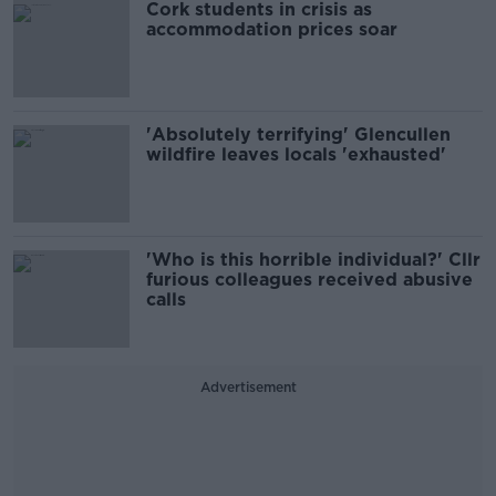
Cork students in crisis as
accommodation prices soar
'Absolutely terrifying' Glencullen
wildfire leaves locals 'exhausted'
'Who is this horrible individual?' Cllr
furious colleagues received abusive
calls
Advertisement