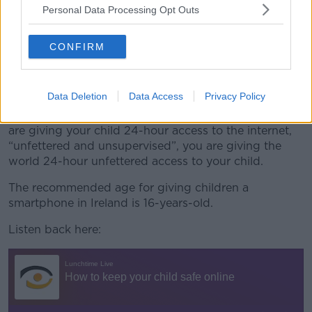
“But we [at hotline.ie] deal with the downstream
Personal Data Processing Opt Outs
effects of perhaps naïve or reckless parental decisions
that give kids 24-hour access to the internet that is
not supervised or spoken about in any way.
CONFIRM
“That is like letting your kid go down and run around
the Luas tracks.”
Data Deletion
Data Access
Privacy Policy
Mr Moran said it is important to remember that if you
are giving your child 24-hour access to the internet,
“unfettered and unsupervised”, you are giving the
world 24-hour unfettered access to your child.
The recommended age for giving children a
smartphone in Ireland is 16-years-old.
Listen back here: