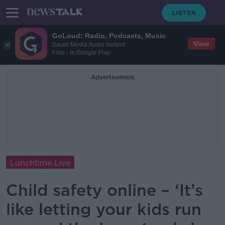
GoLoud: Radio, Podcasts, Music
View
Bauer Media Audio Ireland
Free - In Google Play
Advertisement
Lunchtime Live
Child safety online – ‘It’s
like letting your kids run