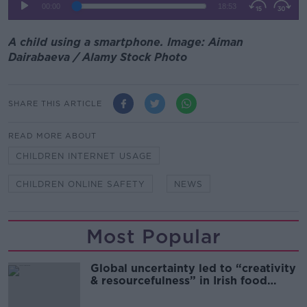
A child using a smartphone. Image: Aiman
Dairabaeva / Alamy Stock Photo
SHARE THIS ARTICLE
READ MORE ABOUT
CHILDREN INTERNET USAGE
CHILDREN ONLINE SAFETY
NEWS
Most Popular
Global uncertainty led to “creativity
& resourcefulness” in Irish food
sector