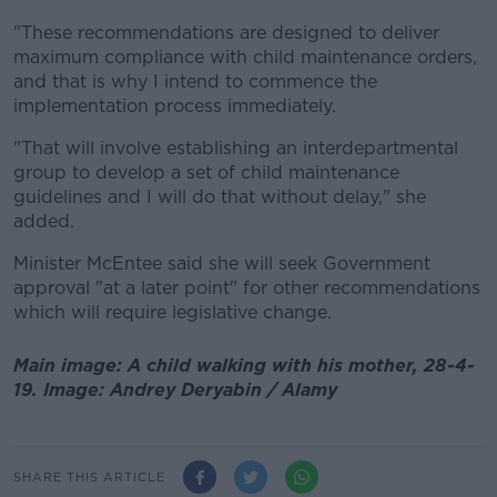
"These recommendations are designed to deliver
maximum compliance with child maintenance orders,
and that is why I intend to commence the
implementation process immediately.
"That will involve establishing an interdepartmental
group to develop a set of child maintenance
guidelines and I will do that without delay," she
added.
Minister McEntee said she will seek Government
approval "at a later point" for other recommendations
which will require legislative change.
Main image: A child walking with his mother, 28-4-
19. Image: Andrey Deryabin / Alamy
SHARE THIS ARTICLE