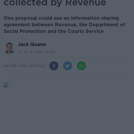
collected by Revenue
One proposal could see an information sharing
agreement between Revenue, the Department of
Social Protection and the Courts Service
Jack Quann
10.30 8 JAN 2024
SHARE THIS ARTICLE