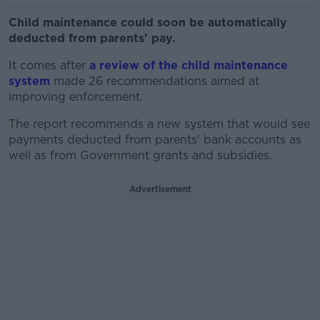
Child maintenance could soon be automatically
deducted from parents' pay.
It comes after
a review of the child maintenance
system
made 26 recommendations aimed at
improving enforcement.
The report recommends a new system that would see
payments deducted from parents' bank accounts as
well as from Government grants and subsidies.
Advertisement