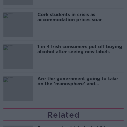
Cork students in crisis as
accommodation prices soar
1 in 4 Irish consumers put off buying
alcohol after seeing new labels
Are the government going to take
on the 'manosphere' and
'tradwives'?
Related