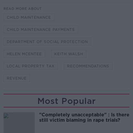
READ MORE ABOUT
CHILD MAINTENANCE
CHILD MAINTENANCE PAYMENTS
DEPARTMENT OF SOCIAL PROTECTION
HELEN MCENTEE
KEITH WALSH
LOCAL PROPERTY TAX
RECOMMENDATIONS
REVENUE
Most Popular
"Completely unacceptable" : Is there
still victim blaming in rape trials?