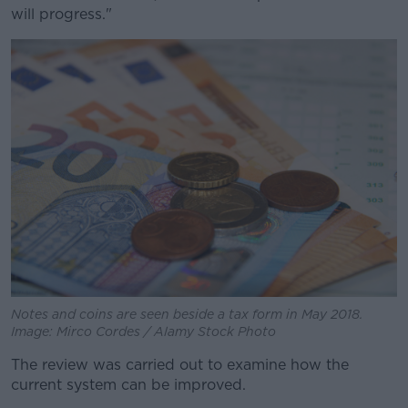
will progress."
Notes and coins are seen beside a tax form in May 2018.
Image: Mirco Cordes / Alamy Stock Photo
The review was carried out to examine how the
current system can be improved.