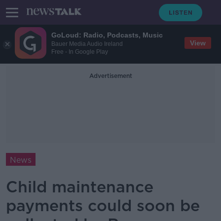
GoLoud: Radio, Podcasts, Music
View
Bauer Media Audio Ireland
Free - In Google Play
Advertisement
News
Child maintenance
payments could soon be