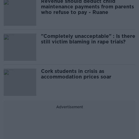
Revenue should deduct child
maintenance payments from parents
who refuse to pay - Ruane
"Completely unacceptable" : Is there
still victim blaming in rape trials?
Cork students in crisis as
accommodation prices soar
Advertisement