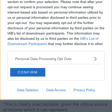
section to confirm your selection. Please note that after your
opt-out request is processed you may continue seeing
"Child maintenance, particularly for single mothers,
interest-based ads based on personal information utilized by
keeps people out of poverty.
us or personal information disclosed to third parties prior to
your opt-out. You may separately opt-out of the further
"It's incredibly important and it's a huge part of the
disclosure of your personal information by third parties on the
system.
IAB’s list of downstream participants. This information may
"So, anything the Government can do must be
also be disclosed by us to third parties on the
IAB’s List of
Downstream Participants
that may further disclose it to other
welcomed and I think these are practical steps," he
third parties.
added.
'Immediate implementation'
Personal Data Processing Opt Outs
Justice Minister Helen McEntee said she believes
CONFIRM
more needs to be done.
"Non-payment of child maintenance is a common
problem and the current enforcement options
Data Deletion
Data Access
Privacy Policy
available are limited in scope and impact," she said.
"This is clearly unacceptable, given the critical source
of income which it can represent.