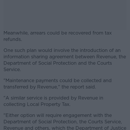
Meanwhile, arrears could be recovered from tax
refunds.
One such plan would involve the introduction of an
#AD
information sharing agreement between Revenue, the
Department of Social Protection and the Courts
Service.
"Maintenance payments could be collected and
Learn more
transferred by Revenue," the report said.
"A similar service is provided by Revenue in
collecting Local Property Tax.
"Either option will require engagement with the
Department of Social Protection, the Courts Service,
Revenue and others, which the Department of Justice