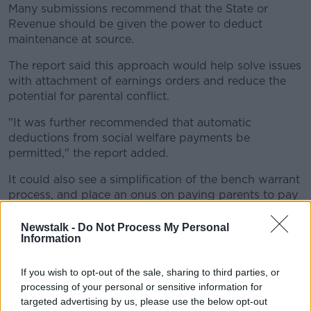
Many submissions recommend that the State or
Revenue should be given the power to deduct
maintenance at source.
The report said this approach would help solve issues
with attachment of earnings orders and reduce the
potential for parental conflict.
"It was further recommended that automatic
deductions from social welfare payments be
permitted," the report added.
It could also see a simplification of the bench warrant
process, and place an onus on paying parents to pay
costs associated with enforcement proceedings.
Newstalk -
Do Not Process My Personal
Family law solicitor Keith Walsh has sahs he thinks
Information
the changes would be hugely helpful.
If you wish to opt-out of the sale, sharing to third parties, or
"Essentially I think what the group and report is
processing of your personal or sensitive information for
saying is let's take some of the hassle from the people
targeted advertising by us, please use the below opt-out
seeking the maintenance," he said.