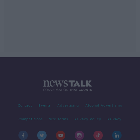
Contact
Events
Advertising
Alcohol Advertising
Competitions
Site Terms
Privacy Policy
Privacy