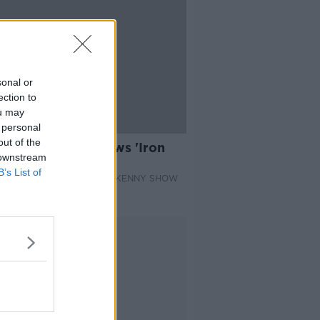
sonal or
ection to
ou may
 personal
09:22
out of the
n Book Club reviews 'Iron
 downstream
e' by Luke Cassidy
B’s List of
 BOOK CLUB ON THE PAT KENNY SHOW
 2021
Advertisement