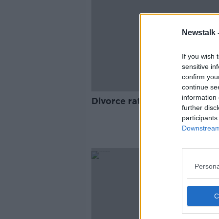
Newstalk 
If you wish 
sensitive in
confirm you
continue se
information 
Divorce rates reach record h
further disc
participants
Downstream 
Persona