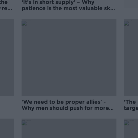
the
‘It’s in short supply’ – Why
rrect
patience is the most valuable skill
for parents
'We need to be proper allies' -
'The
Why men should push for more
targe
parental leave