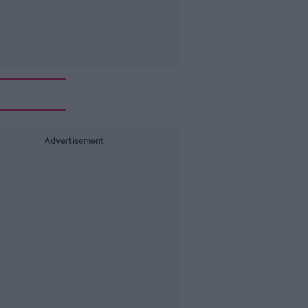
Advertisement