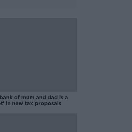
 bank of mum and dad is a
t' in new tax proposals