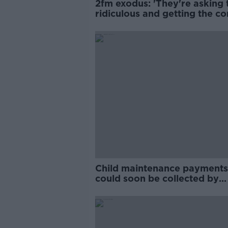
2fm exodus: 'They're asking 
ridiculous and getting the co
answers'
Child maintenance payments
could soon be collected by
Revenue