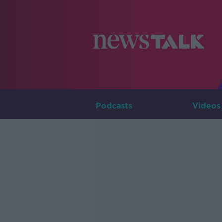
Podcasts
Videos