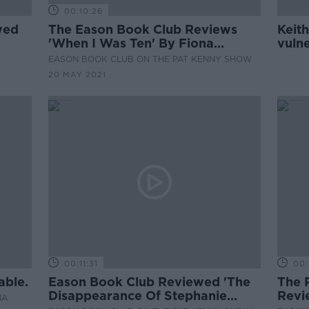
00:10:26
wed
The Eason Book Club Reviews
Keith
'When I Was Ten' By Fiona
vuln
Cummins
witho
EASON BOOK CLUB ON THE PAT KENNY SHOW
20 MAY 2021
00:11:31
00:
able.
Eason Book Club Reviewed 'The
The 
Disappearance Of Stephanie
Revi
NA