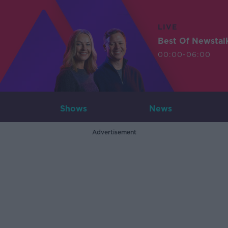
LIVE
Best Of Newstal
00:00-06:00
Shows
News
Advertisement