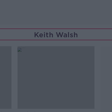
Keith Walsh