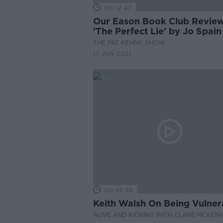
00:12:47
Our Eason Book Club Revie
'The Perfect Lie' by Jo Spain
THE PAT KENNY SHOW
17 JUN 2021
00:45:36
Keith Walsh On Being Vulner
ALIVE AND KICKING WITH CLARE MCKEN