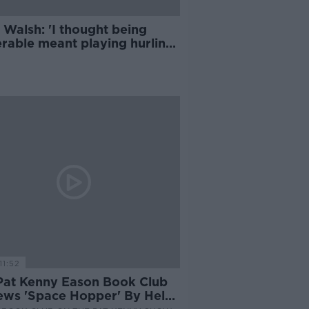
 Walsh: 'I thought being
erable meant playing hurling
ut a helmet'
11:52
Pat Kenny Eason Book Club
ews 'Space Hopper' By Helen