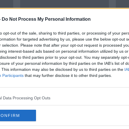
-
Do Not Process My Personal Information
to opt-out of the sale, sharing to third parties, or processing of your per
formation for targeted advertising by us, please use the below opt-out s
r selection. Please note that after your opt-out request is processed y
eing interest-based ads based on personal information utilized by us or
00:13:06
00:
disclosed to third parties prior to your opt-out. You may separately opt-
igh
'Going to therapy was the best
Easo
losure of your personal information by third parties on the IAB’s list of
thing I ever did' - Broadcaster
Anni
. This information may also be disclosed by us to third parties on the
IA
Keith Walsh
THE HARD SHOULDER
EASON
Participants
that may further disclose it to other third parties.
28 APR 2022
14 OCT
l Data Processing Opt Outs
CONFIRM