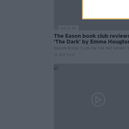
00:12:35
The Eason book club review
'The Dark' by Emma Hougto
EASON BOOK CLUB ON THE PAT KENNY
16 SEP 2021