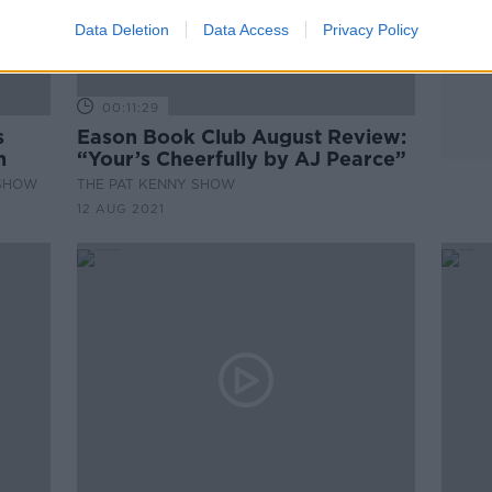
Data Deletion
Data Access
Privacy Policy
00:11:29
s
Eason Book Club August Review:
n
“Your’s Cheerfully by AJ Pearce”
 SHOW
THE PAT KENNY SHOW
12 AUG 2021