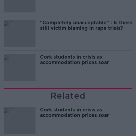
"Completely unacceptable" : Is there
still victim blaming in rape trials?
Cork students in crisis as
accommodation prices soar
Related
Cork students in crisis as
accommodation prices soar