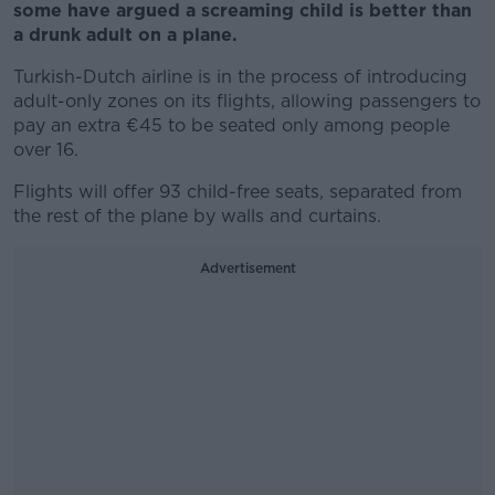
some have argued a screaming child is better than
a drunk adult on a plane.
Turkish-Dutch airline is in the process of introducing
adult-only zones on its flights, allowing passengers to
pay an extra €45 to be seated only among people
over 16.
Flights will offer 93 child-free seats, separated from
the rest of the plane by walls and curtains.
Advertisement