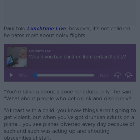
Paul told
Lunchtime Live
, however, it’s not children
he hates most about noisy flights.
#AD
Learn more
“You're talking about a zone for adults only,” he said.
“What about people who get drunk and disorderly?
“At least with a child, you know things aren’t going to
get violent, but when you’ve got drunken adults on a
plane... you see planes diverted every day because of
such and such was acting up and shouting
obscenities at staff.