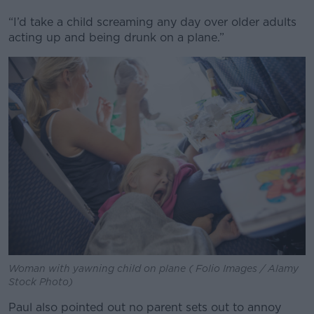
“I’d take a child screaming any day over older adults
acting up and being drunk on a plane.”
Woman with yawning child on plane ( Folio Images / Alamy
Stock Photo)
Paul also pointed out no parent sets out to annoy