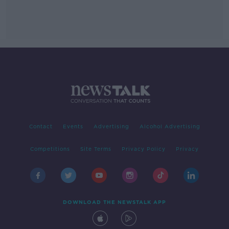
Contact
Events
Advertising
Alcohol Advertising
Competitions
Site Terms
Privacy Policy
Privacy
DOWNLOAD THE NEWSTALK APP