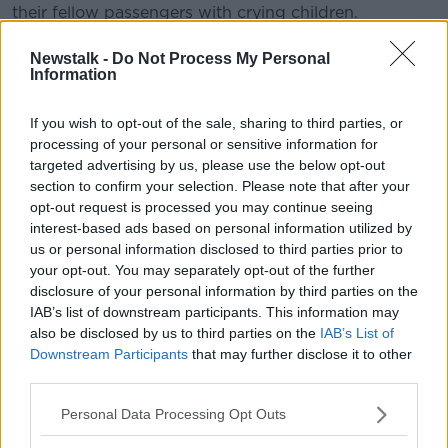
their fellow passengers with crying children.
“The last thing you want is for children to act up, but
Newstalk -
Do Not Process My Personal
it does happen,” he said.
Information
“Parents in a lot of cases will do anything to try and
If you wish to opt-out of the sale, sharing to third parties, or
make the child be quiet but sometimes you can’t do
processing of your personal or sensitive information for
it.”
targeted advertising by us, please use the below opt-out
section to confirm your selection. Please note that after your
Child-free early flights
opt-out request is processed you may continue seeing
interest-based ads based on personal information utilized by
Anne argued, however, parents could do more to
us or personal information disclosed to third parties prior to
reduce the risk of a child having a meltdown in the
your opt-out. You may separately opt-out of the further
air.
disclosure of your personal information by third parties on the
IAB’s list of downstream participants. This information may
“I remember a friend of mine was only going to
also be disclosed by us to third parties on the
IAB’s List of
Lanzarote and she had two children,” she said.
Downstream Participants
that may further disclose it to other
“She had the two children up at the airport at
third parties.
godforsaken hours in the morning.
Personal Data Processing Opt Outs
“you're waking your children, particularly under five