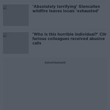
'Absolutely terrifying' Glencullen
wildfire leaves locals 'exhausted'
'Who is this horrible individual?' Cllr
furious colleagues received abusive
calls
Advertisement