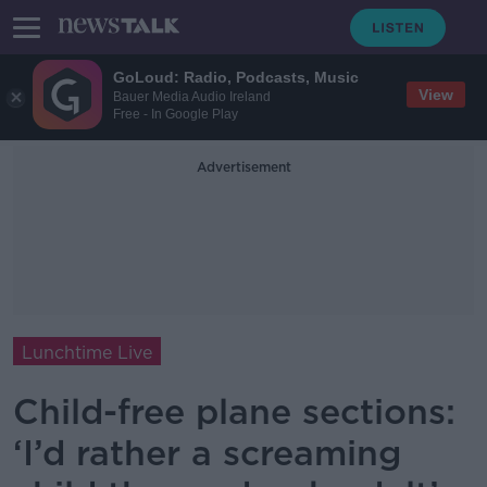
GoLoud: Radio, Podcasts, Music
View
Bauer Media Audio Ireland
Free - In Google Play
Advertisement
Lunchtime Live
Child-free plane sections:
‘I’d rather a screaming