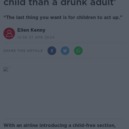
child than a drunk adult’
“The last thing you want is for children to act up."
Ellen Kenny
14.58 27 APR 2024
SHARE THIS ARTICLE
With an airline introducing a child-free section,