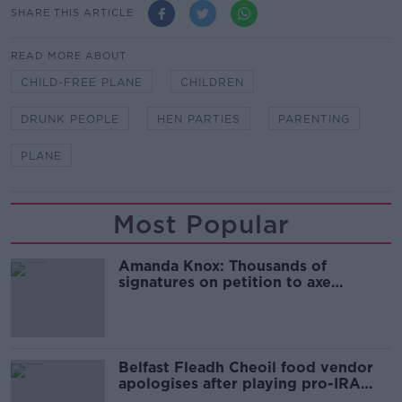
SHARE THIS ARTICLE
READ MORE ABOUT
CHILD-FREE PLANE
CHILDREN
DRUNK PEOPLE
HEN PARTIES
PARENTING
PLANE
Most Popular
Amanda Knox: Thousands of
signatures on petition to axe
comedy show
Belfast Fleadh Cheoil food vendor
apologises after playing pro-IRA
song