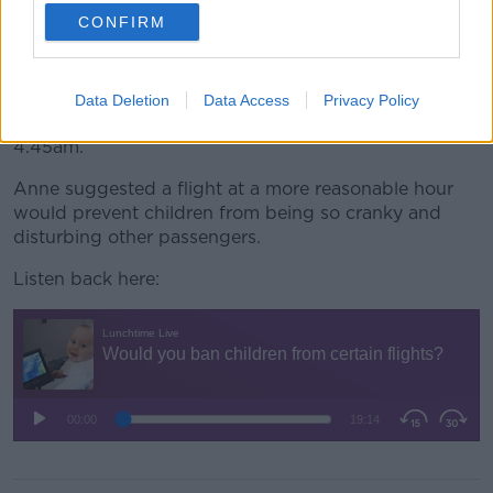
years old, you’re waking them out of sleep or not
CONFIRM
letting them sleep, then you're bringing them to an
airport to have an early flight.
“The kids are going to be cranky because they’ve
Data Deletion
Data Access
Privacy Policy
been woken up to be at the airport at 4.30am or
4.45am.”
Anne suggested a flight at a more reasonable hour
would prevent children from being so cranky and
disturbing other passengers.
Listen back here: